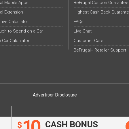
al Mobile Apps
BeFrugal Coupon Guarantee
al Extension
Highest Cash Back Guarant
Drive Calculator
FAQs
ch to Spend on a Car
Live Chat
c Car Calculator
Customer Care
BeFrugal+ Retailer Support
Advertiser Disclosure
10
CASH BONUS
$