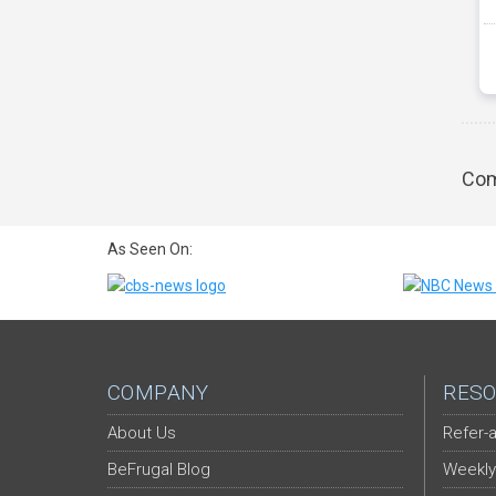
Com
As Seen On:
COMPANY
RESO
About Us
Refer-a
BeFrugal Blog
Weekly