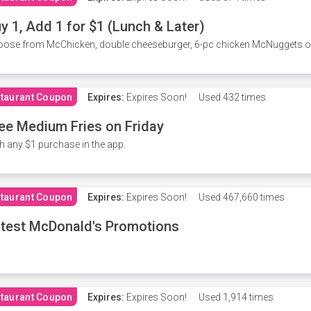
y 1, Add 1 for $1 (Lunch & Later)
ose from McChicken, double cheeseburger, 6-pc chicken McNuggets or 
taurant Coupon
Expires:
Expires Soon!
Used
432 times
ee Medium Fries on Friday
h any $1 purchase in the app.
taurant Coupon
Expires:
Expires Soon!
Used
467,660 times
test McDonald's Promotions
taurant Coupon
Expires:
Expires Soon!
Used
1,914 times