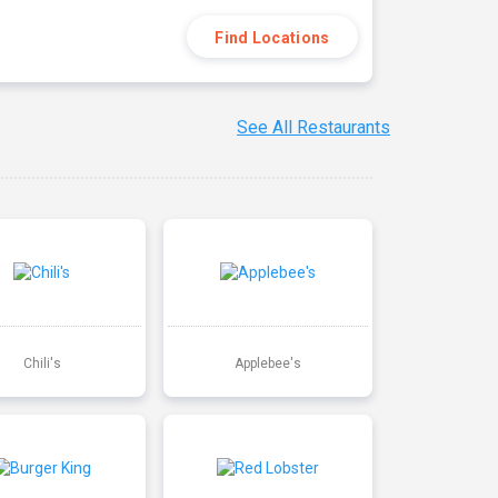
Find Locations
See All Restaurants
Chili's
Applebee's