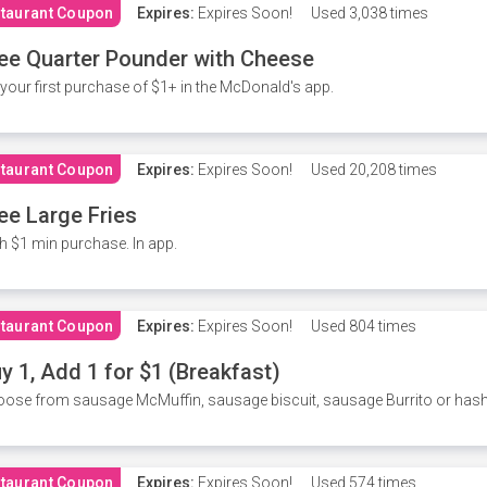
taurant Coupon
Expires:
Expires Soon!
Used
3,038 times
ee Quarter Pounder with Cheese
your first purchase of $1+ in the McDonald's app.
taurant Coupon
Expires:
Expires Soon!
Used
20,208 times
ee Large Fries
h $1 min purchase. In app.
taurant Coupon
Expires:
Expires Soon!
Used
804 times
y 1, Add 1 for $1 (Breakfast)
ose from sausage McMuffin, sausage biscuit, sausage Burrito or has
taurant Coupon
Expires:
Expires Soon!
Used
574 times