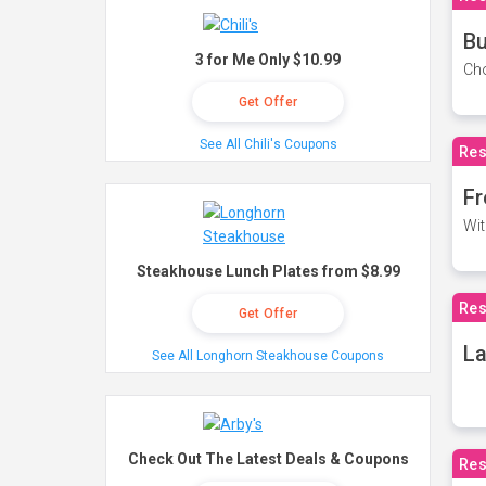
Bu
3 for Me Only $10.99
Cho
Get Offer
See All Chili's Coupons
Res
Fr
Wit
Steakhouse Lunch Plates from $8.99
Res
Get Offer
La
See All Longhorn Steakhouse Coupons
Check Out The Latest Deals & Coupons
Res