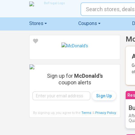
Stores
Coupons
D
Mc
A
G
o
Sign up for
McDonald's
coupon alerts
Res
Bu
By signing up, you agree to the
Terms
&
Privacy Policy
.
Aft
Qua