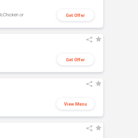
 McChicken or
Get Offer
Get Offer
View Menu