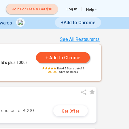
Join For Free & Get $10
Log In
Help
+Add to Chrome
ewards
See All Restaurants
ld's
plus 1000s
Rated
5 Stars
out of 5
200,000+
Chrome Users
ive coupon for BOGO
Get Offer