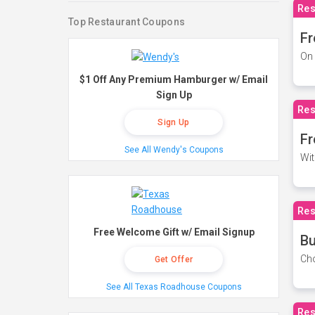
Res
Top Restaurant Coupons
Fr
On 
$1 Off Any Premium Hamburger w/ Email
Sign Up
Res
Sign Up
Fr
See All Wendy's Coupons
Wit
Res
Free Welcome Gift w/ Email Signup
Bu
Cho
Get Offer
See All Texas Roadhouse Coupons
Res