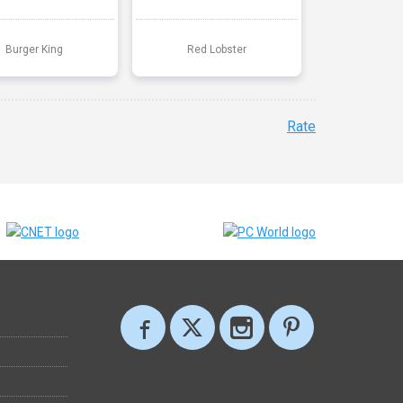
Burger King
Red Lobster
Rate