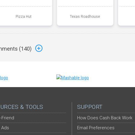
Pizza Hut
Texas Roadhouse
ments (
140
)
URCES & TOOLS
SUPPORT
-Friend
How Does Cash Back Work
 Ads
Email Preferences