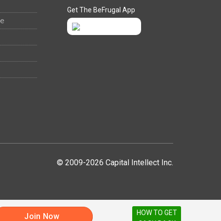
Get The BeFrugal App
ee
© 2009-2026 Capital Intellect Inc.
HOW TO GET
Join Now