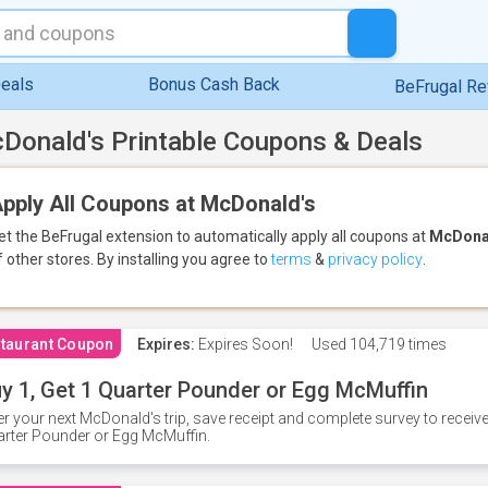
eals
Bonus Cash Back
BeFrugal R
Donald's Printable Coupons & Deals
pply All Coupons at McDonald's
et the BeFrugal extension to automatically apply all coupons
at
McDona
f other stores.
By installing you agree to
terms
&
privacy policy
.
taurant Coupon
Expires:
Expires Soon!
Used
104,719 times
y 1, Get 1 Quarter Pounder or Egg McMuffin
er your next McDonald's trip, save receipt and complete survey to rece
rter Pounder or Egg McMuffin.