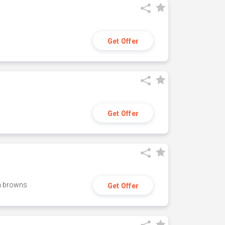
Get Offer
Get Offer
h browns
Get Offer