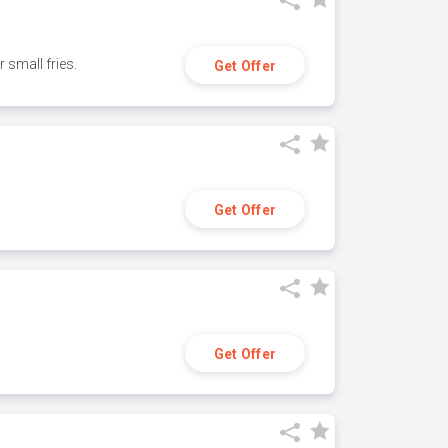
small fries.
Get Offer
Get Offer
Get Offer