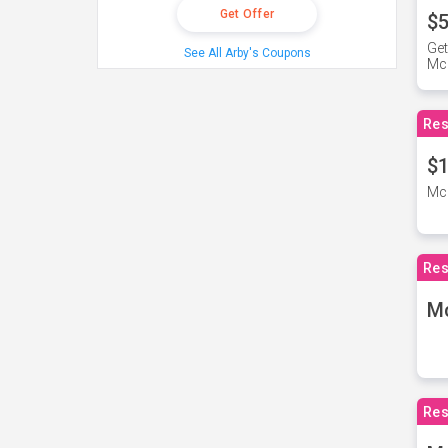
Get Offer
$5
Get
See All Arby's Coupons
Mc
Res
$1
McD
Res
M
Res