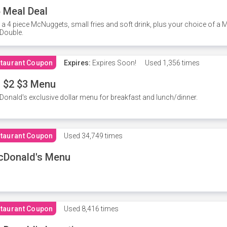
 Meal Deal
 a 4 piece McNuggets, small fries and soft drink, plus your choice of a
Double.
taurant Coupon
Expires:
Expires Soon!
Used
1,356 times
 $2 $3 Menu
onald's exclusive dollar menu for breakfast and lunch/dinner.
taurant Coupon
Used
34,749 times
cDonald's Menu
taurant Coupon
Used
8,416 times