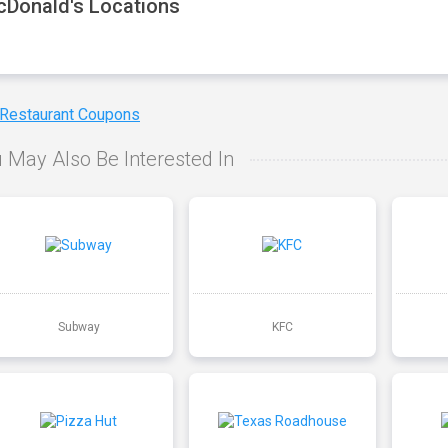
Donald's Locations
 Restaurant Coupons
 May Also Be Interested In
Subway
KFC