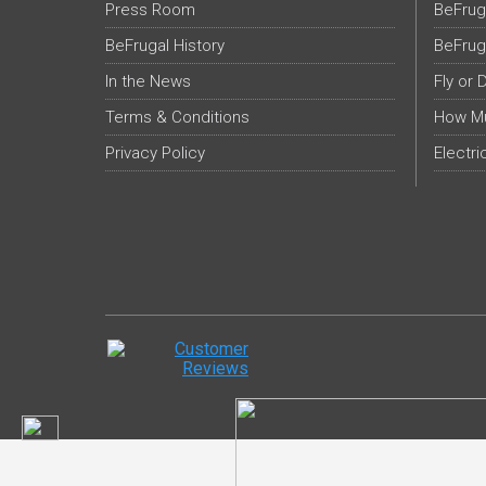
Press Room
BeFrug
BeFrugal History
BeFrug
In the News
Fly or 
Terms & Conditions
How Mu
Privacy Policy
Electri