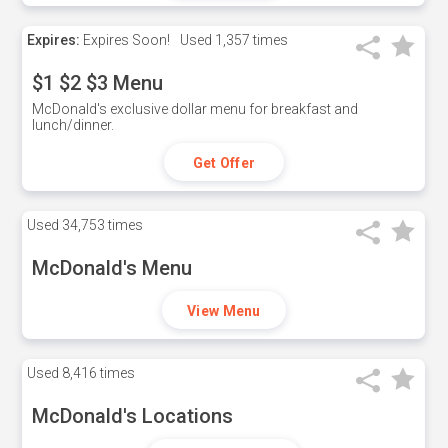
Expires:
Expires Soon!
Used
1,357 times
$1 $2 $3 Menu
McDonald's exclusive dollar menu for breakfast and
lunch/dinner.
Get Offer
Used
34,753 times
McDonald's Menu
View Menu
Used
8,416 times
McDonald's Locations