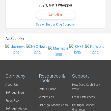
Buy 1, Get 1 Whopper
Get Offer
See All Burger King Coupons
As Seen On:
Company
Resources &
Support
Tools
About Us
How Does Cash Back
Refer-a-Friend
Work
BeFrugal Blog
Weekly Ads
Email Preferences
Press Room
BeFrugal Mobile Apps
BeFrugal Coupon
BeFrugal History
Guarantee