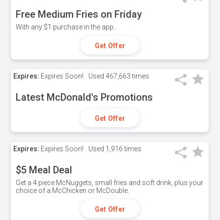
Free Medium Fries on Friday
With any $1 purchase in the app.
Get Offer
Expires:
Expires Soon!
Used
467,663 times
Latest McDonald's Promotions
Get Offer
Expires:
Expires Soon!
Used
1,916 times
$5 Meal Deal
Get a 4 piece McNuggets, small fries and soft drink, plus your
choice of a McChicken or McDouble.
Get Offer