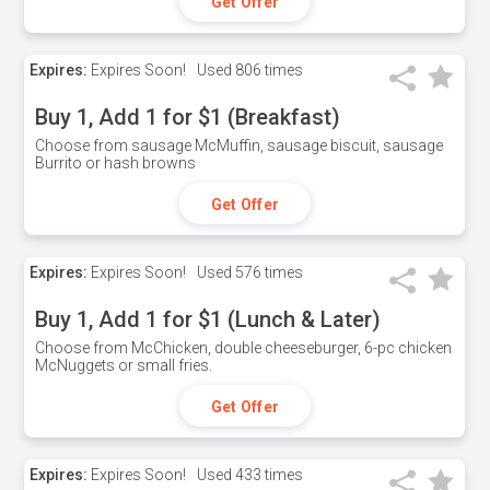
Get Offer
Expires:
Expires Soon!
Used
806 times
Buy 1, Add 1 for $1 (Breakfast)
Choose from sausage McMuffin, sausage biscuit, sausage
Burrito or hash browns
Get Offer
Expires:
Expires Soon!
Used
576 times
Buy 1, Add 1 for $1 (Lunch & Later)
Choose from McChicken, double cheeseburger, 6-pc chicken
McNuggets or small fries.
Get Offer
Expires:
Expires Soon!
Used
433 times