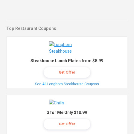
Top Restaurant Coupons
Steakhouse Lunch Plates from $8.99
Get Offer
See All Longhorn Steakhouse Coupons
3 for Me Only $10.99
Get Offer