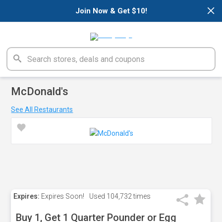
×
Join Now & Get $10!
McDonald's
See All Restaurants
Expires:
Expires Soon!
Used
104,732 times
Buy 1, Get 1 Quarter Pounder or Egg