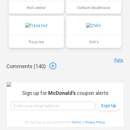
Red Lobster
Outback Steakhouse
Pizza Hut
Chili's
Rate
Comments (
140
)
Sign up for
McDonald's
coupon alerts
By signing up, you agree to the
Terms
&
Privacy Policy
.