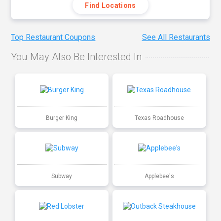
Find Locations
Top Restaurant Coupons
See All Restaurants
You May Also Be Interested In
Burger King
Texas Roadhouse
Subway
Applebee's