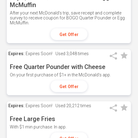
McMuffin
After your next McDonald's trip, save receipt and complete
survey to receive coupon for BOGO Quarter Pounder or Egg
McMuffin.
Get Offer
Expires:
Expires Soon!
Used
3,048 times
Free Quarter Pounder with Cheese
On your first purchase of $1+ in the McDonald's app.
Get Offer
Expires:
Expires Soon!
Used
20,212 times
Free Large Fries
With $1 min purchase. In app.