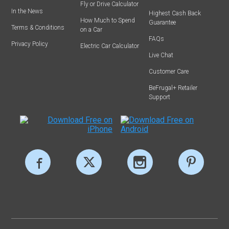
Fly or Drive Calculator
In the News
Highest Cash Back
How Much to Spend
Guarantee
Terms & Conditions
on a Car
FAQs
Privacy Policy
Electric Car Calculator
Live Chat
Customer Care
BeFrugal+ Retailer
Support