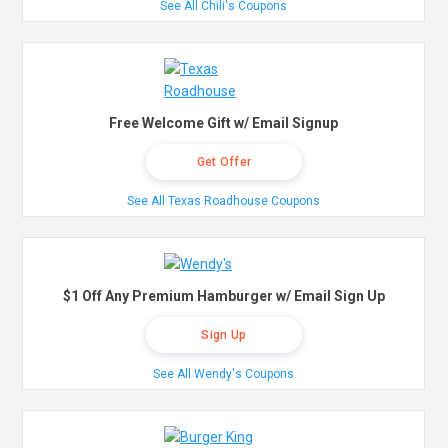
See All Chili's Coupons
Free Welcome Gift w/ Email Signup
Get Offer
See All Texas Roadhouse Coupons
$1 Off Any Premium Hamburger w/ Email Sign Up
Sign Up
See All Wendy's Coupons