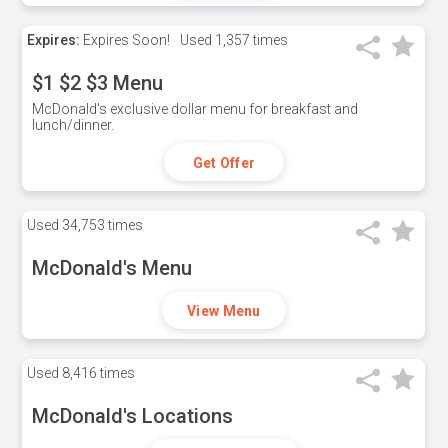
Expires:
Expires Soon!
Used
1,357 times
$1 $2 $3 Menu
McDonald's exclusive dollar menu for breakfast and
lunch/dinner.
Get Offer
Used
34,753 times
McDonald's Menu
View Menu
Used
8,416 times
McDonald's Locations