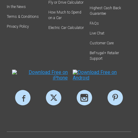
Fly or Drive Calculator
In the News
Highest Cash Back
How Much to Spend
Guarantee
Terms & Conditions
on a Car
FAQs
Privacy Policy
Electric Car Calculator
Live Chat
Customer Care
BeFrugal+ Retailer
Support