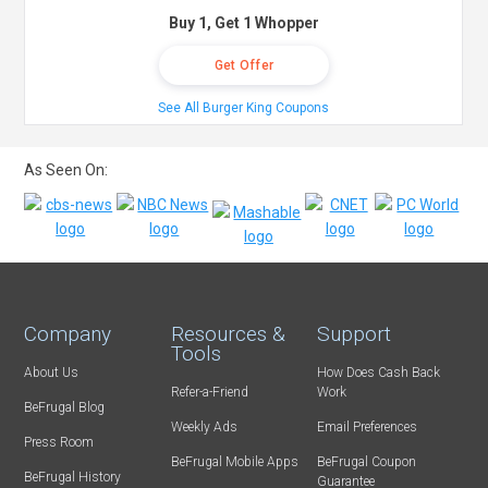
Buy 1, Get 1 Whopper
Get Offer
See All Burger King Coupons
As Seen On:
Company
Resources &
Support
Tools
About Us
How Does Cash Back
Refer-a-Friend
Work
BeFrugal Blog
Weekly Ads
Email Preferences
Press Room
BeFrugal Mobile Apps
BeFrugal Coupon
BeFrugal History
Guarantee