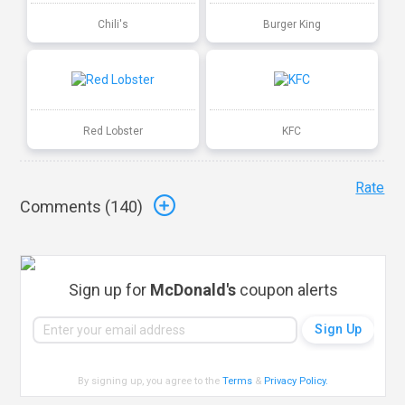
Chili's
Burger King
Red Lobster
KFC
Rate
Comments (
140
)
Sign up for
McDonald's
coupon alerts
By signing up, you agree to the
Terms
&
Privacy Policy
.