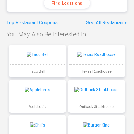
Find Locations
Top Restaurant Coupons
See All Restaurants
You May Also Be Interested In
Taco Bell
Texas Roadhouse
Applebee's
Outback Steakhouse