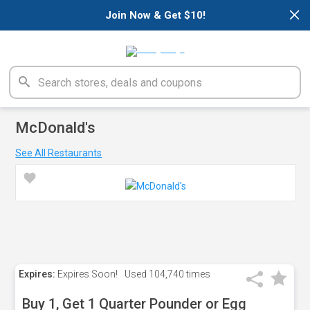
×
Join Now & Get $10!
McDonald's
See All Restaurants
Expires:
Expires Soon!
Used
104,740 times
Buy 1, Get 1 Quarter Pounder or Egg