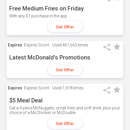
Free Medium Fries on Friday
With any $1 purchase in the app.
Get Offer
Expires:
Expires Soon!
Used
467,663 times
Latest McDonald's Promotions
Get Offer
Expires:
Expires Soon!
Used
1,918 times
$5 Meal Deal
Get a 4 piece McNuggets, small fries and soft drink, plus your
choice of a McChicken or McDouble.
Get Offer