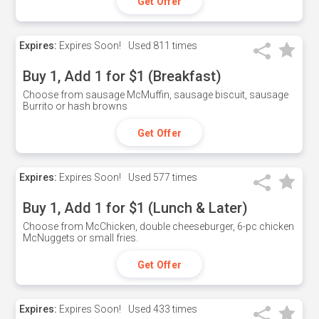
Get Offer
Expires:
Expires Soon!
Used
811 times
Buy 1, Add 1 for $1 (Breakfast)
Choose from sausage McMuffin, sausage biscuit, sausage
Burrito or hash browns
Get Offer
Expires:
Expires Soon!
Used
577 times
Buy 1, Add 1 for $1 (Lunch & Later)
Choose from McChicken, double cheeseburger, 6-pc chicken
McNuggets or small fries.
Get Offer
Expires:
Expires Soon!
Used
433 times