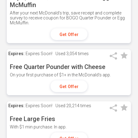
McMuffin
After your next McDonald's trip, save receipt and complete
survey to receive coupon for BOGO Quarter Pounder or Egg
McMuffin.
Get Offer
Expires:
Expires Soon!
Used
3,054 times
Free Quarter Pounder with Cheese
On your first purchase of $1+ in the McDonald's app.
Get Offer
Expires:
Expires Soon!
Used
20,214 times
Free Large Fries
With $1 min purchase. In app.