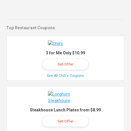
Top Restaurant Coupons
3 for Me Only $10.99
Get Offer
See All Chili's Coupons
Steakhouse Lunch Plates from $8.99
Get Offer