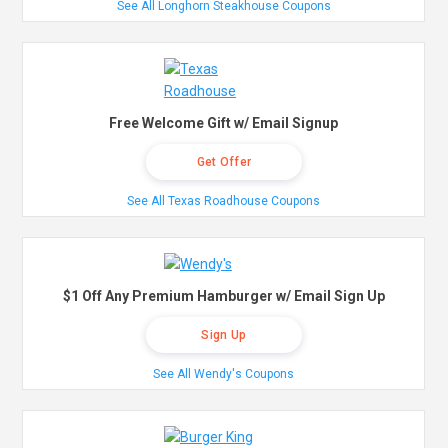
See All Longhorn Steakhouse Coupons
Free Welcome Gift w/ Email Signup
Get Offer
See All Texas Roadhouse Coupons
$1 Off Any Premium Hamburger w/ Email Sign Up
Sign Up
See All Wendy's Coupons