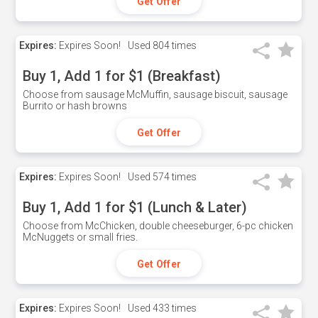
Get Offer
Expires:
Expires Soon!
Used
804 times
Buy 1, Add 1 for $1 (Breakfast)
Choose from sausage McMuffin, sausage biscuit, sausage
Burrito or hash browns
Get Offer
Expires:
Expires Soon!
Used
574 times
Buy 1, Add 1 for $1 (Lunch & Later)
Choose from McChicken, double cheeseburger, 6-pc chicken
McNuggets or small fries.
Get Offer
Expires:
Expires Soon!
Used
433 times