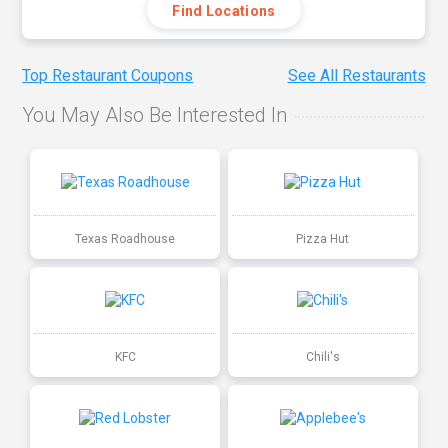
Find Locations
Top Restaurant Coupons
See All Restaurants
You May Also Be Interested In
Texas Roadhouse
Pizza Hut
KFC
Chili's