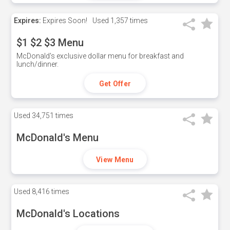
Expires:
Expires Soon!
Used
1,357 times
$1 $2 $3 Menu
McDonald's exclusive dollar menu for breakfast and
lunch/dinner.
Get Offer
Used
34,751 times
McDonald's Menu
View Menu
Used
8,416 times
McDonald's Locations