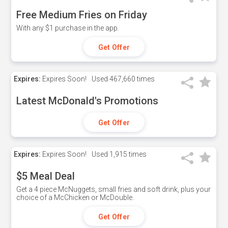
Free Medium Fries on Friday
With any $1 purchase in the app.
Get Offer
Expires:
Expires Soon!
Used
467,660 times
Latest McDonald's Promotions
Get Offer
Expires:
Expires Soon!
Used
1,915 times
$5 Meal Deal
Get a 4 piece McNuggets, small fries and soft drink, plus your
choice of a McChicken or McDouble.
Get Offer