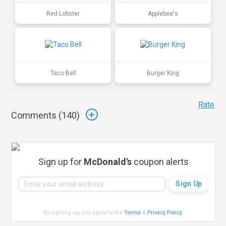
Red Lobster
Applebee's
Taco Bell
Burger King
Rate
Comments (
140
)
Sign up for
McDonald's
coupon alerts
By signing up, you agree to the
Terms
&
Privacy Policy
.