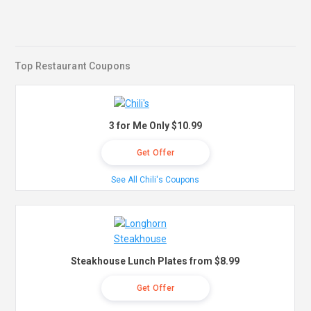
Top Restaurant Coupons
3 for Me Only $10.99
Get Offer
See All Chili's Coupons
Steakhouse Lunch Plates from $8.99
Get Offer