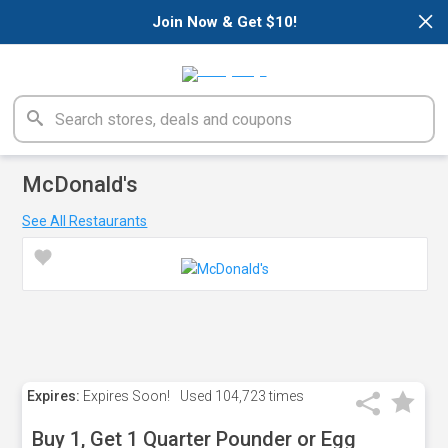
×
Join Now & Get $10!
McDonald's
See All Restaurants
Expires:
Expires Soon!
Used
104,723 times
Buy 1, Get 1 Quarter Pounder or Egg