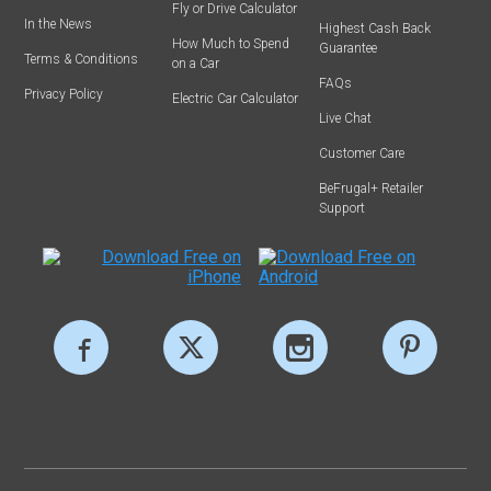
Fly or Drive Calculator
In the News
Highest Cash Back
How Much to Spend
Guarantee
Terms & Conditions
on a Car
FAQs
Privacy Policy
Electric Car Calculator
Live Chat
Customer Care
BeFrugal+ Retailer
Support