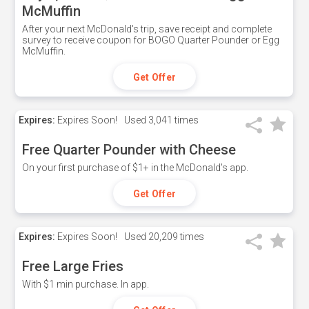
McMuffin
After your next McDonald's trip, save receipt and complete
survey to receive coupon for BOGO Quarter Pounder or Egg
McMuffin.
Get Offer
Expires:
Expires Soon!
Used
3,041 times
Free Quarter Pounder with Cheese
On your first purchase of $1+ in the McDonald's app.
Get Offer
Expires:
Expires Soon!
Used
20,209 times
Free Large Fries
With $1 min purchase. In app.