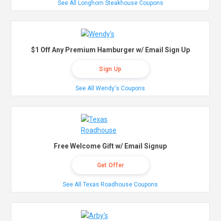
See All Longhorn Steakhouse Coupons
$1 Off Any Premium Hamburger w/ Email Sign Up
Sign Up
See All Wendy's Coupons
Free Welcome Gift w/ Email Signup
Get Offer
See All Texas Roadhouse Coupons