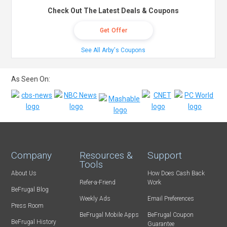
Check Out The Latest Deals & Coupons
Get Offer
See All Arby's Coupons
As Seen On:
Company
Resources &
Support
Tools
About Us
How Does Cash Back
Refer-a-Friend
Work
BeFrugal Blog
Weekly Ads
Email Preferences
Press Room
BeFrugal Mobile Apps
BeFrugal Coupon
BeFrugal History
Guarantee