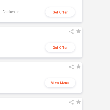
 McChicken or
Get Offer
Get Offer
View Menu