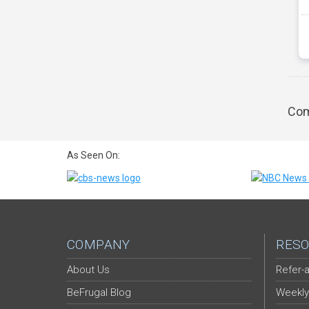
Com
As Seen On:
COMPANY
RESO
About Us
Refer-a
BeFrugal Blog
Weekly