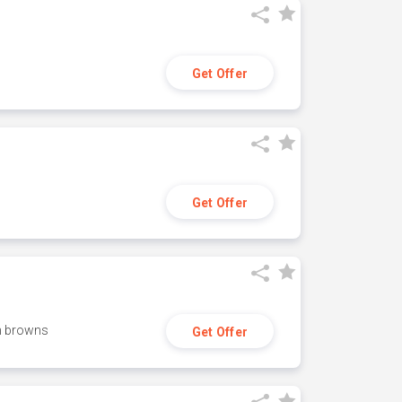
Get Offer
Get Offer
h browns
Get Offer