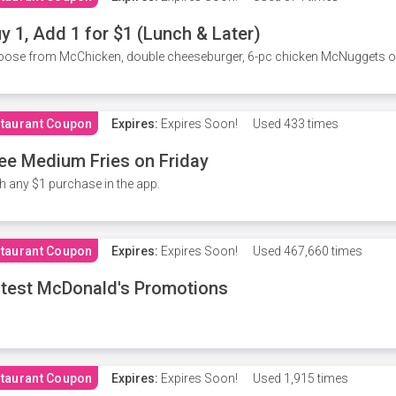
y 1, Add 1 for $1 (Lunch & Later)
ose from McChicken, double cheeseburger, 6-pc chicken McNuggets or 
taurant Coupon
Expires:
Expires Soon!
Used
433 times
ee Medium Fries on Friday
h any $1 purchase in the app.
taurant Coupon
Expires:
Expires Soon!
Used
467,660 times
test McDonald's Promotions
taurant Coupon
Expires:
Expires Soon!
Used
1,915 times