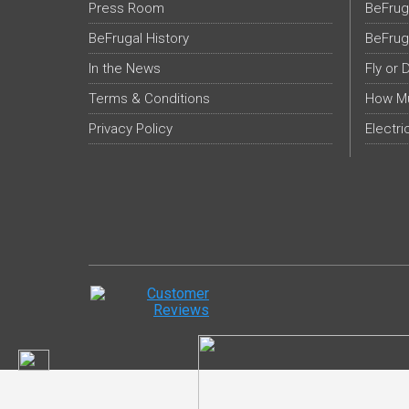
Press Room
BeFrug
BeFrugal History
BeFrug
In the News
Fly or 
Terms & Conditions
How Mu
Privacy Policy
Electri