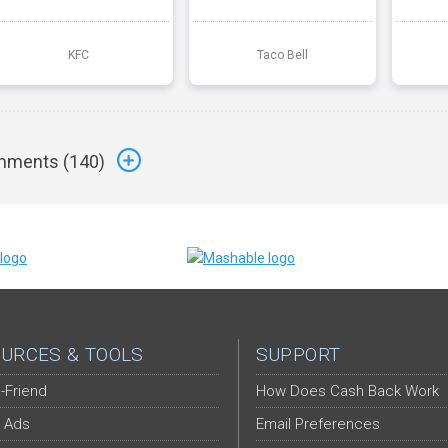
KFC
Taco Bell
ments (
140
)
URCES & TOOLS
SUPPORT
-Friend
How Does Cash Back Work
 Ads
Email Preferences