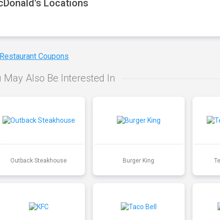
Donald's Locations
 Restaurant Coupons
 May Also Be Interested In
Outback Steakhouse
Burger King
T