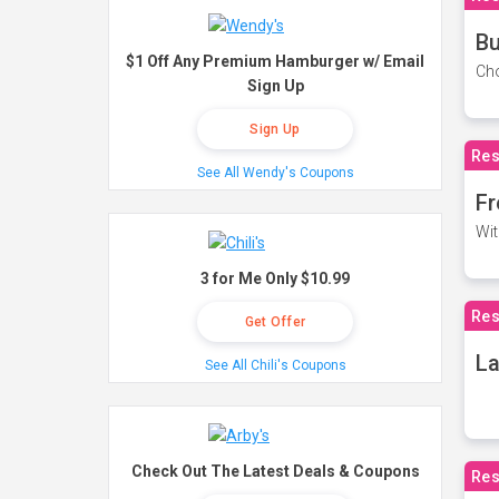
Bu
$1 Off Any Premium Hamburger w/ Email
Cho
Sign Up
Sign Up
Res
See All Wendy's Coupons
Fr
Wit
3 for Me Only $10.99
Res
Get Offer
La
See All Chili's Coupons
Check Out The Latest Deals & Coupons
Res