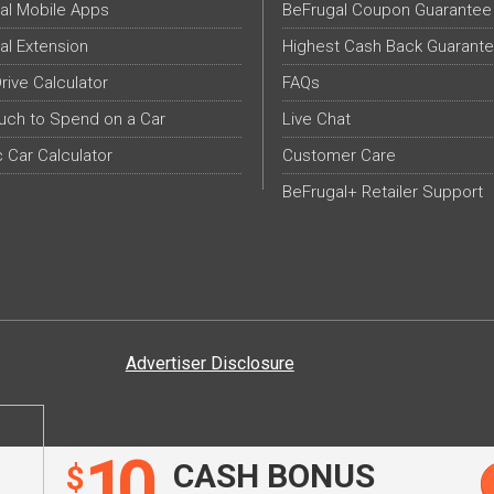
al Mobile Apps
BeFrugal Coupon Guarantee
al Extension
Highest Cash Back Guarant
Drive Calculator
FAQs
ch to Spend on a Car
Live Chat
c Car Calculator
Customer Care
BeFrugal+ Retailer Support
Advertiser Disclosure
10
CASH BONUS
$