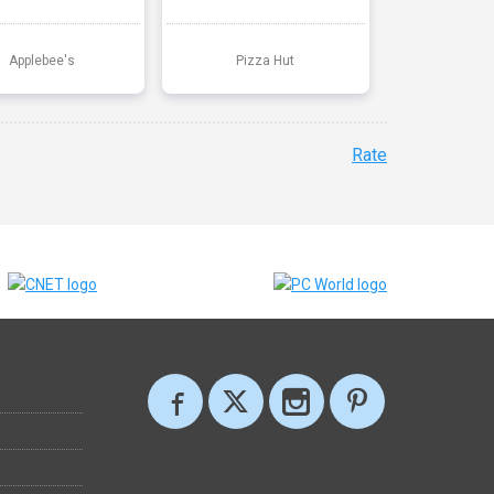
Applebee's
Pizza Hut
Rate