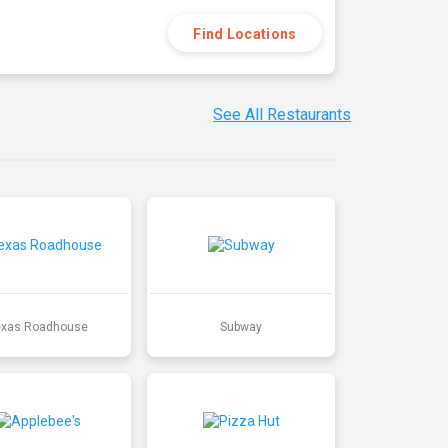
Find Locations
See All Restaurants
exas Roadhouse
Subway