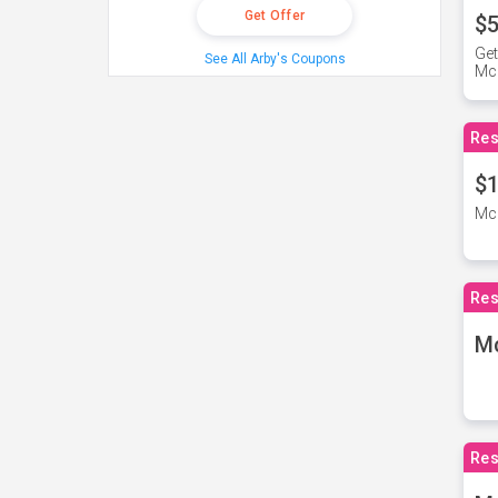
Get Offer
$5
Get
See All Arby's Coupons
Mc
Res
$1
McD
Res
M
Res