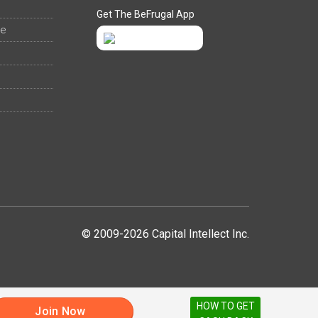
Get The BeFrugal App
ee
© 2009-2026 Capital Intellect Inc.
HOW TO GET
Join Now