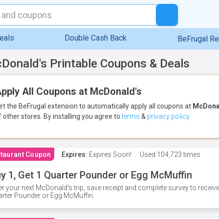
eals
Double Cash Back
BeFrugal R
Donald's Printable Coupons & Deals
pply All Coupons at McDonald's
et the BeFrugal extension to automatically apply all coupons
at
McDona
f other stores.
By installing you agree to
terms
&
privacy policy
.
taurant Coupon
Expires:
Expires Soon!
Used
104,723 times
y 1, Get 1 Quarter Pounder or Egg McMuffin
er your next McDonald's trip, save receipt and complete survey to rece
rter Pounder or Egg McMuffin.