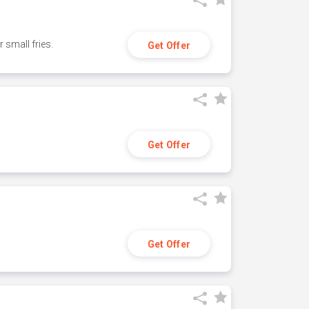
small fries.
Get Offer
Get Offer
Get Offer