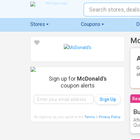
Stores
Coupons
D
Mc
A
G
o
Sign up for
McDonald's
coupon alerts
Res
Bu
By signing up, you agree to the
Terms
&
Privacy Policy
.
Aft
Qua