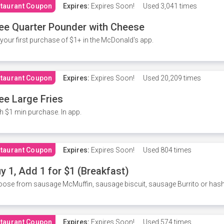
taurant Coupon
Expires:
Expires Soon!
Used
3,041 times
ee Quarter Pounder with Cheese
your first purchase of $1+ in the McDonald's app.
taurant Coupon
Expires:
Expires Soon!
Used
20,209 times
ee Large Fries
h $1 min purchase. In app.
taurant Coupon
Expires:
Expires Soon!
Used
804 times
y 1, Add 1 for $1 (Breakfast)
ose from sausage McMuffin, sausage biscuit, sausage Burrito or has
taurant Coupon
Expires:
Expires Soon!
Used
574 times