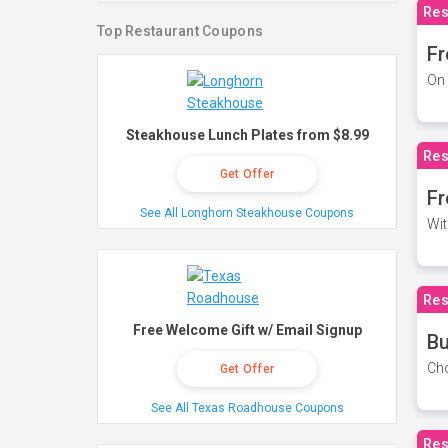
Res
Top Restaurant Coupons
Fr
On 
Steakhouse Lunch Plates from $8.99
Res
Get Offer
Fr
See All Longhorn Steakhouse Coupons
Wit
Res
Free Welcome Gift w/ Email Signup
Bu
Cho
Get Offer
See All Texas Roadhouse Coupons
Res