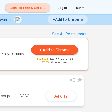
Join For Free & Get $10
Log In
Help
+Add to Chrome
ewards
See All Restaurants
ld's
plus 1000s
Rated
5 Stars
out of 5
200,000+
Chrome Users
ive coupon for BOGO
Get Offer