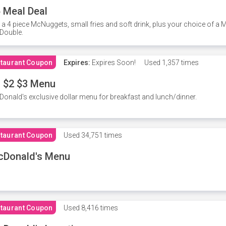
 Meal Deal
 a 4 piece McNuggets, small fries and soft drink, plus your choice of a
Double.
taurant Coupon
Expires:
Expires Soon!
Used
1,357 times
 $2 $3 Menu
onald's exclusive dollar menu for breakfast and lunch/dinner.
taurant Coupon
Used
34,751 times
cDonald's Menu
taurant Coupon
Used
8,416 times