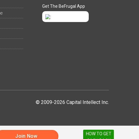
Get The BeFrugal App
ee
© 2009-2026 Capital Intellect Inc.
HOW TO GET
Join Now