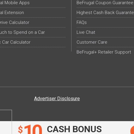
al Mobile Apps
BeFrugal Coupon Guarantee
al Extension
Highest Cash Back Guarant
Drive Calculator
FAQs
ch to Spend on a Car
Live Chat
c Car Calculator
Customer Care
BeFrugal+ Retailer Support
Advertiser Disclosure
10
CASH BONUS
$