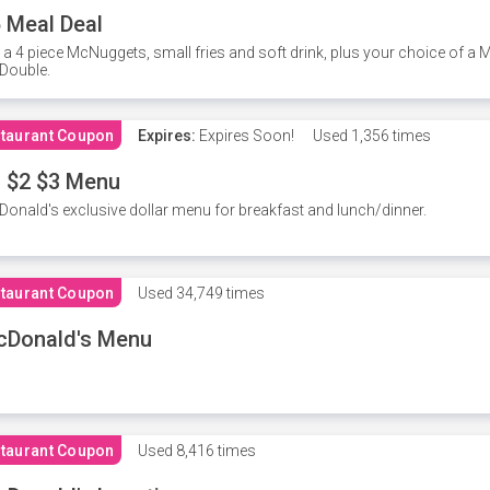
 Meal Deal
 a 4 piece McNuggets, small fries and soft drink, plus your choice of a
Double.
taurant Coupon
Expires:
Expires Soon!
Used
1,356 times
 $2 $3 Menu
onald's exclusive dollar menu for breakfast and lunch/dinner.
taurant Coupon
Used
34,749 times
cDonald's Menu
taurant Coupon
Used
8,416 times