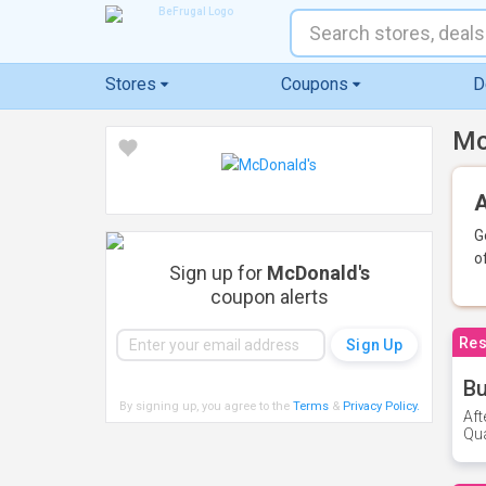
Stores
Coupons
D
Mc
A
G
o
Sign up for
McDonald's
coupon alerts
Res
Bu
By signing up, you agree to the
Terms
&
Privacy Policy
.
Aft
Qua