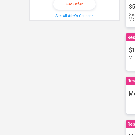
Get Offer
$5
Get
See All Arby's Coupons
Mc
Res
$1
McD
Res
M
Res