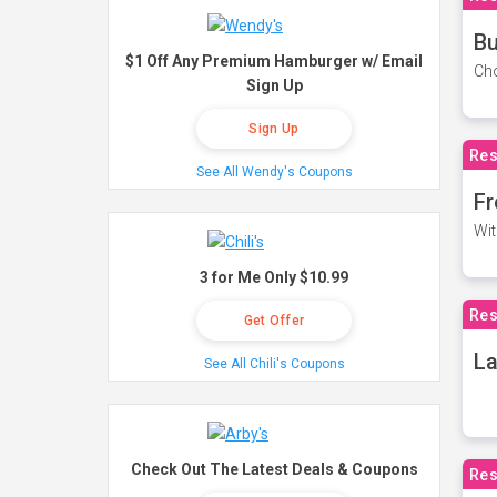
Bu
$1 Off Any Premium Hamburger w/ Email
Cho
Sign Up
Sign Up
Res
See All Wendy's Coupons
Fr
Wit
3 for Me Only $10.99
Res
Get Offer
La
See All Chili's Coupons
Check Out The Latest Deals & Coupons
Res