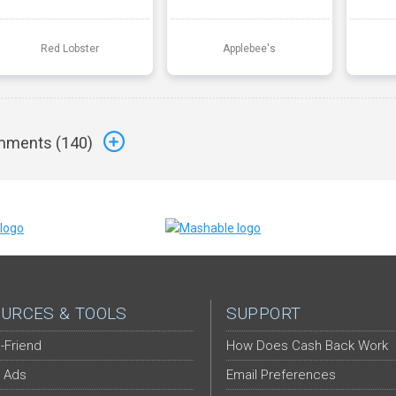
Red Lobster
Applebee's
ments (
140
)
URCES & TOOLS
SUPPORT
-Friend
How Does Cash Back Work
 Ads
Email Preferences