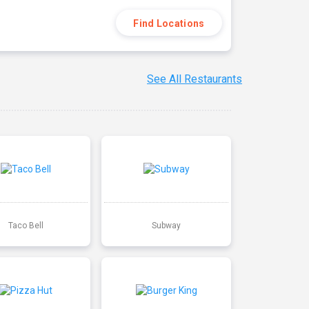
Find Locations
See All Restaurants
Taco Bell
Subway