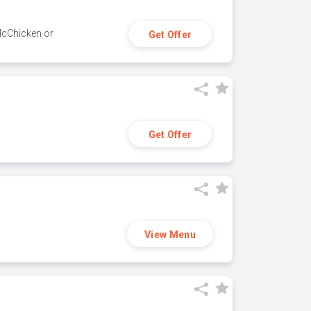
 McChicken or
Get Offer
Get Offer
View Menu