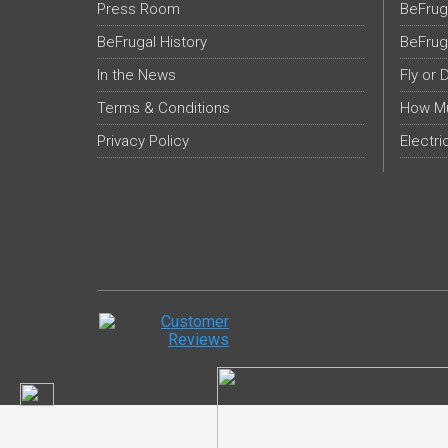
Press Room
BeFrug
BeFrugal History
BeFrug
In the News
Fly or 
Terms & Conditions
How Mu
Privacy Policy
Electri