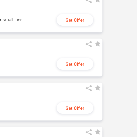
small fries.
Get Offer
Get Offer
Get Offer