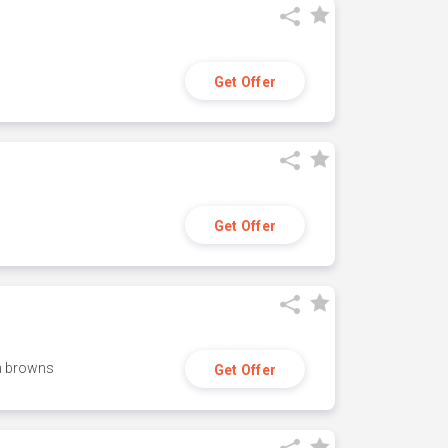
Get Offer
Get Offer
h browns
Get Offer