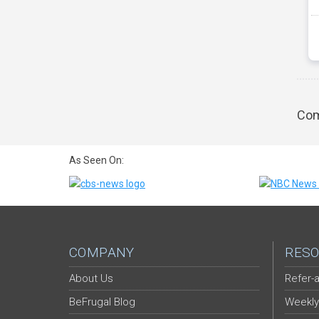
Com
As Seen On:
COMPANY
RESO
About Us
Refer-a
BeFrugal Blog
Weekly