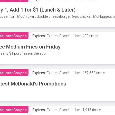
y 1, Add 1 for $1 (Lunch & Later)
ose from McChicken, double cheeseburger, 6-pc chicken McNuggets or 
taurant Coupon
Expires:
Expires Soon!
Used
433 times
ee Medium Fries on Friday
h any $1 purchase in the app.
taurant Coupon
Expires:
Expires Soon!
Used
467,660 times
test McDonald's Promotions
taurant Coupon
Expires:
Expires Soon!
Used
1,915 times