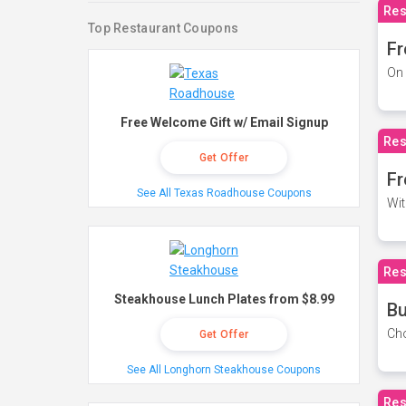
Res
Top Restaurant Coupons
Fr
On 
Free Welcome Gift w/ Email Signup
Res
Get Offer
Fr
See All Texas Roadhouse Coupons
Wit
Res
Steakhouse Lunch Plates from $8.99
Bu
Cho
Get Offer
See All Longhorn Steakhouse Coupons
Res