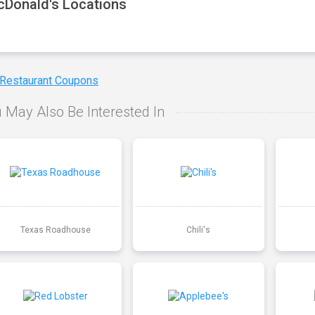
Donald's Locations
 Restaurant Coupons
 May Also Be Interested In
Texas Roadhouse
Chili's