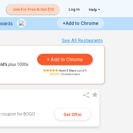
Join For Free & Get $10
Log In
Help
+Add to Chrome
ewards
See All Restaurants
ld's
plus 1000s
Rated
5 Stars
out of 5
200,000+
Chrome Users
ive coupon for BOGO
Get Offer