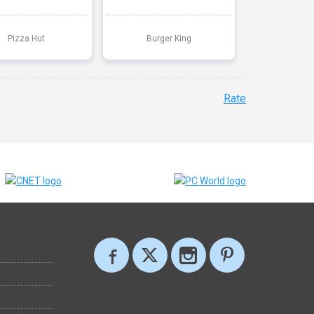
Pizza Hut
Burger King
Rate