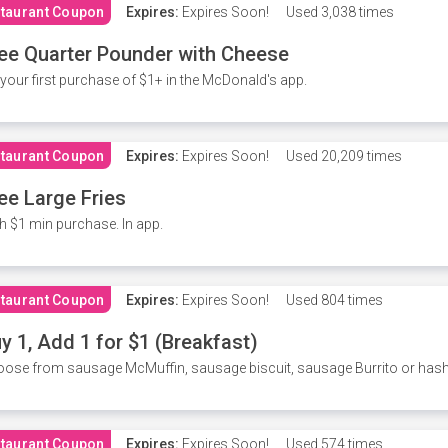
taurant Coupon
Expires:
Expires Soon!
Used
3,038 times
ee Quarter Pounder with Cheese
your first purchase of $1+ in the McDonald's app.
taurant Coupon
Expires:
Expires Soon!
Used
20,209 times
ee Large Fries
h $1 min purchase. In app.
taurant Coupon
Expires:
Expires Soon!
Used
804 times
y 1, Add 1 for $1 (Breakfast)
ose from sausage McMuffin, sausage biscuit, sausage Burrito or has
taurant Coupon
Expires:
Expires Soon!
Used
574 times