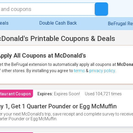
eals
Double Cash Back
BeFrugal R
Donald's Printable Coupons & Deals
pply All Coupons at McDonald's
et the BeFrugal extension to automatically apply all coupons
at
McDona
f other stores.
By installing you agree to
terms
&
privacy policy
.
taurant Coupon
Expires:
Expires Soon!
Used
104,721 times
y 1, Get 1 Quarter Pounder or Egg McMuffin
er your next McDonald's trip, save receipt and complete survey to rece
rter Pounder or Egg McMuffin.