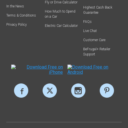
Fly or Drive Calculator
In the News
Highest Cash Back
How Much to Spend
Guarantee
Terms & Conditions
on a Car
FAQs
Privacy Policy
Electric Car Calculator
Live Chat
Customer Care
BeFrugal+ Retailer
Support