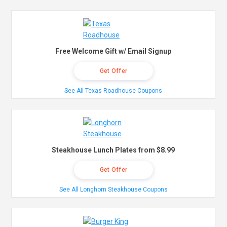
Free Welcome Gift w/ Email Signup
Get Offer
See All Texas Roadhouse Coupons
Steakhouse Lunch Plates from $8.99
Get Offer
See All Longhorn Steakhouse Coupons