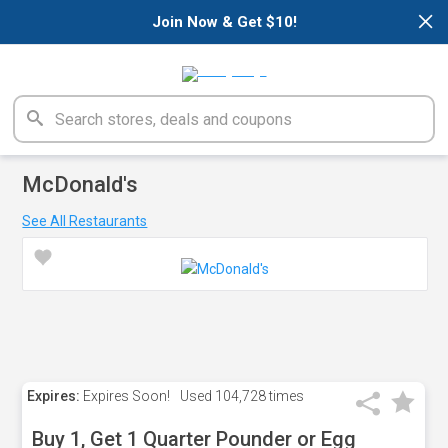
×
Join Now & Get $10!
McDonald's
See All Restaurants
Expires:
Expires Soon!
Used
104,728 times
Buy 1, Get 1 Quarter Pounder or Egg