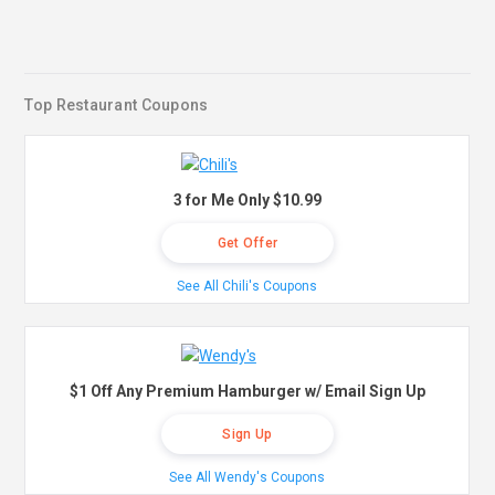
Top Restaurant Coupons
3 for Me Only $10.99
Get Offer
See All Chili's Coupons
$1 Off Any Premium Hamburger w/ Email Sign Up
Sign Up
See All Wendy's Coupons