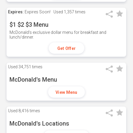
Expires:
Expires Soon!
Used
1,357 times
$1 $2 $3 Menu
McDonald's exclusive dollar menu for breakfast and
lunch/dinner.
Get Offer
Used
34,751 times
McDonald's Menu
View Menu
Used
8,416 times
McDonald's Locations