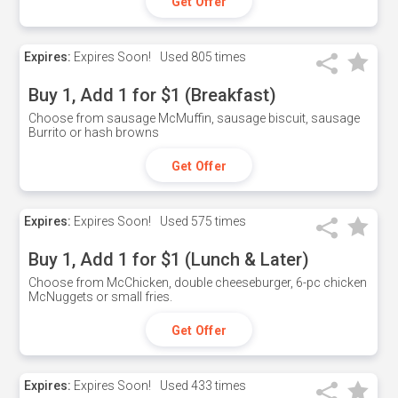
Get Offer
Expires:
Expires Soon!
Used
805 times
Buy 1, Add 1 for $1 (Breakfast)
Choose from sausage McMuffin, sausage biscuit, sausage
Burrito or hash browns
Get Offer
Expires:
Expires Soon!
Used
575 times
Buy 1, Add 1 for $1 (Lunch & Later)
Choose from McChicken, double cheeseburger, 6-pc chicken
McNuggets or small fries.
Get Offer
Expires:
Expires Soon!
Used
433 times