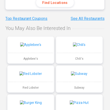
Find Locations
Top Restaurant Coupons
See All Restaurants
You May Also Be Interested In
Applebee's
Chili's
Red Lobster
Subway