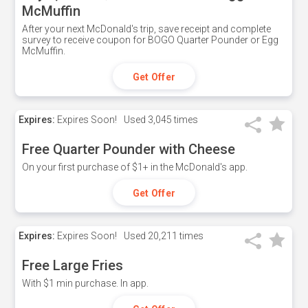
McMuffin
After your next McDonald's trip, save receipt and complete
survey to receive coupon for BOGO Quarter Pounder or Egg
McMuffin.
Get Offer
Expires:
Expires Soon!
Used
3,045 times
Free Quarter Pounder with Cheese
On your first purchase of $1+ in the McDonald's app.
Get Offer
Expires:
Expires Soon!
Used
20,211 times
Free Large Fries
With $1 min purchase. In app.