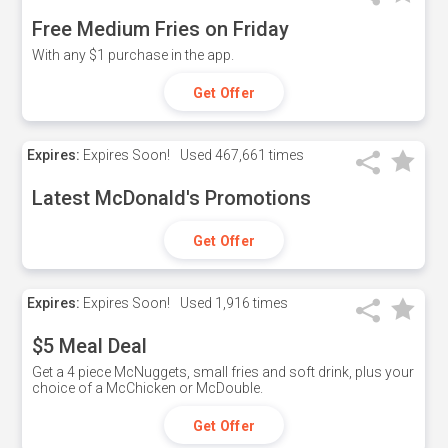
Free Medium Fries on Friday
With any $1 purchase in the app.
Get Offer
Expires:
Expires Soon!
Used
467,661 times
Latest McDonald's Promotions
Get Offer
Expires:
Expires Soon!
Used
1,916 times
$5 Meal Deal
Get a 4 piece McNuggets, small fries and soft drink, plus your
choice of a McChicken or McDouble.
Get Offer