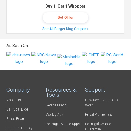
Buy 1, Get 1 Whopper
Get Offer
See All Burger King Coupons
As Seen On:
Company
Resources &
Support
Tools
About Us
How Does Cash Back
Refer-a-Friend
Work
BeFrugal Blog
Weekly Ads
Email Preferences
Press Room
BeFrugal Mobile Apps
BeFrugal Coupon
BeFrugal History
Guarantee