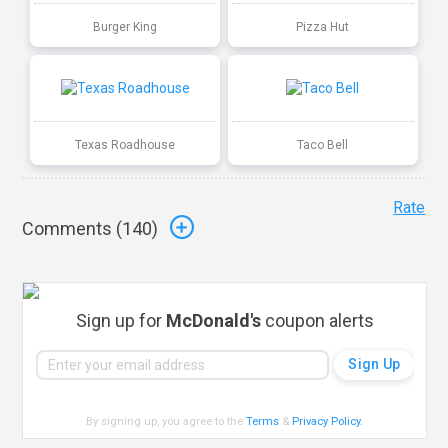
Burger King
Pizza Hut
Texas Roadhouse
Taco Bell
Rate
Comments (
140
)
Sign up for
McDonald's
coupon alerts
By signing up, you agree to the
Terms
&
Privacy Policy
.