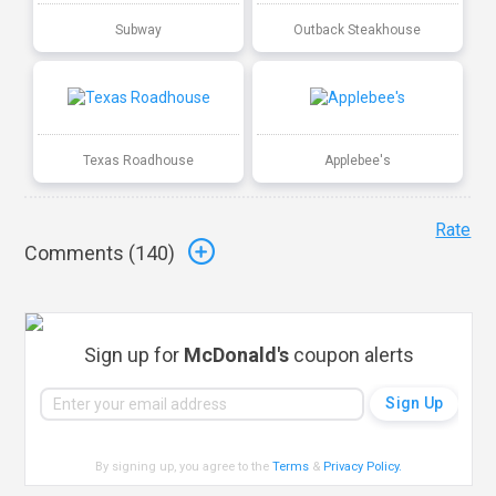
Subway
Outback Steakhouse
Texas Roadhouse
Applebee's
Rate
Comments (
140
)
Sign up for
McDonald's
coupon alerts
By signing up, you agree to the
Terms
&
Privacy Policy
.