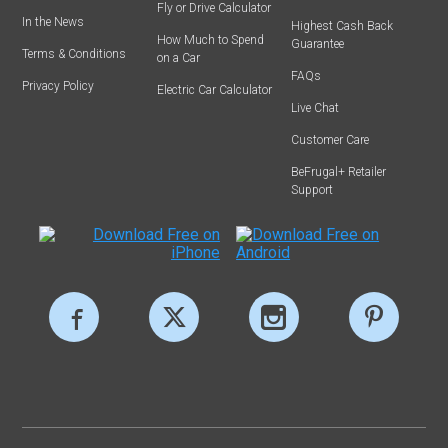
Fly or Drive Calculator
In the News
Highest Cash Back
How Much to Spend
Guarantee
Terms & Conditions
on a Car
FAQs
Privacy Policy
Electric Car Calculator
Live Chat
Customer Care
BeFrugal+ Retailer
Support