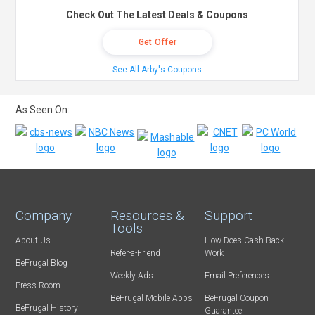
Check Out The Latest Deals & Coupons
Get Offer
See All Arby's Coupons
As Seen On:
Company
Resources &
Support
Tools
About Us
How Does Cash Back
Refer-a-Friend
Work
BeFrugal Blog
Weekly Ads
Email Preferences
Press Room
BeFrugal Mobile Apps
BeFrugal Coupon
BeFrugal History
Guarantee