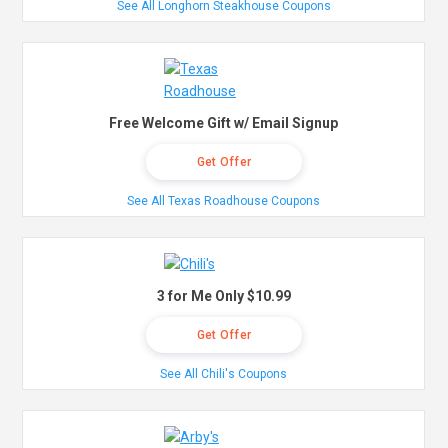
See All Longhorn Steakhouse Coupons
Free Welcome Gift w/ Email Signup
Get Offer
See All Texas Roadhouse Coupons
3 for Me Only $10.99
Get Offer
See All Chili's Coupons