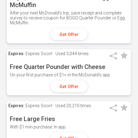
McMuffin
After your next McDonald's trip, save receipt and complete
survey to receive coupon for BOGO Quarter Pounder or Egg
McMuffin.
Get Offer
Expires:
Expires Soon!
Used
3,044 times
Free Quarter Pounder with Cheese
On your first purchase of $1+ in the McDonald's app.
Get Offer
Expires:
Expires Soon!
Used
20,210 times
Free Large Fries
With $1 min purchase. In app.