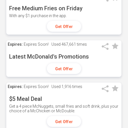
Free Medium Fries on Friday
With any $1 purchase in the app.
Get Offer
Expires:
Expires Soon!
Used
467,661 times
Latest McDonald's Promotions
Get Offer
Expires:
Expires Soon!
Used
1,916 times
$5 Meal Deal
Get a 4 piece McNuggets, small fries and soft drink, plus your
choice of a McChicken or McDouble.
Get Offer