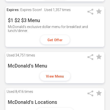
Expires:
Expires Soon!
Used
1,357 times
$1 $2 $3 Menu
McDonald's exclusive dollar menu for breakfast and
lunch/dinner.
Get Offer
Used
34,751 times
McDonald's Menu
View Menu
Used
8,416 times
McDonald's Locations