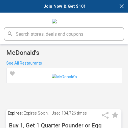
×
Join Now & Get $10!
McDonald's
See All Restaurants
Expires:
Expires Soon!
Used
104,726 times
Buy 1, Get 1 Quarter Pounder or Egg