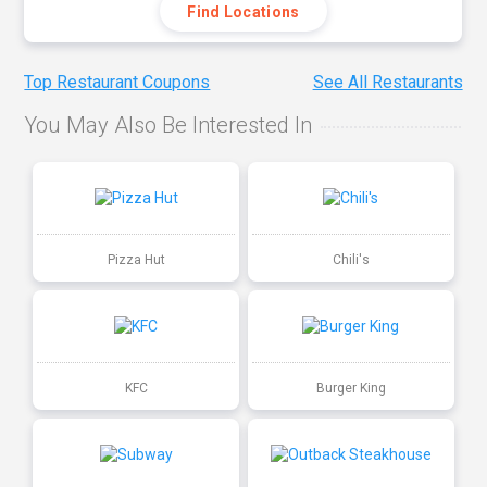
Find Locations
Top Restaurant Coupons
See All Restaurants
You May Also Be Interested In
Pizza Hut
Chili's
KFC
Burger King