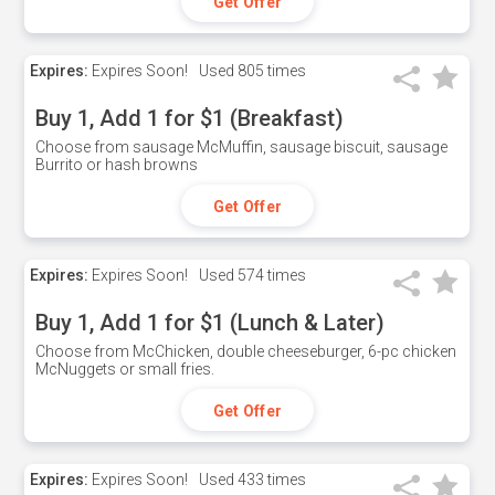
Get Offer
Expires:
Expires Soon!
Used
805 times
Buy 1, Add 1 for $1 (Breakfast)
Choose from sausage McMuffin, sausage biscuit, sausage
Burrito or hash browns
Get Offer
Expires:
Expires Soon!
Used
574 times
Buy 1, Add 1 for $1 (Lunch & Later)
Choose from McChicken, double cheeseburger, 6-pc chicken
McNuggets or small fries.
Get Offer
Expires:
Expires Soon!
Used
433 times