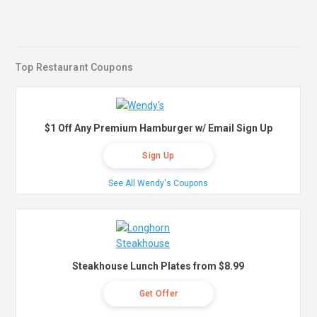
Top Restaurant Coupons
$1 Off Any Premium Hamburger w/ Email Sign Up
Sign Up
See All Wendy's Coupons
Steakhouse Lunch Plates from $8.99
Get Offer