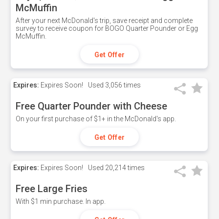
McMuffin
After your next McDonald's trip, save receipt and complete
survey to receive coupon for BOGO Quarter Pounder or Egg
McMuffin.
Get Offer
Expires:
Expires Soon!
Used
3,056 times
Free Quarter Pounder with Cheese
On your first purchase of $1+ in the McDonald's app.
Get Offer
Expires:
Expires Soon!
Used
20,214 times
Free Large Fries
With $1 min purchase. In app.