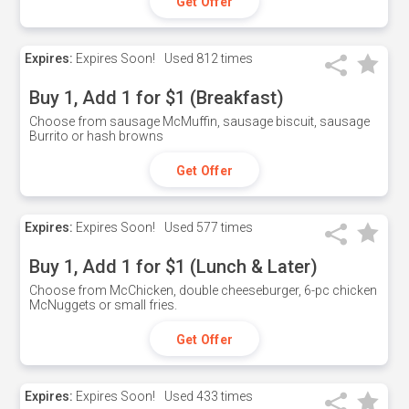
Get Offer
Expires:
Expires Soon!
Used
812 times
Buy 1, Add 1 for $1 (Breakfast)
Choose from sausage McMuffin, sausage biscuit, sausage
Burrito or hash browns
Get Offer
Expires:
Expires Soon!
Used
577 times
Buy 1, Add 1 for $1 (Lunch & Later)
Choose from McChicken, double cheeseburger, 6-pc chicken
McNuggets or small fries.
Get Offer
Expires:
Expires Soon!
Used
433 times