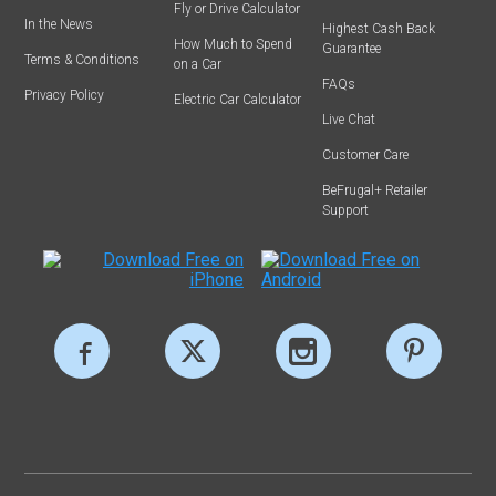
Fly or Drive Calculator
In the News
Highest Cash Back
How Much to Spend
Guarantee
Terms & Conditions
on a Car
FAQs
Privacy Policy
Electric Car Calculator
Live Chat
Customer Care
BeFrugal+ Retailer
Support