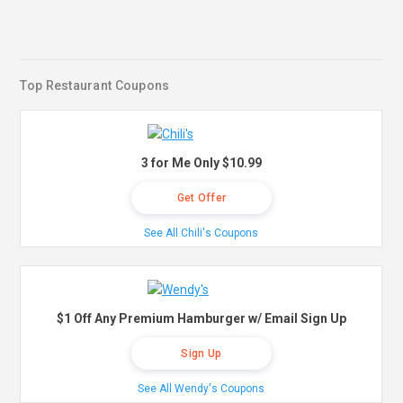
Top Restaurant Coupons
3 for Me Only $10.99
Get Offer
See All Chili's Coupons
$1 Off Any Premium Hamburger w/ Email Sign Up
Sign Up
See All Wendy's Coupons