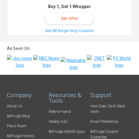
Buy 1, Get 1 Whopper
Get Offer
See All Burger King Coupons
As Seen On:
Company
Resources &
Support
Tools
About Us
How Does Cash Back
Refer-a-Friend
Work
BeFrugal Blog
Weekly Ads
Email Preferences
Press Room
BeFrugal Mobile Apps
BeFrugal Coupon
BeFrugal History
Guarantee