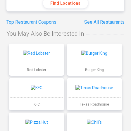
Find Locations
Top Restaurant Coupons
See All Restaurants
You May Also Be Interested In
Red Lobster
Burger King
KFC
Texas Roadhouse