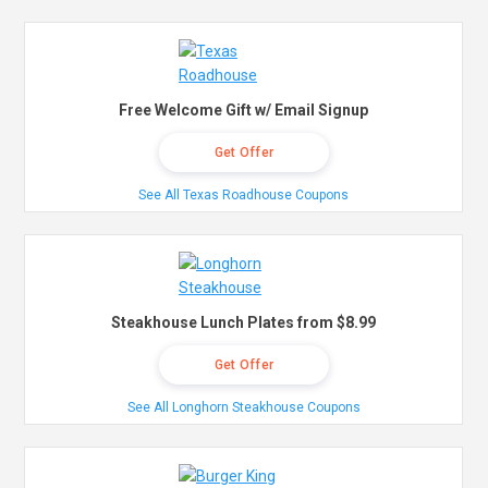
Free Welcome Gift w/ Email Signup
Get Offer
See All Texas Roadhouse Coupons
Steakhouse Lunch Plates from $8.99
Get Offer
See All Longhorn Steakhouse Coupons