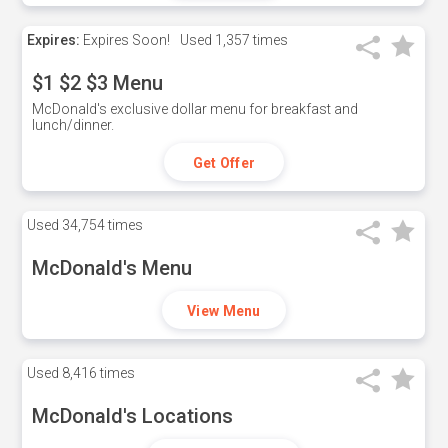
Expires:
Expires Soon!
Used
1,357 times
$1 $2 $3 Menu
McDonald's exclusive dollar menu for breakfast and
lunch/dinner.
Get Offer
Used
34,754 times
McDonald's Menu
View Menu
Used
8,416 times
McDonald's Locations