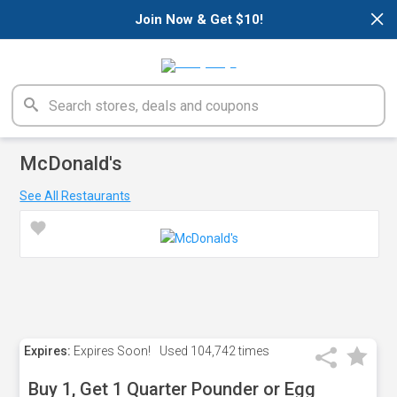
×
Join Now & Get $10!
McDonald's
See All Restaurants
Expires:
Expires Soon!
Used
104,742 times
Buy 1, Get 1 Quarter Pounder or Egg