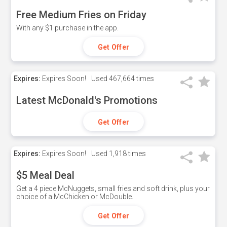
Free Medium Fries on Friday
With any $1 purchase in the app.
Get Offer
Expires:
Expires Soon!
Used
467,664 times
Latest McDonald's Promotions
Get Offer
Expires:
Expires Soon!
Used
1,918 times
$5 Meal Deal
Get a 4 piece McNuggets, small fries and soft drink, plus your
choice of a McChicken or McDouble.
Get Offer