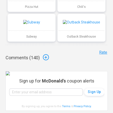
Pizza Hut
Chili's
Subway
Outback Steakhouse
Rate
Comments (
140
)
Sign up for
McDonald's
coupon alerts
By signing up, you agree to the
Terms
&
Privacy Policy
.