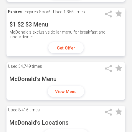
Expires:
Expires Soon!
Used
1,356 times
$1 $2 $3 Menu
McDonald's exclusive dollar menu for breakfast and
lunch/dinner.
Get Offer
Used
34,749 times
McDonald's Menu
View Menu
Used
8,416 times
McDonald's Locations