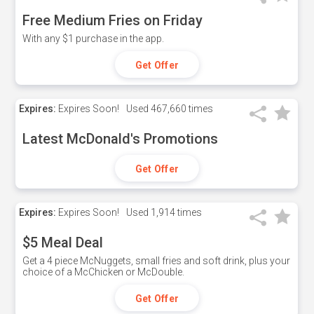
Free Medium Fries on Friday
With any $1 purchase in the app.
Get Offer
Expires:
Expires Soon!
Used
467,660 times
Latest McDonald's Promotions
Get Offer
Expires:
Expires Soon!
Used
1,914 times
$5 Meal Deal
Get a 4 piece McNuggets, small fries and soft drink, plus your
choice of a McChicken or McDouble.
Get Offer