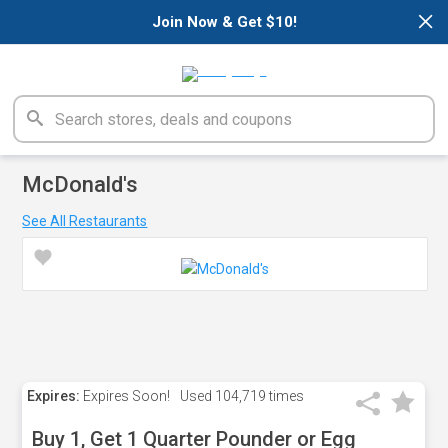
×
Join Now & Get $10!
McDonald's
See All Restaurants
Expires:
Expires Soon!
Used
104,719 times
Buy 1, Get 1 Quarter Pounder or Egg