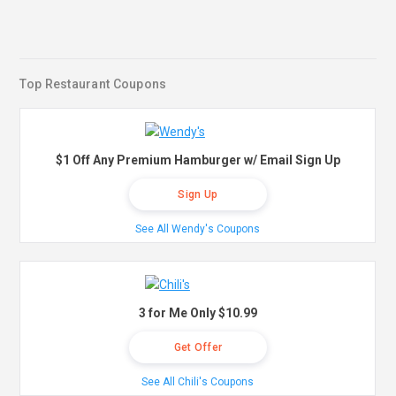
Top Restaurant Coupons
$1 Off Any Premium Hamburger w/ Email Sign Up
Sign Up
See All Wendy's Coupons
3 for Me Only $10.99
Get Offer
See All Chili's Coupons