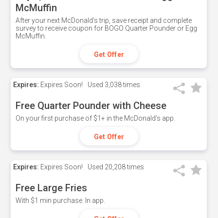
McMuffin
After your next McDonald's trip, save receipt and complete
survey to receive coupon for BOGO Quarter Pounder or Egg
McMuffin.
Get Offer
Expires:
Expires Soon!
Used
3,038 times
Free Quarter Pounder with Cheese
On your first purchase of $1+ in the McDonald's app.
Get Offer
Expires:
Expires Soon!
Used
20,208 times
Free Large Fries
With $1 min purchase. In app.