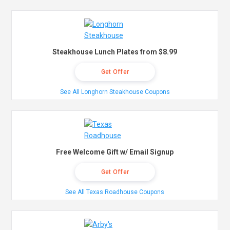
Steakhouse Lunch Plates from $8.99
Get Offer
See All Longhorn Steakhouse Coupons
Free Welcome Gift w/ Email Signup
Get Offer
See All Texas Roadhouse Coupons