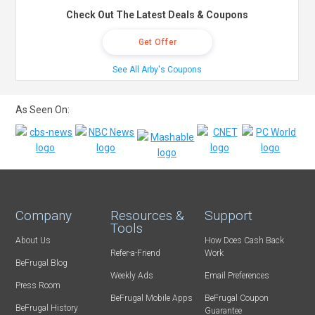
Check Out The Latest Deals & Coupons
Get Offer
See All Arby's Coupons
As Seen On:
Company
Resources &
Support
Tools
About Us
How Does Cash Back
Refer-a-Friend
Work
BeFrugal Blog
Weekly Ads
Email Preferences
Press Room
BeFrugal Mobile Apps
BeFrugal Coupon
BeFrugal History
Guarantee