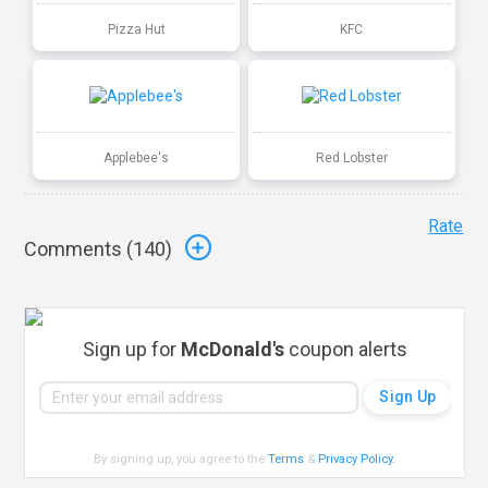
Pizza Hut
KFC
Applebee's
Red Lobster
Rate
Comments (
140
)
Sign up for
McDonald's
coupon alerts
By signing up, you agree to the
Terms
&
Privacy Policy
.