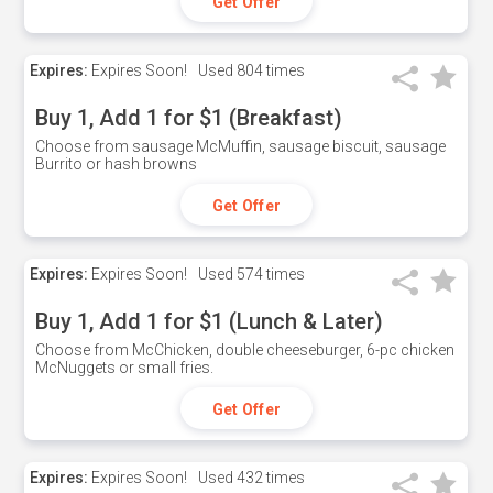
Get Offer
Expires:
Expires Soon!
Used
804 times
Buy 1, Add 1 for $1 (Breakfast)
Choose from sausage McMuffin, sausage biscuit, sausage
Burrito or hash browns
Get Offer
Expires:
Expires Soon!
Used
574 times
Buy 1, Add 1 for $1 (Lunch & Later)
Choose from McChicken, double cheeseburger, 6-pc chicken
McNuggets or small fries.
Get Offer
Expires:
Expires Soon!
Used
432 times