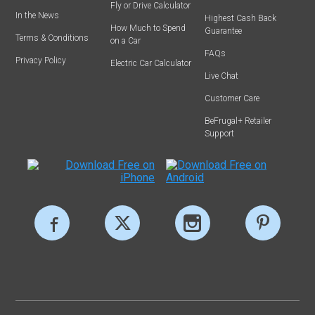
Fly or Drive Calculator
In the News
Highest Cash Back
How Much to Spend
Guarantee
Terms & Conditions
on a Car
FAQs
Privacy Policy
Electric Car Calculator
Live Chat
Customer Care
BeFrugal+ Retailer
Support