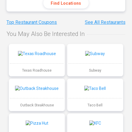
Find Locations
Top Restaurant Coupons
See All Restaurants
You May Also Be Interested In
Texas Roadhouse
Subway
Outback Steakhouse
Taco Bell