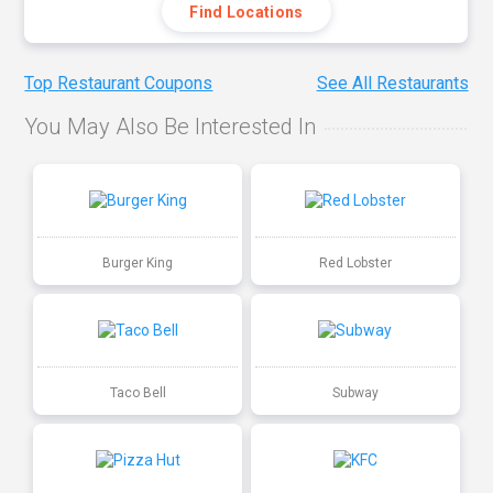
Find Locations
Top Restaurant Coupons
See All Restaurants
You May Also Be Interested In
Burger King
Red Lobster
Taco Bell
Subway