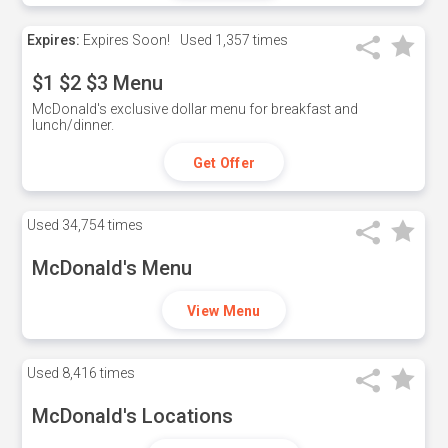
Expires:
Expires Soon!
Used
1,357 times
$1 $2 $3 Menu
McDonald's exclusive dollar menu for breakfast and
lunch/dinner.
Get Offer
Used
34,754 times
McDonald's Menu
View Menu
Used
8,416 times
McDonald's Locations