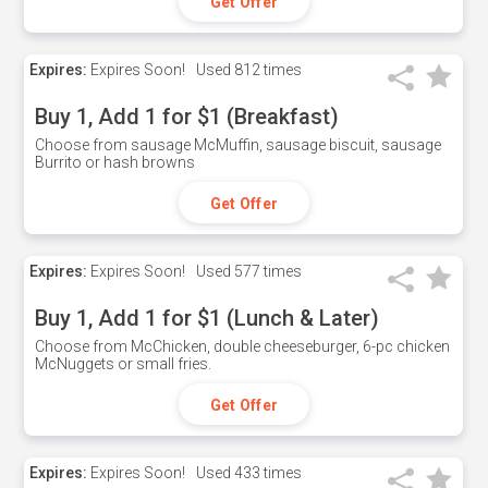
Get Offer
Expires:
Expires Soon!
Used
812 times
Buy 1, Add 1 for $1 (Breakfast)
Choose from sausage McMuffin, sausage biscuit, sausage
Burrito or hash browns
Get Offer
Expires:
Expires Soon!
Used
577 times
Buy 1, Add 1 for $1 (Lunch & Later)
Choose from McChicken, double cheeseburger, 6-pc chicken
McNuggets or small fries.
Get Offer
Expires:
Expires Soon!
Used
433 times