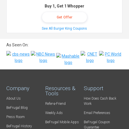
Buy 1, Get 1 Whopper
Get Offer
See All Burger King Coupons
As Seen On:
Company
Resources &
Support
Tools
About Us
How Does Cash Back
Refer-a-Friend
Work
BeFrugal Blog
Weekly Ads
Email Preferences
Press Room
BeFrugal Mobile Apps
BeFrugal Coupon
BeFrugal History
Guarantee