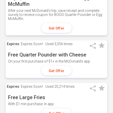
McMuffin
After your next McDonald's trip, save receipt and complete
survey to receive coupon for BOGO Quarter Pounder or Egg
McMuffin.
Get Offer
Expires:
Expires Soon!
Used
3,056 times
Free Quarter Pounder with Cheese
On your first purchase of $1+ in the McDonald's app.
Get Offer
Expires:
Expires Soon!
Used
20,214 times
Free Large Fries
With $1 min purchase. In app.