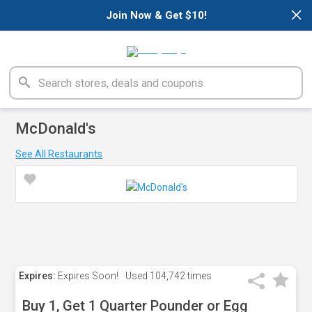
×
Join Now & Get $10!
McDonald's
See All Restaurants
Expires:
Expires Soon!
Used
104,742 times
Buy 1, Get 1 Quarter Pounder or Egg