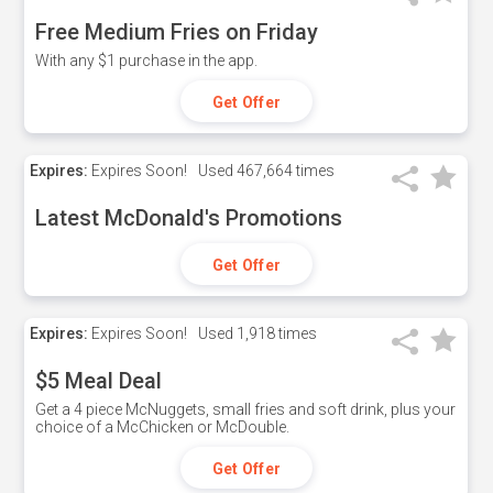
Free Medium Fries on Friday
With any $1 purchase in the app.
Get Offer
Expires:
Expires Soon!
Used
467,664 times
Latest McDonald's Promotions
Get Offer
Expires:
Expires Soon!
Used
1,918 times
$5 Meal Deal
Get a 4 piece McNuggets, small fries and soft drink, plus your
choice of a McChicken or McDouble.
Get Offer