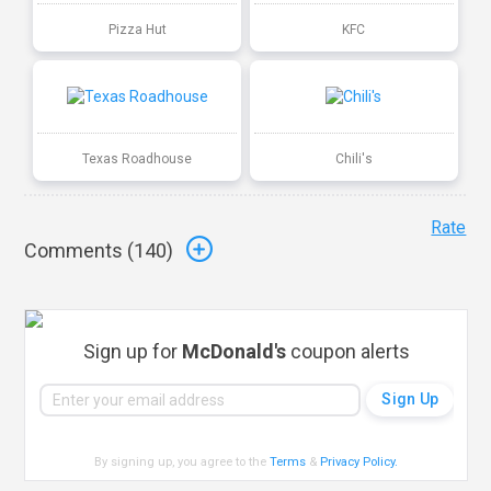
Pizza Hut
KFC
Texas Roadhouse
Chili's
Rate
Comments (
140
)
Sign up for
McDonald's
coupon alerts
By signing up, you agree to the
Terms
&
Privacy Policy
.