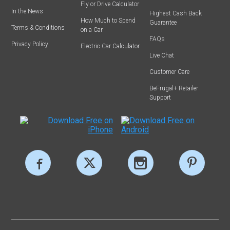
Fly or Drive Calculator
In the News
Highest Cash Back
How Much to Spend
Guarantee
Terms & Conditions
on a Car
FAQs
Privacy Policy
Electric Car Calculator
Live Chat
Customer Care
BeFrugal+ Retailer
Support