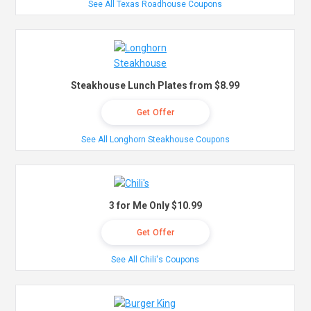
See All Texas Roadhouse Coupons
Steakhouse Lunch Plates from $8.99
Get Offer
See All Longhorn Steakhouse Coupons
3 for Me Only $10.99
Get Offer
See All Chili's Coupons