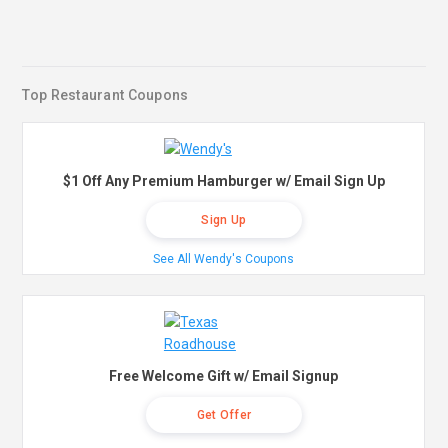
Top Restaurant Coupons
$1 Off Any Premium Hamburger w/ Email Sign Up
Sign Up
See All Wendy's Coupons
Free Welcome Gift w/ Email Signup
Get Offer