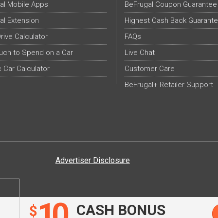
al Mobile Apps
BeFrugal Coupon Guarantee
al Extension
Highest Cash Back Guarant
Drive Calculator
FAQs
ch to Spend on a Car
Live Chat
c Car Calculator
Customer Care
BeFrugal+ Retailer Support
Advertiser Disclosure
10
CASH BONUS
$