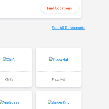
Find Locations
See All Restaurants
Chili's
Pizza Hut