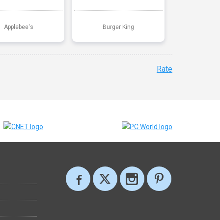
Applebee's
Burger King
Rate