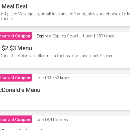
 Meal Deal
 a 4 piece McNuggets, small fries and soft drink, plus your choice of a
Double.
taurant Coupon
Expires:
Expires Soon!
Used
1,357 times
 $2 $3 Menu
onald's exclusive dollar menu for breakfast and lunch/dinner.
taurant Coupon
Used
34,753 times
cDonald's Menu
taurant Coupon
Used
8,416 times