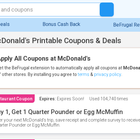
eals
Bonus Cash Back
BeFrugal R
Donald's Printable Coupons & Deals
pply All Coupons at McDonald's
et the BeFrugal extension to automatically apply all coupons
at
McDona
f other stores.
By installing you agree to
terms
&
privacy policy
.
taurant Coupon
Expires:
Expires Soon!
Used
104,740 times
y 1, Get 1 Quarter Pounder or Egg McMuffin
er your next McDonald's trip, save receipt and complete survey to rece
rter Pounder or Egg McMuffin.