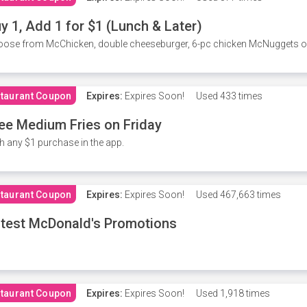
y 1, Add 1 for $1 (Lunch & Later)
ose from McChicken, double cheeseburger, 6-pc chicken McNuggets or 
taurant Coupon
Expires:
Expires Soon!
Used
433 times
ee Medium Fries on Friday
h any $1 purchase in the app.
taurant Coupon
Expires:
Expires Soon!
Used
467,663 times
test McDonald's Promotions
taurant Coupon
Expires:
Expires Soon!
Used
1,918 times