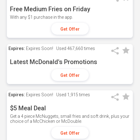
Free Medium Fries on Friday
With any $1 purchase in the app.
Get Offer
Expires:
Expires Soon!
Used
467,660 times
Latest McDonald's Promotions
Get Offer
Expires:
Expires Soon!
Used
1,915 times
$5 Meal Deal
Get a 4 piece McNuggets, small fries and soft drink, plus your
choice of a McChicken or McDouble.
Get Offer