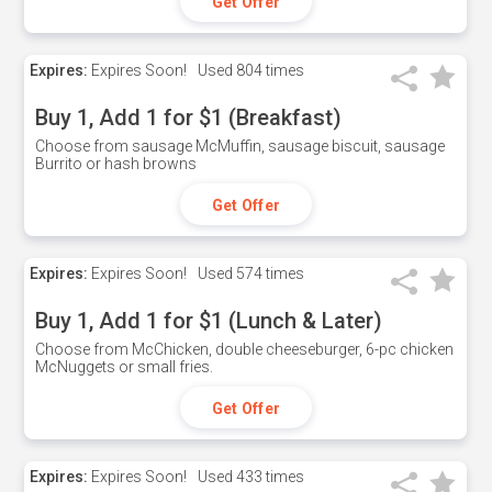
Get Offer
Expires:
Expires Soon!
Used
804 times
Buy 1, Add 1 for $1 (Breakfast)
Choose from sausage McMuffin, sausage biscuit, sausage
Burrito or hash browns
Get Offer
Expires:
Expires Soon!
Used
574 times
Buy 1, Add 1 for $1 (Lunch & Later)
Choose from McChicken, double cheeseburger, 6-pc chicken
McNuggets or small fries.
Get Offer
Expires:
Expires Soon!
Used
433 times