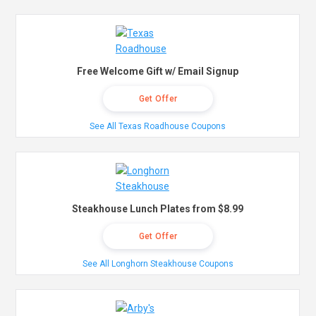
Free Welcome Gift w/ Email Signup
Get Offer
See All Texas Roadhouse Coupons
Steakhouse Lunch Plates from $8.99
Get Offer
See All Longhorn Steakhouse Coupons