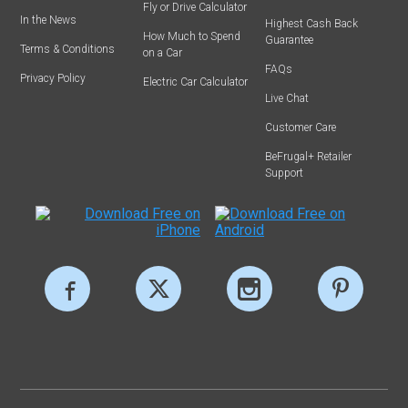
Fly or Drive Calculator
In the News
Highest Cash Back
How Much to Spend
Guarantee
Terms & Conditions
on a Car
FAQs
Privacy Policy
Electric Car Calculator
Live Chat
Customer Care
BeFrugal+ Retailer
Support