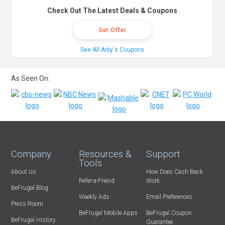
Check Out The Latest Deals & Coupons
Get Offer
See All Arby's Coupons
As Seen On:
Company
Resources &
Support
Tools
About Us
How Does Cash Back
Refer-a-Friend
Work
BeFrugal Blog
Weekly Ads
Email Preferences
Press Room
BeFrugal Mobile Apps
BeFrugal Coupon
BeFrugal History
Guarantee