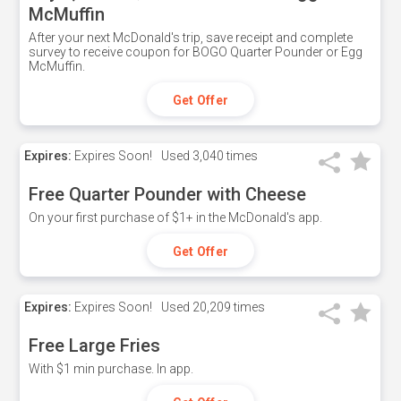
McMuffin
After your next McDonald's trip, save receipt and complete
survey to receive coupon for BOGO Quarter Pounder or Egg
McMuffin.
Get Offer
Expires:
Expires Soon!
Used
3,040 times
Free Quarter Pounder with Cheese
On your first purchase of $1+ in the McDonald's app.
Get Offer
Expires:
Expires Soon!
Used
20,209 times
Free Large Fries
With $1 min purchase. In app.