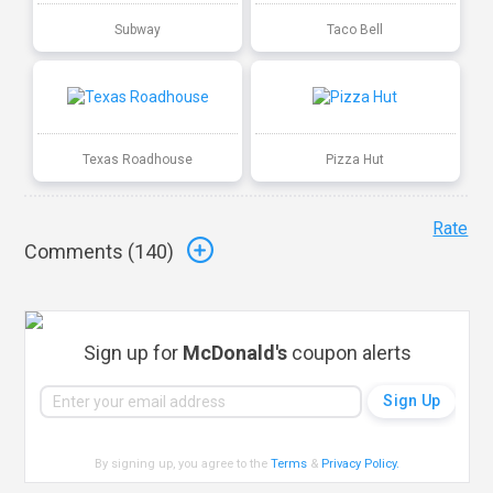
Subway
Taco Bell
Texas Roadhouse
Pizza Hut
Rate
Comments (
140
)
Sign up for
McDonald's
coupon alerts
By signing up, you agree to the
Terms
&
Privacy Policy
.