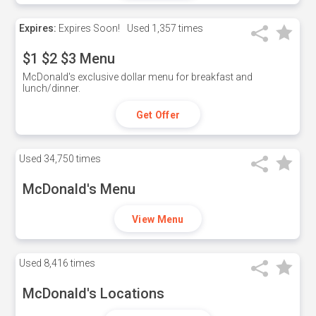
Expires:
Expires Soon!
Used
1,357 times
$1 $2 $3 Menu
McDonald's exclusive dollar menu for breakfast and
lunch/dinner.
Get Offer
Used
34,750 times
McDonald's Menu
View Menu
Used
8,416 times
McDonald's Locations