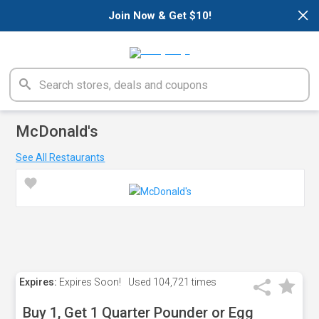
×
Join Now & Get $10!
McDonald's
See All Restaurants
Expires:
Expires Soon!
Used
104,721 times
Buy 1, Get 1 Quarter Pounder or Egg