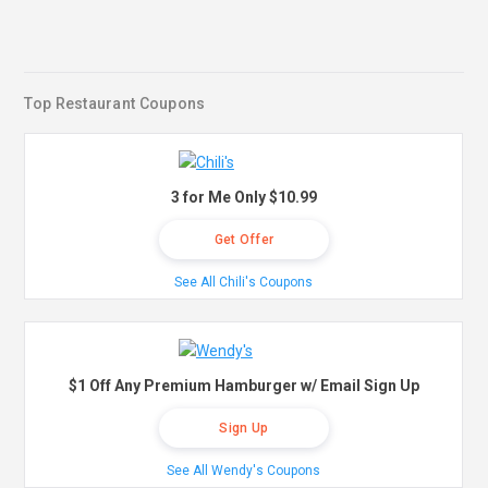
Top Restaurant Coupons
3 for Me Only $10.99
Get Offer
See All Chili's Coupons
$1 Off Any Premium Hamburger w/ Email Sign Up
Sign Up
See All Wendy's Coupons