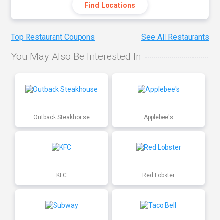
Find Locations
Top Restaurant Coupons
See All Restaurants
You May Also Be Interested In
Outback Steakhouse
Applebee's
KFC
Red Lobster