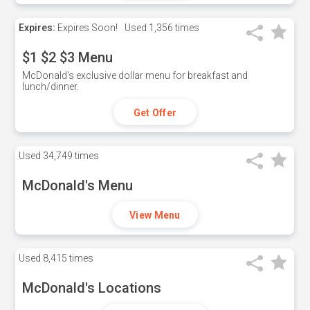
Expires:
Expires Soon!
Used
1,356 times
$1 $2 $3 Menu
McDonald's exclusive dollar menu for breakfast and
lunch/dinner.
Get Offer
Used
34,749 times
McDonald's Menu
View Menu
Used
8,415 times
McDonald's Locations