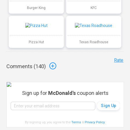
Burger King
KFC
Pizza Hut
Texas Roadhouse
Rate
Comments (
140
)
Sign up for
McDonald's
coupon alerts
By signing up, you agree to the
Terms
&
Privacy Policy
.