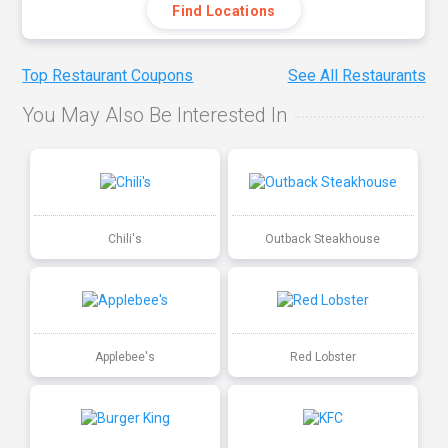
Find Locations
Top Restaurant Coupons
See All Restaurants
You May Also Be Interested In
Chili's
Outback Steakhouse
Applebee's
Red Lobster