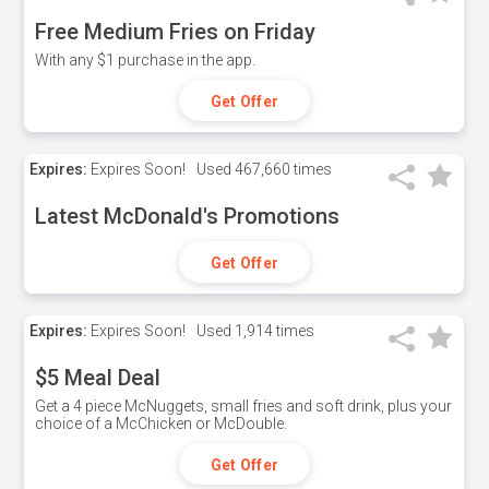
Free Medium Fries on Friday
With any $1 purchase in the app.
Get Offer
Expires:
Expires Soon!
Used
467,660 times
Latest McDonald's Promotions
Get Offer
Expires:
Expires Soon!
Used
1,914 times
$5 Meal Deal
Get a 4 piece McNuggets, small fries and soft drink, plus your
choice of a McChicken or McDouble.
Get Offer