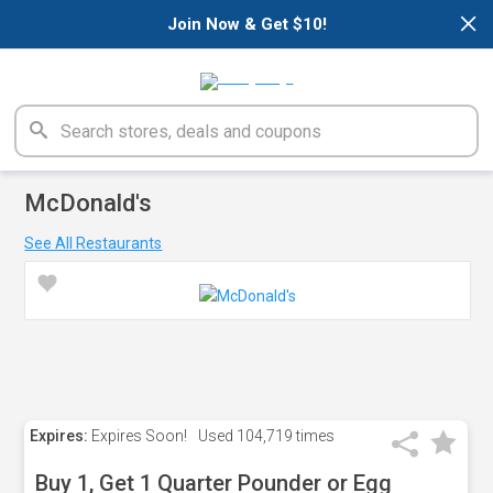
×
Join Now & Get $10!
McDonald's
See All Restaurants
Expires:
Expires Soon!
Used
104,719 times
Buy 1, Get 1 Quarter Pounder or Egg