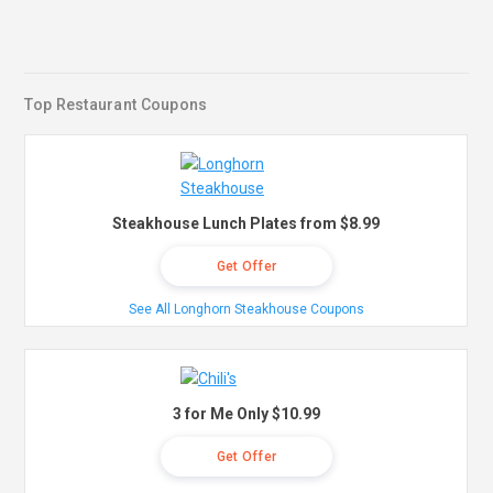
Top Restaurant Coupons
Steakhouse Lunch Plates from $8.99
Get Offer
See All Longhorn Steakhouse Coupons
3 for Me Only $10.99
Get Offer