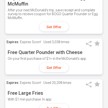
McMuffin
After your next McDonald's trip, save receipt and complete
survey to receive coupon for BOGO Quarter Pounder or Egg
McMuffin.
Get Offer
Expires:
Expires Soon!
Used
3,038 times
Free Quarter Pounder with Cheese
On your first purchase of $1+ in the McDonald's app.
Get Offer
Expires:
Expires Soon!
Used
20,208 times
Free Large Fries
With $1 min purchase. In app.