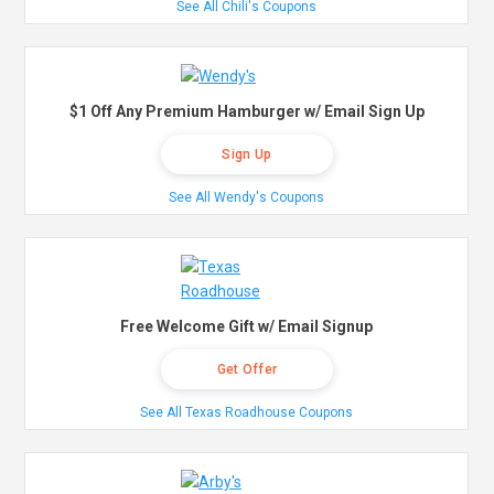
See All Chili's Coupons
$1 Off Any Premium Hamburger w/ Email Sign Up
Sign Up
See All Wendy's Coupons
Free Welcome Gift w/ Email Signup
Get Offer
See All Texas Roadhouse Coupons