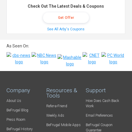
Check Out The Latest Deals & Coupons
Get Offer
See All Arby's Coupons
As Seen On:
Company
Resources &
Support
Tools
About Us
How Does Cash Back
Refer-a-Friend
Work
BeFrugal Blog
Weekly Ads
Email Preferences
Press Room
BeFrugal Mobile Apps
BeFrugal Coupon
BeFrugal History
Guarantee