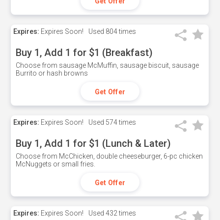
Get Offer
Expires:
Expires Soon!
Used
804 times
Buy 1, Add 1 for $1 (Breakfast)
Choose from sausage McMuffin, sausage biscuit, sausage
Burrito or hash browns
Get Offer
Expires:
Expires Soon!
Used
574 times
Buy 1, Add 1 for $1 (Lunch & Later)
Choose from McChicken, double cheeseburger, 6-pc chicken
McNuggets or small fries.
Get Offer
Expires:
Expires Soon!
Used
432 times