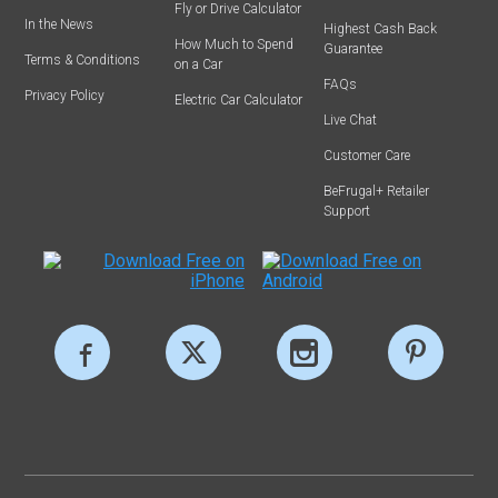
Fly or Drive Calculator
In the News
Highest Cash Back
How Much to Spend
Guarantee
Terms & Conditions
on a Car
FAQs
Privacy Policy
Electric Car Calculator
Live Chat
Customer Care
BeFrugal+ Retailer
Support