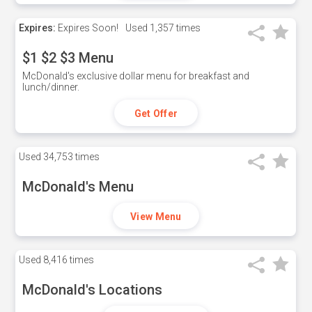
Expires:
Expires Soon!
Used
1,357 times
$1 $2 $3 Menu
McDonald's exclusive dollar menu for breakfast and
lunch/dinner.
Get Offer
Used
34,753 times
McDonald's Menu
View Menu
Used
8,416 times
McDonald's Locations