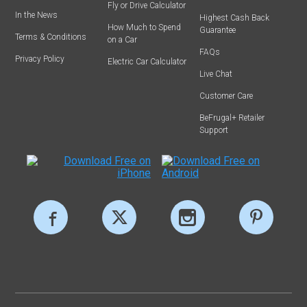
Fly or Drive Calculator
In the News
Highest Cash Back
How Much to Spend
Guarantee
Terms & Conditions
on a Car
FAQs
Privacy Policy
Electric Car Calculator
Live Chat
Customer Care
BeFrugal+ Retailer
Support