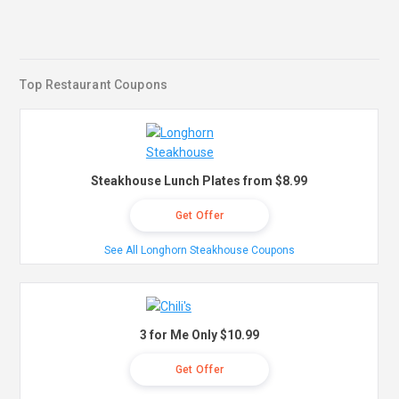
Top Restaurant Coupons
Steakhouse Lunch Plates from $8.99
Get Offer
See All Longhorn Steakhouse Coupons
3 for Me Only $10.99
Get Offer