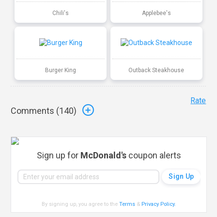
Chili's
Applebee's
Burger King
Outback Steakhouse
Rate
Comments (
140
)
Sign up for
McDonald's
coupon alerts
By signing up, you agree to the
Terms
&
Privacy Policy
.