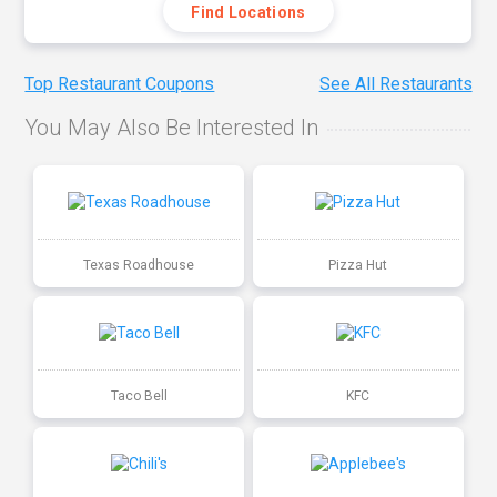
Find Locations
Top Restaurant Coupons
See All Restaurants
You May Also Be Interested In
Texas Roadhouse
Pizza Hut
Taco Bell
KFC