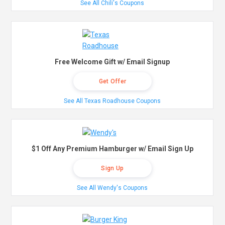
See All Chili's Coupons
Free Welcome Gift w/ Email Signup
Get Offer
See All Texas Roadhouse Coupons
$1 Off Any Premium Hamburger w/ Email Sign Up
Sign Up
See All Wendy's Coupons