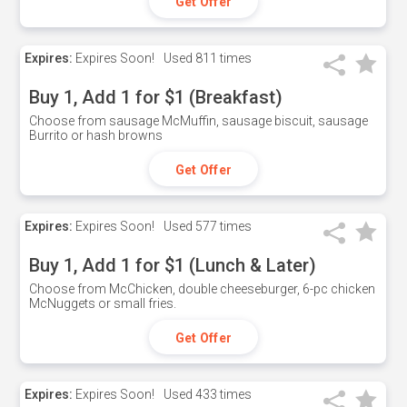
Get Offer
Expires:
Expires Soon!
Used
811 times
Buy 1, Add 1 for $1 (Breakfast)
Choose from sausage McMuffin, sausage biscuit, sausage
Burrito or hash browns
Get Offer
Expires:
Expires Soon!
Used
577 times
Buy 1, Add 1 for $1 (Lunch & Later)
Choose from McChicken, double cheeseburger, 6-pc chicken
McNuggets or small fries.
Get Offer
Expires:
Expires Soon!
Used
433 times