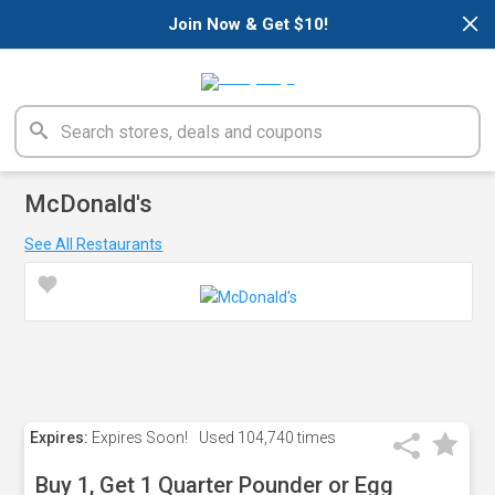
×
Join Now & Get $10!
McDonald's
See All Restaurants
Expires:
Expires Soon!
Used
104,740 times
Buy 1, Get 1 Quarter Pounder or Egg