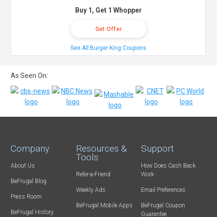
Buy 1, Get 1 Whopper
Get Offer
See All Burger King Coupons
As Seen On:
Company
Resources &
Support
Tools
About Us
How Does Cash Back
Refer-a-Friend
Work
BeFrugal Blog
Weekly Ads
Email Preferences
Press Room
BeFrugal Mobile Apps
BeFrugal Coupon
BeFrugal History
Guarantee