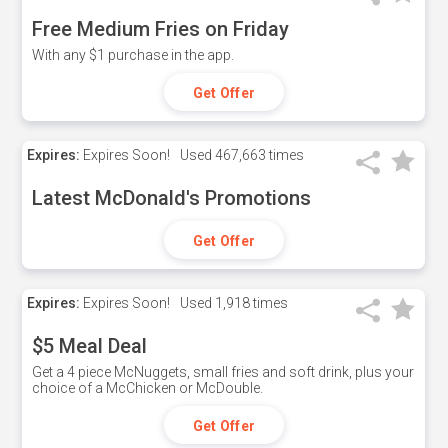
Free Medium Fries on Friday
With any $1 purchase in the app.
Get Offer
Expires:
Expires Soon!
Used
467,663 times
Latest McDonald's Promotions
Get Offer
Expires:
Expires Soon!
Used
1,918 times
$5 Meal Deal
Get a 4 piece McNuggets, small fries and soft drink, plus your
choice of a McChicken or McDouble.
Get Offer