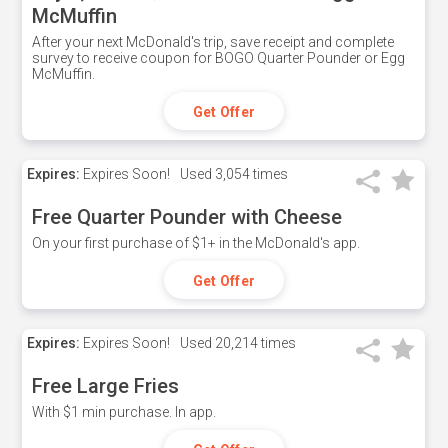
McMuffin
After your next McDonald's trip, save receipt and complete
survey to receive coupon for BOGO Quarter Pounder or Egg
McMuffin.
Get Offer
Expires:
Expires Soon!
Used
3,054 times
Free Quarter Pounder with Cheese
On your first purchase of $1+ in the McDonald's app.
Get Offer
Expires:
Expires Soon!
Used
20,214 times
Free Large Fries
With $1 min purchase. In app.