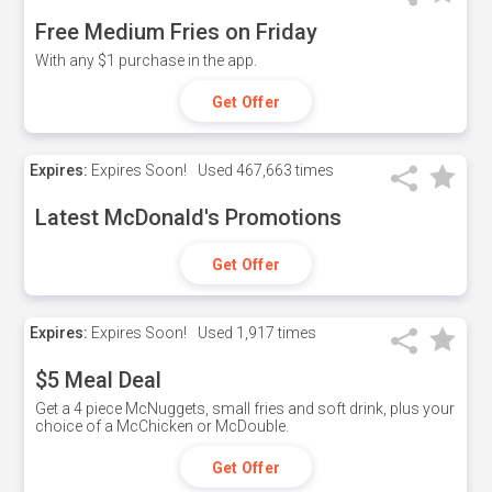
Free Medium Fries on Friday
With any $1 purchase in the app.
Get Offer
Expires:
Expires Soon!
Used
467,663 times
Latest McDonald's Promotions
Get Offer
Expires:
Expires Soon!
Used
1,917 times
$5 Meal Deal
Get a 4 piece McNuggets, small fries and soft drink, plus your
choice of a McChicken or McDouble.
Get Offer