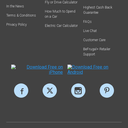
Fly or Drive Calculator
In the News
Highest Cash Back
How Much to Spend
Guarantee
Terms & Conditions
on a Car
FAQs
Privacy Policy
Electric Car Calculator
Live Chat
Customer Care
BeFrugal+ Retailer
Support