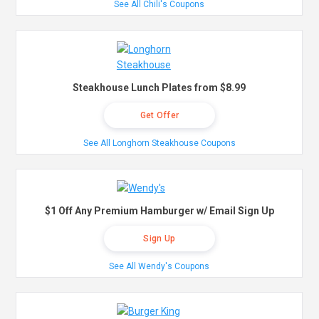
See All Chili's Coupons
Steakhouse Lunch Plates from $8.99
Get Offer
See All Longhorn Steakhouse Coupons
$1 Off Any Premium Hamburger w/ Email Sign Up
Sign Up
See All Wendy's Coupons