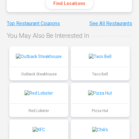
Find Locations
Top Restaurant Coupons
See All Restaurants
You May Also Be Interested In
Outback Steakhouse
Taco Bell
Red Lobster
Pizza Hut