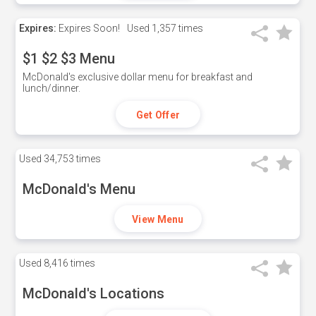
Expires:
Expires Soon!
Used
1,357 times
$1 $2 $3 Menu
McDonald's exclusive dollar menu for breakfast and
lunch/dinner.
Get Offer
Used
34,753 times
McDonald's Menu
View Menu
Used
8,416 times
McDonald's Locations