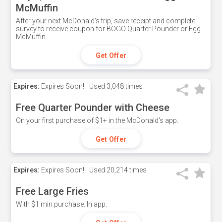
McMuffin
After your next McDonald's trip, save receipt and complete
survey to receive coupon for BOGO Quarter Pounder or Egg
McMuffin.
Get Offer
Expires:
Expires Soon!
Used
3,048 times
Free Quarter Pounder with Cheese
On your first purchase of $1+ in the McDonald's app.
Get Offer
Expires:
Expires Soon!
Used
20,214 times
Free Large Fries
With $1 min purchase. In app.