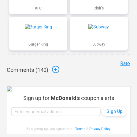
KFC
Chili's
Burger King
Subway
Rate
Comments (
140
)
Sign up for
McDonald's
coupon alerts
By signing up, you agree to the
Terms
&
Privacy Policy
.