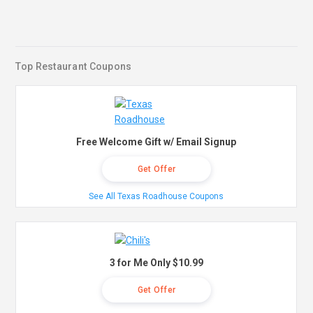
Top Restaurant Coupons
Free Welcome Gift w/ Email Signup
Get Offer
See All Texas Roadhouse Coupons
3 for Me Only $10.99
Get Offer