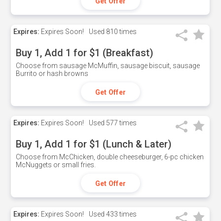
Get Offer
Expires:
Expires Soon!
Used
810 times
Buy 1, Add 1 for $1 (Breakfast)
Choose from sausage McMuffin, sausage biscuit, sausage
Burrito or hash browns
Get Offer
Expires:
Expires Soon!
Used
577 times
Buy 1, Add 1 for $1 (Lunch & Later)
Choose from McChicken, double cheeseburger, 6-pc chicken
McNuggets or small fries.
Get Offer
Expires:
Expires Soon!
Used
433 times