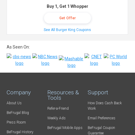
Buy 1, Get 1 Whopper
Get Offer
See All Burger King Coupons
As Seen On:
Company
Resources &
Support
Tools
About Us
How Does Cash Back
Refer-a-Friend
Work
BeFrugal Blog
Weekly Ads
Email Preferences
Press Room
BeFrugal Mobile Apps
BeFrugal Coupon
BeFrugal History
Guarantee