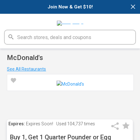
×
Join Now & Get $10!
McDonald's
See All Restaurants
Expires:
Expires Soon!
Used
104,737 times
Buy 1, Get 1 Quarter Pounder or Egg