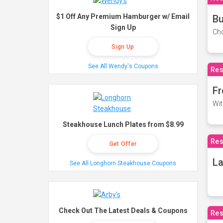
$1 Off Any Premium Hamburger w/ Email
Bu
Sign Up
Cho
Sign Up
See All Wendy's Coupons
Res
Fr
Wit
Steakhouse Lunch Plates from $8.99
Res
Get Offer
La
See All Longhorn Steakhouse Coupons
Check Out The Latest Deals & Coupons
Res