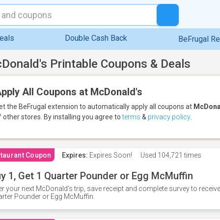
eals
Double Cash Back
BeFrugal R
Donald's Printable Coupons & Deals
pply All Coupons at McDonald's
et the BeFrugal extension to automatically apply all coupons
at
McDona
f other stores.
By installing you agree to
terms
&
privacy policy
.
taurant Coupon
Expires:
Expires Soon!
Used
104,721 times
y 1, Get 1 Quarter Pounder or Egg McMuffin
er your next McDonald's trip, save receipt and complete survey to rece
rter Pounder or Egg McMuffin.