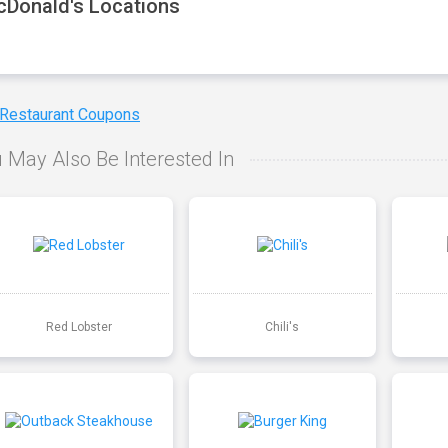
Donald's Locations
 Restaurant Coupons
 May Also Be Interested In
Red Lobster
Chili's