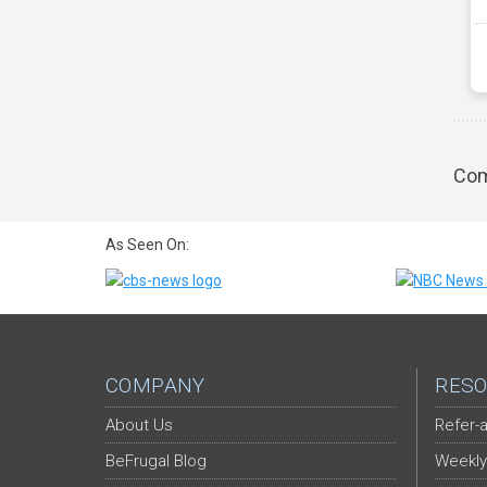
Com
As Seen On:
COMPANY
RESO
About Us
Refer-a
BeFrugal Blog
Weekly