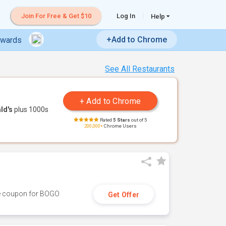
Join For Free & Get $10
Log In
Help
+Add to Chrome
ewards
See All Restaurants
ld's
plus 1000s
Rated
5 Stars
out of 5
200,000+
Chrome Users
ive coupon for BOGO
Get Offer