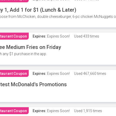
y 1, Add 1 for $1 (Lunch & Later)
ose from McChicken, double cheeseburger, 6-pc chicken McNuggets or 
taurant Coupon
Expires:
Expires Soon!
Used
433 times
ee Medium Fries on Friday
h any $1 purchase in the app.
taurant Coupon
Expires:
Expires Soon!
Used
467,660 times
test McDonald's Promotions
taurant Coupon
Expires:
Expires Soon!
Used
1,915 times