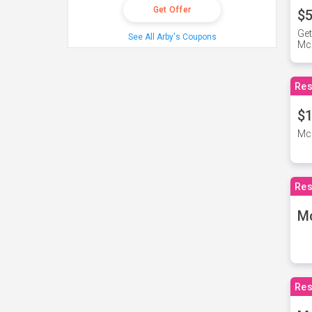
Get Offer
$5
Get
See All Arby's Coupons
Mc
Res
$1
McD
Res
M
Res