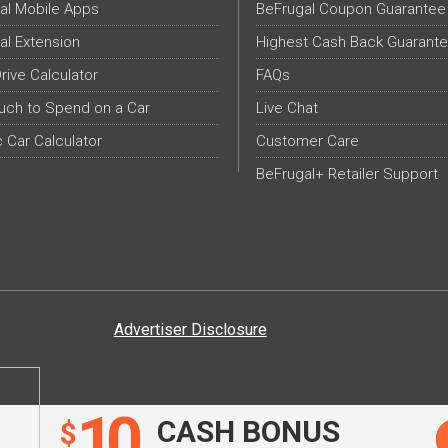
al Mobile Apps
BeFrugal Coupon Guarantee
al Extension
Highest Cash Back Guarant
Drive Calculator
FAQs
ch to Spend on a Car
Live Chat
c Car Calculator
Customer Care
BeFrugal+ Retailer Support
Advertiser Disclosure
10
CASH BONUS
$