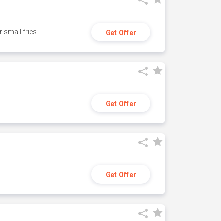
small fries.
Get Offer
Get Offer
Get Offer