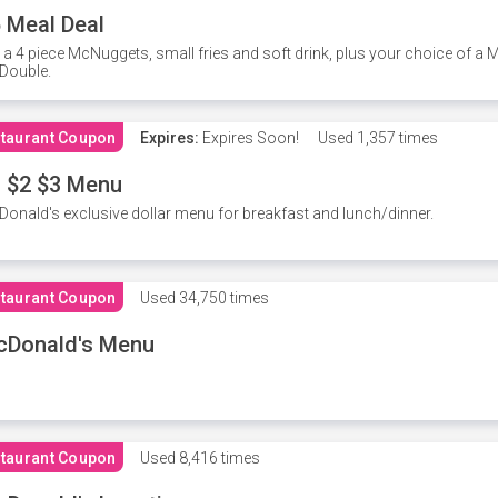
 Meal Deal
 a 4 piece McNuggets, small fries and soft drink, plus your choice of a
Double.
taurant Coupon
Expires:
Expires Soon!
Used
1,357 times
 $2 $3 Menu
onald's exclusive dollar menu for breakfast and lunch/dinner.
taurant Coupon
Used
34,750 times
cDonald's Menu
taurant Coupon
Used
8,416 times