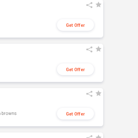
Get Offer
Get Offer
h browns
Get Offer