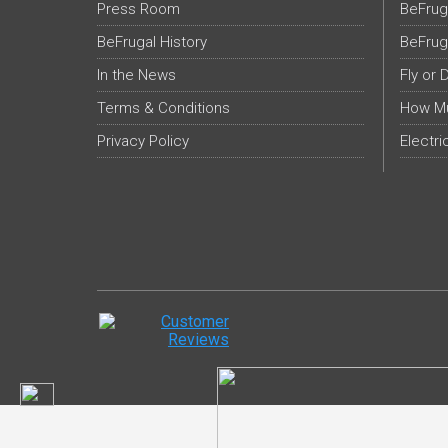
Press Room
BeFrug
BeFrugal History
BeFrug
In the News
Fly or 
Terms & Conditions
How Mu
Privacy Policy
Electri