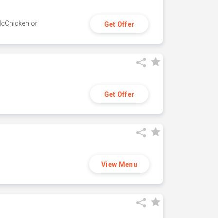
 McChicken or
Get Offer
Get Offer
View Menu