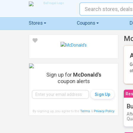
Stores
Coupons
D
Mc
A
G
o
Sign up for
McDonald's
coupon alerts
Res
Bu
By signing up, you agree to the
Terms
&
Privacy Policy
.
Aft
Qua