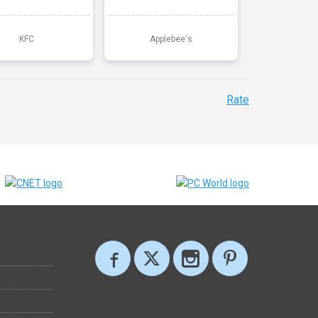
KFC
Applebee's
Rate