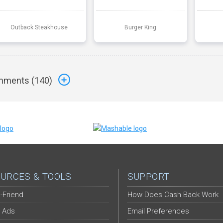
Outback Steakhouse
Burger King
ments (
140
)
URCES & TOOLS
SUPPORT
-Friend
How Does Cash Back Work
 Ads
Email Preferences