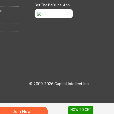
Get The BeFrugal App
ee
© 2009-2026 Capital Intellect Inc.
HOW TO GET
Join Now