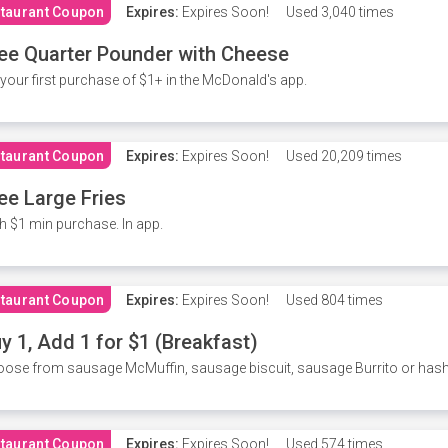
taurant Coupon
Expires:
Expires Soon!
Used
3,040 times
ee Quarter Pounder with Cheese
your first purchase of $1+ in the McDonald's app.
taurant Coupon
Expires:
Expires Soon!
Used
20,209 times
ee Large Fries
h $1 min purchase. In app.
taurant Coupon
Expires:
Expires Soon!
Used
804 times
y 1, Add 1 for $1 (Breakfast)
ose from sausage McMuffin, sausage biscuit, sausage Burrito or has
taurant Coupon
Expires:
Expires Soon!
Used
574 times