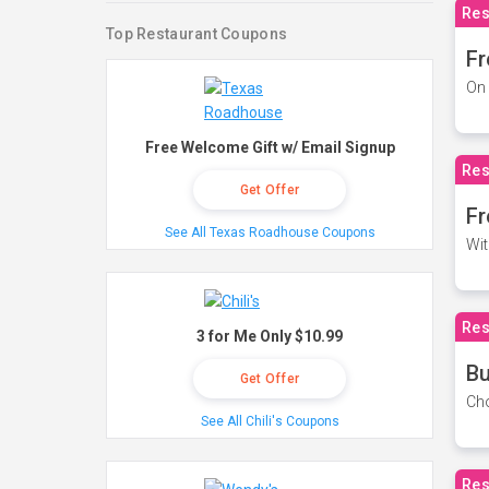
Res
Top Restaurant Coupons
Fr
On 
Free Welcome Gift w/ Email Signup
Res
Get Offer
Fr
See All Texas Roadhouse Coupons
Wit
Res
3 for Me Only $10.99
Bu
Get Offer
Cho
See All Chili's Coupons
Res