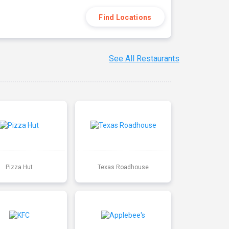
Find Locations
See All Restaurants
Pizza Hut
Texas Roadhouse