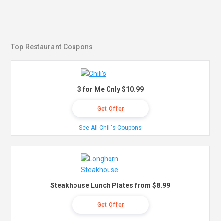
Top Restaurant Coupons
3 for Me Only $10.99
Get Offer
See All Chili's Coupons
Steakhouse Lunch Plates from $8.99
Get Offer