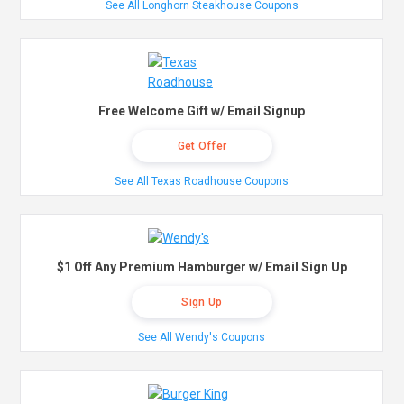
See All Longhorn Steakhouse Coupons
Free Welcome Gift w/ Email Signup
Get Offer
See All Texas Roadhouse Coupons
$1 Off Any Premium Hamburger w/ Email Sign Up
Sign Up
See All Wendy's Coupons