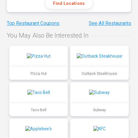
Find Locations
Top Restaurant Coupons
See All Restaurants
You May Also Be Interested In
Pizza Hut
Outback Steakhouse
Taco Bell
Subway