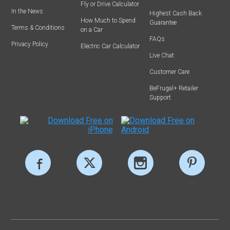
Fly or Drive Calculator
In the News
Highest Cash Back
How Much to Spend
Guarantee
Terms & Conditions
on a Car
FAQs
Privacy Policy
Electric Car Calculator
Live Chat
Customer Care
BeFrugal+ Retailer
Support