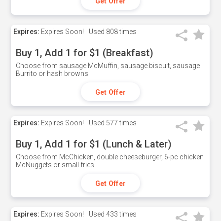
Get Offer
Expires:
Expires Soon!
Used
808 times
Buy 1, Add 1 for $1 (Breakfast)
Choose from sausage McMuffin, sausage biscuit, sausage
Burrito or hash browns
Get Offer
Expires:
Expires Soon!
Used
577 times
Buy 1, Add 1 for $1 (Lunch & Later)
Choose from McChicken, double cheeseburger, 6-pc chicken
McNuggets or small fries.
Get Offer
Expires:
Expires Soon!
Used
433 times