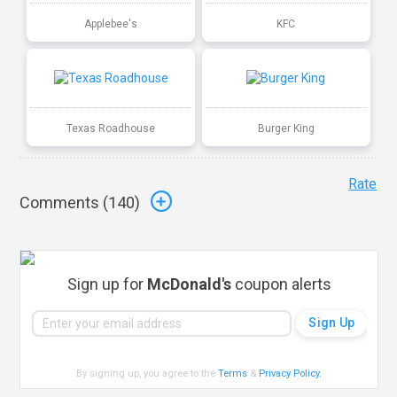
Applebee's
KFC
Texas Roadhouse
Burger King
Rate
Comments (
140
)
Sign up for
McDonald's
coupon alerts
By signing up, you agree to the
Terms
&
Privacy Policy
.