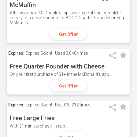
McMuffin
After your next McDonald's trip, save receipt and complete
survey to receive coupon for BOGO Quarter Pounder or Egg
McMuffin.
Get Offer
Expires:
Expires Soon!
Used
3,048 times
Free Quarter Pounder with Cheese
On your first purchase of $1+ in the McDonald's app.
Get Offer
Expires:
Expires Soon!
Used
20,212 times
Free Large Fries
With $1 min purchase. In app.