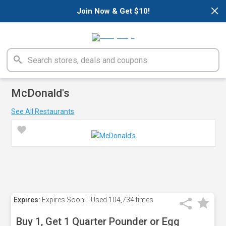
×
Join Now & Get $10!
McDonald's
See All Restaurants
Expires:
Expires Soon!
Used
104,734 times
Buy 1, Get 1 Quarter Pounder or Egg