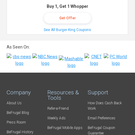
Buy 1, Get 1 Whopper
Get Offer
See All Burger King Coupons
As Seen On:
Company
Resources &
Support
Tools
About Us
How Does Cash Back
Refer-a-Friend
Work
BeFrugal Blog
Weekly Ads
Email Preferences
Press Room
BeFrugal Mobile Apps
BeFrugal Coupon
BeFrugal History
Guarantee