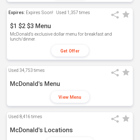
Expires:
Expires Soon!
Used
1,357 times
$1 $2 $3 Menu
McDonald's exclusive dollar menu for breakfast and
lunch/dinner.
Get Offer
Used
34,753 times
McDonald's Menu
View Menu
Used
8,416 times
McDonald's Locations