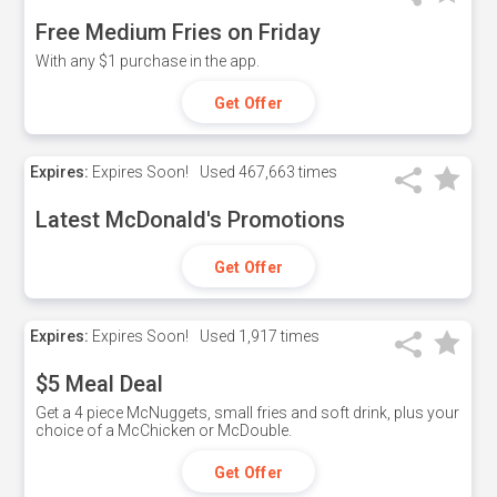
Free Medium Fries on Friday
With any $1 purchase in the app.
Get Offer
Expires:
Expires Soon!
Used
467,663 times
Latest McDonald's Promotions
Get Offer
Expires:
Expires Soon!
Used
1,917 times
$5 Meal Deal
Get a 4 piece McNuggets, small fries and soft drink, plus your
choice of a McChicken or McDouble.
Get Offer