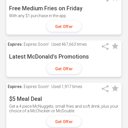
Free Medium Fries on Friday
With any $1 purchase in the app.
Get Offer
Expires:
Expires Soon!
Used
467,663 times
Latest McDonald's Promotions
Get Offer
Expires:
Expires Soon!
Used
1,917 times
$5 Meal Deal
Get a 4 piece McNuggets, small fries and soft drink, plus your
choice of a McChicken or McDouble.
Get Offer