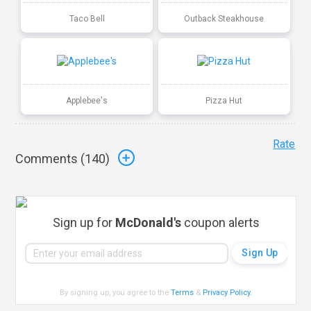
Taco Bell
Outback Steakhouse
Applebee's
Pizza Hut
Rate
Comments (
140
)
Sign up for
McDonald's
coupon alerts
By signing up, you agree to the
Terms
&
Privacy Policy
.