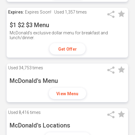
Expires:
Expires Soon!
Used
1,357 times
$1 $2 $3 Menu
McDonald's exclusive dollar menu for breakfast and
lunch/dinner.
Get Offer
Used
34,753 times
McDonald's Menu
View Menu
Used
8,416 times
McDonald's Locations