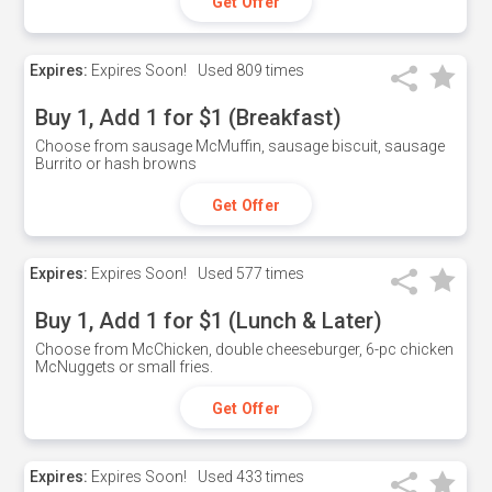
Get Offer
Expires:
Expires Soon!
Used
809 times
Buy 1, Add 1 for $1 (Breakfast)
Choose from sausage McMuffin, sausage biscuit, sausage
Burrito or hash browns
Get Offer
Expires:
Expires Soon!
Used
577 times
Buy 1, Add 1 for $1 (Lunch & Later)
Choose from McChicken, double cheeseburger, 6-pc chicken
McNuggets or small fries.
Get Offer
Expires:
Expires Soon!
Used
433 times