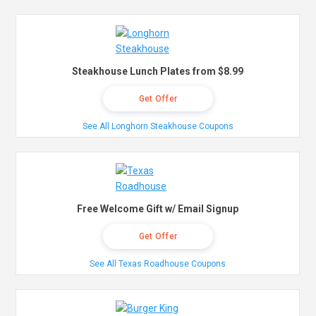
Steakhouse Lunch Plates from $8.99
Get Offer
See All Longhorn Steakhouse Coupons
Free Welcome Gift w/ Email Signup
Get Offer
See All Texas Roadhouse Coupons