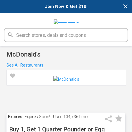
×
Join Now & Get $10!
McDonald's
See All Restaurants
Expires:
Expires Soon!
Used
104,736 times
Buy 1, Get 1 Quarter Pounder or Egg