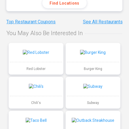
Find Locations
Top Restaurant Coupons
See All Restaurants
You May Also Be Interested In
Red Lobster
Burger King
Chili's
Subway