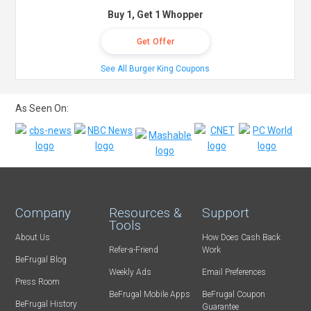
Buy 1, Get 1 Whopper
Get Offer
See All Burger King Coupons
As Seen On:
Company
Resources &
Support
Tools
About Us
How Does Cash Back
Refer-a-Friend
Work
BeFrugal Blog
Weekly Ads
Email Preferences
Press Room
BeFrugal Mobile Apps
BeFrugal Coupon
BeFrugal History
Guarantee