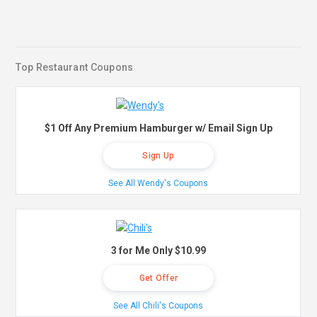
Top Restaurant Coupons
$1 Off Any Premium Hamburger w/ Email Sign Up
Sign Up
See All Wendy's Coupons
3 for Me Only $10.99
Get Offer
See All Chili's Coupons