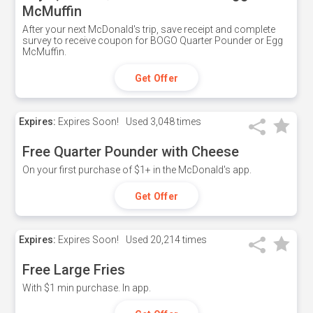
McMuffin
After your next McDonald's trip, save receipt and complete
survey to receive coupon for BOGO Quarter Pounder or Egg
McMuffin.
Get Offer
Expires:
Expires Soon!
Used
3,048 times
Free Quarter Pounder with Cheese
On your first purchase of $1+ in the McDonald's app.
Get Offer
Expires:
Expires Soon!
Used
20,214 times
Free Large Fries
With $1 min purchase. In app.