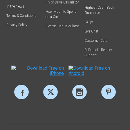
Fly or Drive Calculator
In the News
Highest Cash Back
How Much to Spend
Guarantee
Terms & Conditions
on a Car
FAQs
Privacy Policy
Electric Car Calculator
Live Chat
Customer Care
BeFrugal+ Retailer
Support