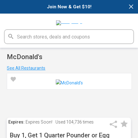
×
Join Now & Get $10!
McDonald's
See All Restaurants
Expires:
Expires Soon!
Used
104,736 times
Buy 1, Get 1 Quarter Pounder or Egg