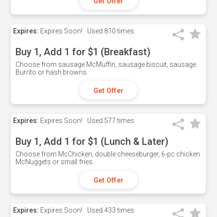
Get Offer
Expires:
Expires Soon!
Used
810 times
Buy 1, Add 1 for $1 (Breakfast)
Choose from sausage McMuffin, sausage biscuit, sausage
Burrito or hash browns
Get Offer
Expires:
Expires Soon!
Used
577 times
Buy 1, Add 1 for $1 (Lunch & Later)
Choose from McChicken, double cheeseburger, 6-pc chicken
McNuggets or small fries.
Get Offer
Expires:
Expires Soon!
Used
433 times