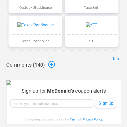
Outback Steakhouse
Taco Bell
Texas Roadhouse
KFC
Rate
Comments (
140
)
Sign up for
McDonald's
coupon alerts
By signing up, you agree to the
Terms
&
Privacy Policy
.