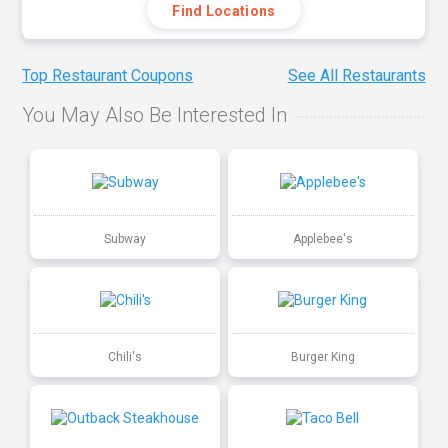
Find Locations
Top Restaurant Coupons
See All Restaurants
You May Also Be Interested In
Subway
Applebee's
Chili's
Burger King