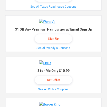
See All Texas Roadhouse Coupons
$1 Off Any Premium Hamburger w/ Email Sign Up
Sign Up
See All Wendy's Coupons
3 for Me Only $10.99
Get Offer
See All Chili's Coupons