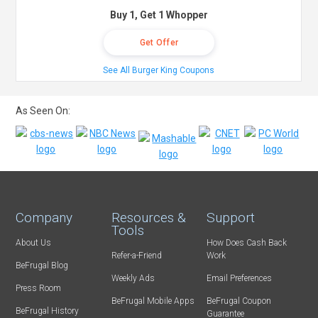
Buy 1, Get 1 Whopper
Get Offer
See All Burger King Coupons
As Seen On:
Company
Resources &
Support
Tools
About Us
How Does Cash Back
Refer-a-Friend
Work
BeFrugal Blog
Weekly Ads
Email Preferences
Press Room
BeFrugal Mobile Apps
BeFrugal Coupon
BeFrugal History
Guarantee