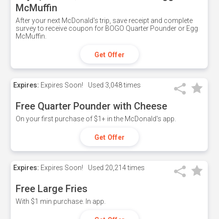
McMuffin
After your next McDonald's trip, save receipt and complete
survey to receive coupon for BOGO Quarter Pounder or Egg
McMuffin.
Get Offer
Expires:
Expires Soon!
Used
3,048 times
Free Quarter Pounder with Cheese
On your first purchase of $1+ in the McDonald's app.
Get Offer
Expires:
Expires Soon!
Used
20,214 times
Free Large Fries
With $1 min purchase. In app.