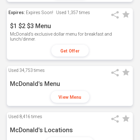
Expires:
Expires Soon!
Used
1,357 times
$1 $2 $3 Menu
McDonald's exclusive dollar menu for breakfast and
lunch/dinner.
Get Offer
Used
34,753 times
McDonald's Menu
View Menu
Used
8,416 times
McDonald's Locations