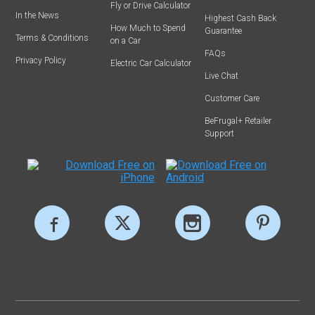
Fly or Drive Calculator
In the News
Highest Cash Back
How Much to Spend
Guarantee
Terms & Conditions
on a Car
FAQs
Privacy Policy
Electric Car Calculator
Live Chat
Customer Care
BeFrugal+ Retailer
Support