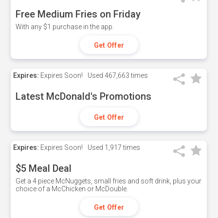
Free Medium Fries on Friday
With any $1 purchase in the app.
Get Offer
Expires:
Expires Soon!
Used
467,663 times
Latest McDonald's Promotions
Get Offer
Expires:
Expires Soon!
Used
1,917 times
$5 Meal Deal
Get a 4 piece McNuggets, small fries and soft drink, plus your
choice of a McChicken or McDouble.
Get Offer