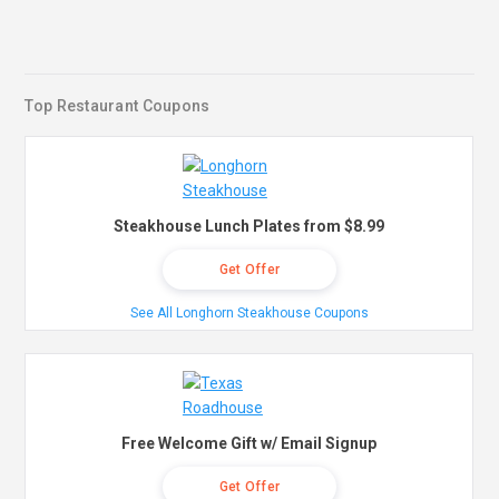
Top Restaurant Coupons
Steakhouse Lunch Plates from $8.99
Get Offer
See All Longhorn Steakhouse Coupons
Free Welcome Gift w/ Email Signup
Get Offer