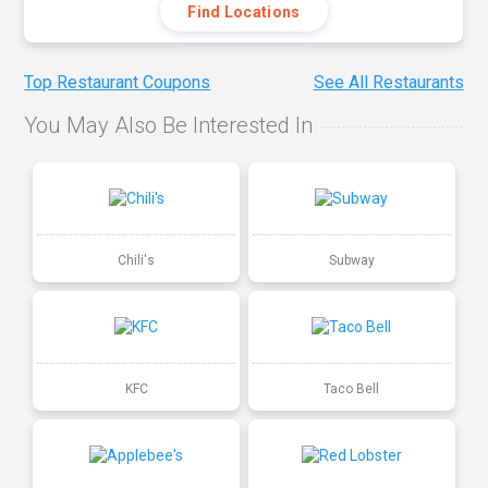
Find Locations
Top Restaurant Coupons
See All Restaurants
You May Also Be Interested In
Chili's
Subway
KFC
Taco Bell