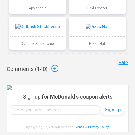
Applebee's
Red Lobster
Outback Steakhouse
Pizza Hut
Rate
Comments (
140
)
Sign up for
McDonald's
coupon alerts
By signing up, you agree to the
Terms
&
Privacy Policy
.