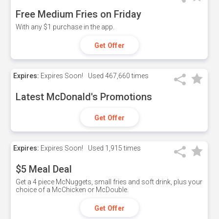
Free Medium Fries on Friday
With any $1 purchase in the app.
Get Offer
Expires:
Expires Soon!
Used
467,660 times
Latest McDonald's Promotions
Get Offer
Expires:
Expires Soon!
Used
1,915 times
$5 Meal Deal
Get a 4 piece McNuggets, small fries and soft drink, plus your
choice of a McChicken or McDouble.
Get Offer