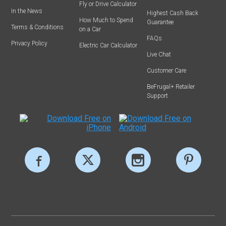
Fly or Drive Calculator
In the News
Highest Cash Back
How Much to Spend
Guarantee
Terms & Conditions
on a Car
FAQs
Privacy Policy
Electric Car Calculator
Live Chat
Customer Care
BeFrugal+ Retailer
Support