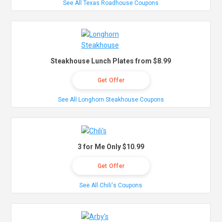
See All Texas Roadhouse Coupons
Steakhouse Lunch Plates from $8.99
Get Offer
See All Longhorn Steakhouse Coupons
3 for Me Only $10.99
Get Offer
See All Chili's Coupons