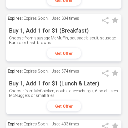
Get Offer
Expires:
Expires Soon!
Used
804 times
Buy 1, Add 1 for $1 (Breakfast)
Choose from sausage McMuffin, sausage biscuit, sausage
Burrito or hash browns
Get Offer
Expires:
Expires Soon!
Used
574 times
Buy 1, Add 1 for $1 (Lunch & Later)
Choose from McChicken, double cheeseburger, 6-pc chicken
McNuggets or small fries.
Get Offer
Expires:
Expires Soon!
Used
433 times