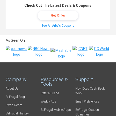
Check Out The Latest Deals & Coupons
Get Offer
See All Arby's Coupons
As Seen On:
Company
Resources &
Support
Tools
About Us
How Does Cash Back
Refer-a-Friend
Work
BeFrugal Blog
Weekly Ads
Email Preferences
Press Room
BeFrugal Mobile Apps
BeFrugal Coupon
BeFrugal History
Guarantee