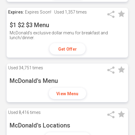
Expires:
Expires Soon!
Used
1,357 times
$1 $2 $3 Menu
McDonald's exclusive dollar menu for breakfast and
lunch/dinner.
Get Offer
Used
34,751 times
McDonald's Menu
View Menu
Used
8,416 times
McDonald's Locations