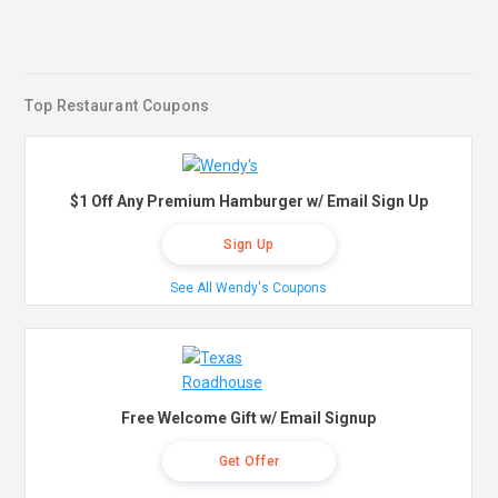
Top Restaurant Coupons
$1 Off Any Premium Hamburger w/ Email Sign Up
Sign Up
See All Wendy's Coupons
Free Welcome Gift w/ Email Signup
Get Offer