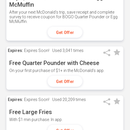
McMuffin
After your next McDonald's trip, save receipt and complete
survey to receive coupon for BOGO Quarter Pounder or Egg
McMuffin.
Get Offer
Expires:
Expires Soon!
Used
3,041 times
Free Quarter Pounder with Cheese
On your first purchase of $1+ in the McDonald's app.
Get Offer
Expires:
Expires Soon!
Used
20,209 times
Free Large Fries
With $1 min purchase. In app.