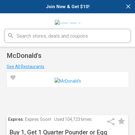
×
Join Now & Get $10!
McDonald's
See All Restaurants
Expires:
Expires Soon!
Used
104,723 times
Buy 1, Get 1 Quarter Pounder or Egg