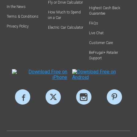
Fly or Drive Calculator
In the News
Highest Cash Back
How Much to Spend
Guarantee
Terms & Conditions
on a Car
FAQs
Privacy Policy
Electric Car Calculator
Live Chat
Customer Care
BeFrugal+ Retailer
Support