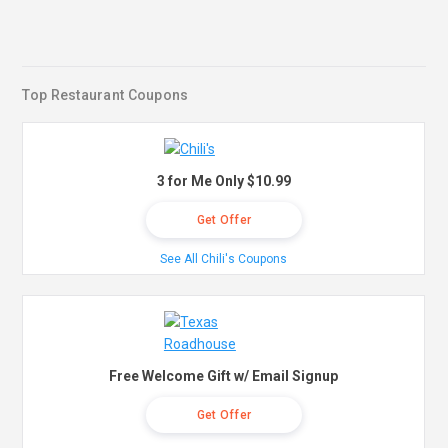
Top Restaurant Coupons
3 for Me Only $10.99
Get Offer
See All Chili's Coupons
Free Welcome Gift w/ Email Signup
Get Offer