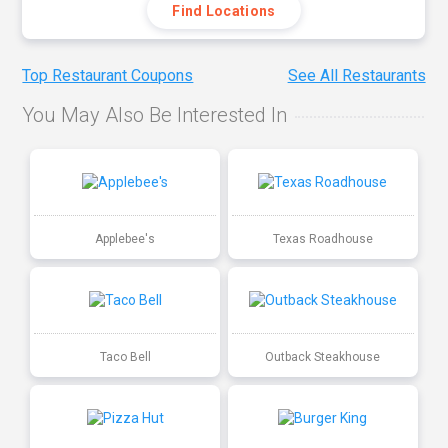
Find Locations
Top Restaurant Coupons
See All Restaurants
You May Also Be Interested In
Applebee's
Texas Roadhouse
Taco Bell
Outback Steakhouse