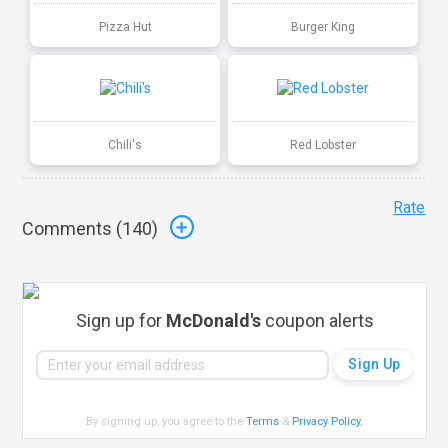
Pizza Hut
Burger King
Chili's
Red Lobster
Rate
Comments (
140
)
Sign up for
McDonald's
coupon alerts
By signing up, you agree to the
Terms
&
Privacy Policy
.