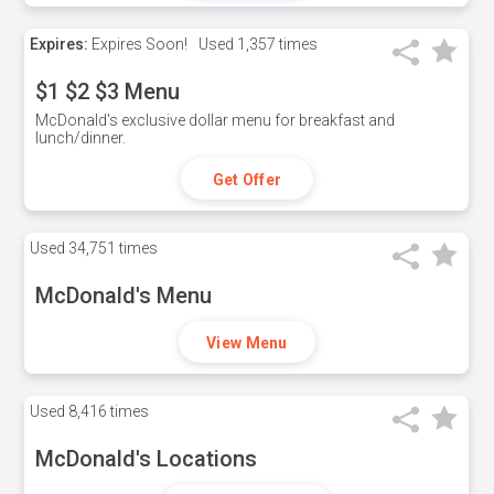
Expires:
Expires Soon!
Used
1,357 times
$1 $2 $3 Menu
McDonald's exclusive dollar menu for breakfast and
lunch/dinner.
Get Offer
Used
34,751 times
McDonald's Menu
View Menu
Used
8,416 times
McDonald's Locations