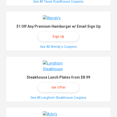
See All Texas Roadhouse Coupons
$1 Off Any Premium Hamburger w/ Email Sign Up
Sign Up
See All Wendy's Coupons
Steakhouse Lunch Plates from $8.99
Get Offer
See All Longhorn Steakhouse Coupons