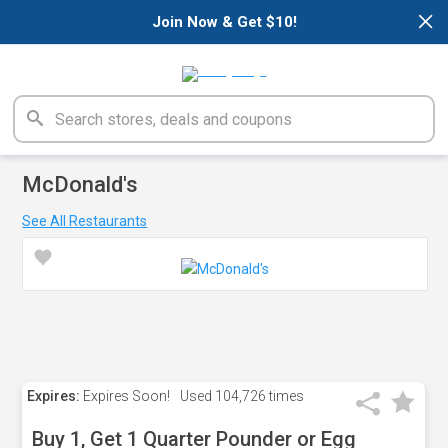
×
Join Now & Get $10!
McDonald's
See All Restaurants
Expires:
Expires Soon!
Used
104,726 times
Buy 1, Get 1 Quarter Pounder or Egg