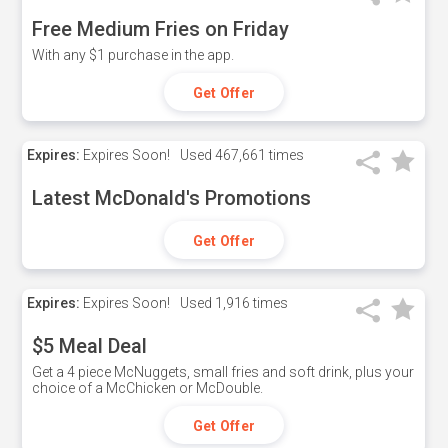
Free Medium Fries on Friday
With any $1 purchase in the app.
Get Offer
Expires:
Expires Soon!
Used
467,661 times
Latest McDonald's Promotions
Get Offer
Expires:
Expires Soon!
Used
1,916 times
$5 Meal Deal
Get a 4 piece McNuggets, small fries and soft drink, plus your
choice of a McChicken or McDouble.
Get Offer