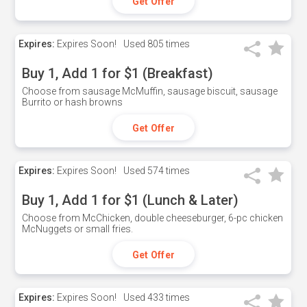
Get Offer
Expires:
Expires Soon!
Used
805 times
Buy 1, Add 1 for $1 (Breakfast)
Choose from sausage McMuffin, sausage biscuit, sausage
Burrito or hash browns
Get Offer
Expires:
Expires Soon!
Used
574 times
Buy 1, Add 1 for $1 (Lunch & Later)
Choose from McChicken, double cheeseburger, 6-pc chicken
McNuggets or small fries.
Get Offer
Expires:
Expires Soon!
Used
433 times