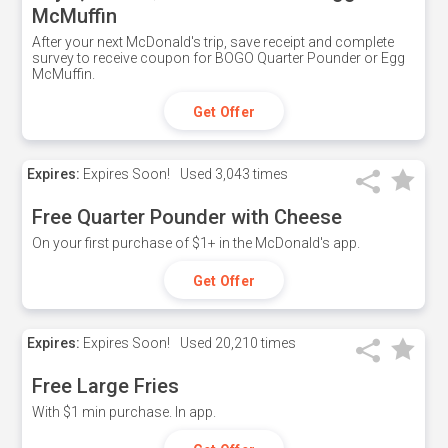
McMuffin
After your next McDonald's trip, save receipt and complete
survey to receive coupon for BOGO Quarter Pounder or Egg
McMuffin.
Get Offer
Expires:
Expires Soon!
Used
3,043 times
Free Quarter Pounder with Cheese
On your first purchase of $1+ in the McDonald's app.
Get Offer
Expires:
Expires Soon!
Used
20,210 times
Free Large Fries
With $1 min purchase. In app.