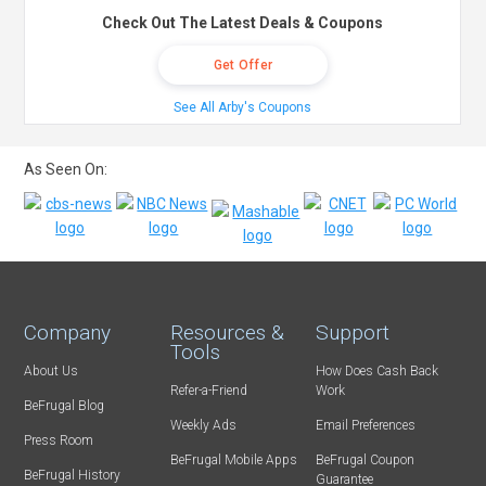
Check Out The Latest Deals & Coupons
Get Offer
See All Arby's Coupons
As Seen On:
Company
Resources &
Support
Tools
About Us
How Does Cash Back
Refer-a-Friend
Work
BeFrugal Blog
Weekly Ads
Email Preferences
Press Room
BeFrugal Mobile Apps
BeFrugal Coupon
BeFrugal History
Guarantee