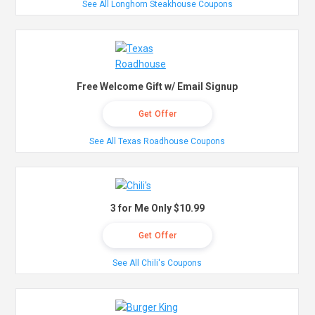
See All Longhorn Steakhouse Coupons
Free Welcome Gift w/ Email Signup
Get Offer
See All Texas Roadhouse Coupons
3 for Me Only $10.99
Get Offer
See All Chili's Coupons