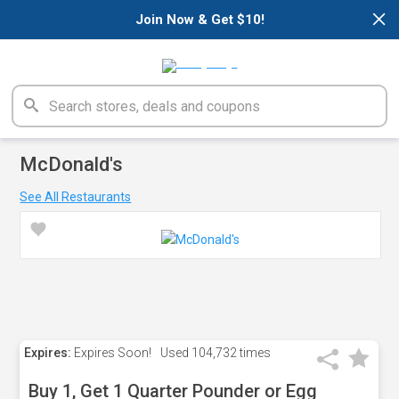
×
Join Now & Get $10!
McDonald's
See All Restaurants
Expires:
Expires Soon!
Used
104,732 times
Buy 1, Get 1 Quarter Pounder or Egg