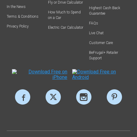
Fly or Drive Calculator
In the News
Highest Cash Back
How Much to Spend
Guarantee
Terms & Conditions
on a Car
FAQs
Privacy Policy
Electric Car Calculator
Live Chat
Customer Care
BeFrugal+ Retailer
Support