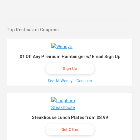
Top Restaurant Coupons
$1 Off Any Premium Hamburger w/ Email Sign Up
Sign Up
See All Wendy's Coupons
Steakhouse Lunch Plates from $8.99
Get Offer