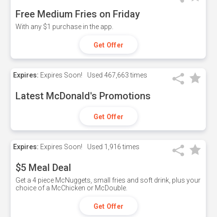
Free Medium Fries on Friday
With any $1 purchase in the app.
Get Offer
Expires:
Expires Soon!
Used
467,663 times
Latest McDonald's Promotions
Get Offer
Expires:
Expires Soon!
Used
1,916 times
$5 Meal Deal
Get a 4 piece McNuggets, small fries and soft drink, plus your
choice of a McChicken or McDouble.
Get Offer