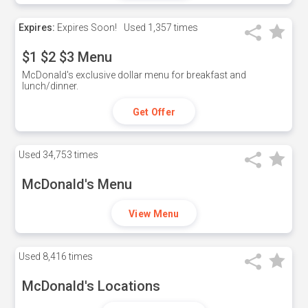
Expires:
Expires Soon!
Used
1,357 times
$1 $2 $3 Menu
McDonald's exclusive dollar menu for breakfast and
lunch/dinner.
Get Offer
Used
34,753 times
McDonald's Menu
View Menu
Used
8,416 times
McDonald's Locations