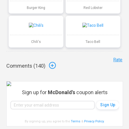
Burger King
Red Lobster
Chili's
Taco Bell
Rate
Comments (
140
)
Sign up for
McDonald's
coupon alerts
By signing up, you agree to the
Terms
&
Privacy Policy
.