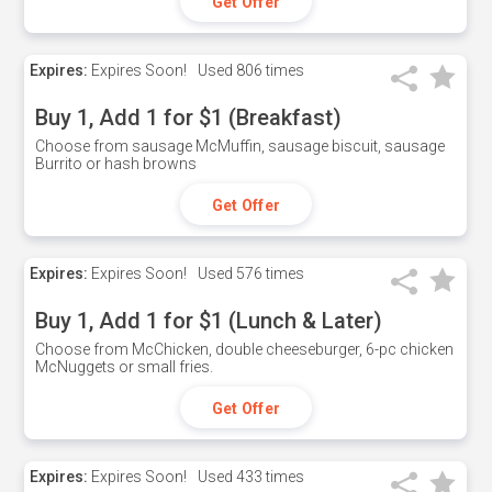
Get Offer
Expires:
Expires Soon!
Used
806 times
Buy 1, Add 1 for $1 (Breakfast)
Choose from sausage McMuffin, sausage biscuit, sausage
Burrito or hash browns
Get Offer
Expires:
Expires Soon!
Used
576 times
Buy 1, Add 1 for $1 (Lunch & Later)
Choose from McChicken, double cheeseburger, 6-pc chicken
McNuggets or small fries.
Get Offer
Expires:
Expires Soon!
Used
433 times