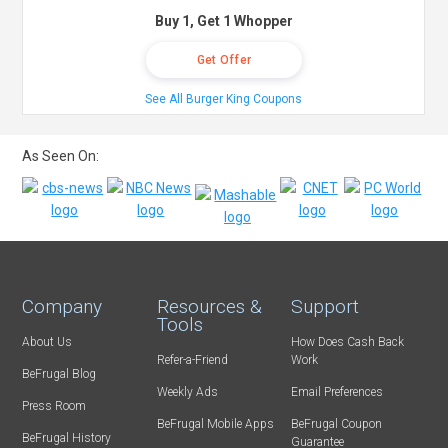
Buy 1, Get 1 Whopper
Get Offer
See All Burger King Coupons
As Seen On:
Company
Resources &
Support
Tools
About Us
How Does Cash Back
Refer-a-Friend
Work
BeFrugal Blog
Weekly Ads
Email Preferences
Press Room
BeFrugal Mobile Apps
BeFrugal Coupon
BeFrugal History
Guarantee