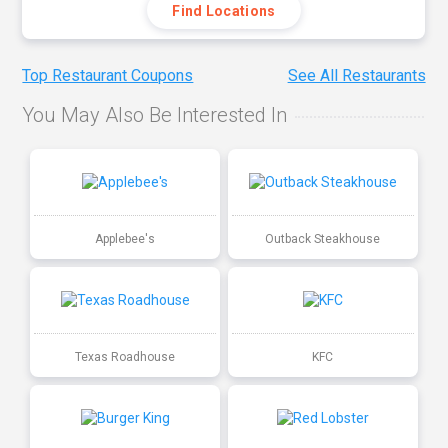
Find Locations
Top Restaurant Coupons
See All Restaurants
You May Also Be Interested In
Applebee's
Outback Steakhouse
Texas Roadhouse
KFC