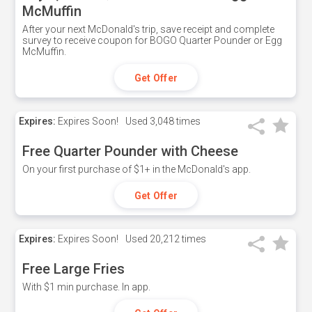
McMuffin
After your next McDonald's trip, save receipt and complete
survey to receive coupon for BOGO Quarter Pounder or Egg
McMuffin.
Get Offer
Expires:
Expires Soon!
Used
3,048 times
Free Quarter Pounder with Cheese
On your first purchase of $1+ in the McDonald's app.
Get Offer
Expires:
Expires Soon!
Used
20,212 times
Free Large Fries
With $1 min purchase. In app.