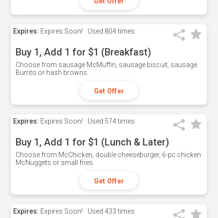
Get Offer
Expires:
Expires Soon!
Used
804 times
Buy 1, Add 1 for $1 (Breakfast)
Choose from sausage McMuffin, sausage biscuit, sausage
Burrito or hash browns
Get Offer
Expires:
Expires Soon!
Used
574 times
Buy 1, Add 1 for $1 (Lunch & Later)
Choose from McChicken, double cheeseburger, 6-pc chicken
McNuggets or small fries.
Get Offer
Expires:
Expires Soon!
Used
433 times