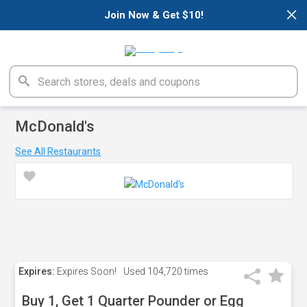
×
Join Now & Get $10!
McDonald's
See All Restaurants
Expires:
Expires Soon!
Used
104,720 times
Buy 1, Get 1 Quarter Pounder or Egg