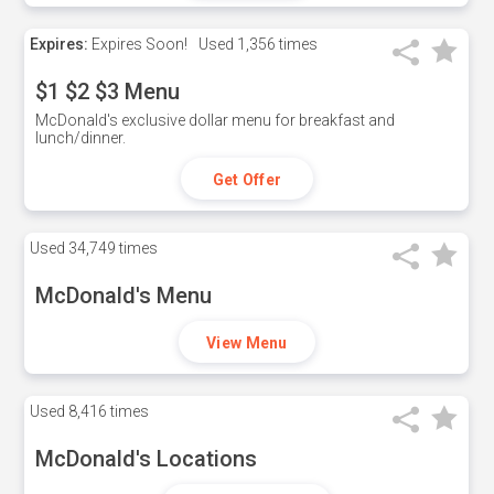
Expires:
Expires Soon!
Used
1,356 times
$1 $2 $3 Menu
McDonald's exclusive dollar menu for breakfast and
lunch/dinner.
Get Offer
Used
34,749 times
McDonald's Menu
View Menu
Used
8,416 times
McDonald's Locations