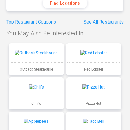
Find Locations
Top Restaurant Coupons
See All Restaurants
You May Also Be Interested In
Outback Steakhouse
Red Lobster
Chili's
Pizza Hut