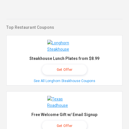
Top Restaurant Coupons
Steakhouse Lunch Plates from $8.99
Get Offer
See All Longhorn Steakhouse Coupons
Free Welcome Gift w/ Email Signup
Get Offer