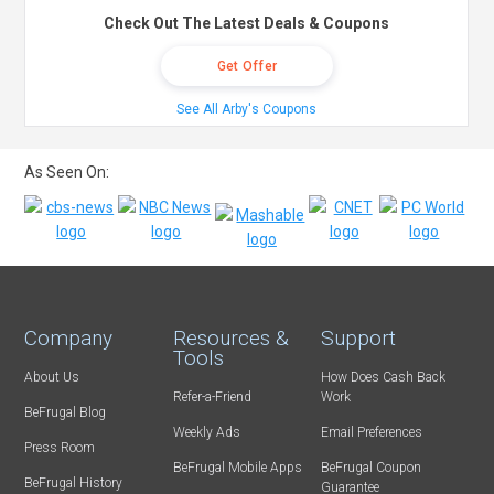
Check Out The Latest Deals & Coupons
Get Offer
See All Arby's Coupons
As Seen On:
Company
Resources &
Support
Tools
About Us
How Does Cash Back
Refer-a-Friend
Work
BeFrugal Blog
Weekly Ads
Email Preferences
Press Room
BeFrugal Mobile Apps
BeFrugal Coupon
BeFrugal History
Guarantee