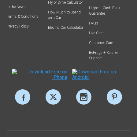
Fly or Drive Calculator
In the News
Highest Cash Back
How Much to Spend
Guarantee
Terms & Conditions
on a Car
FAQs
Privacy Policy
Electric Car Calculator
Live Chat
Customer Care
BeFrugal+ Retailer
Support