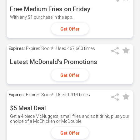
Free Medium Fries on Friday
With any $1 purchase in the app.
Get Offer
Expires:
Expires Soon!
Used
467,660 times
Latest McDonald's Promotions
Get Offer
Expires:
Expires Soon!
Used
1,914 times
$5 Meal Deal
Get a 4 piece McNuggets, small fries and soft drink, plus your
choice of a McChicken or McDouble.
Get Offer