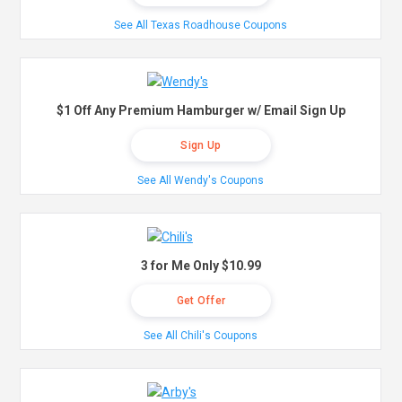
See All Texas Roadhouse Coupons
$1 Off Any Premium Hamburger w/ Email Sign Up
Sign Up
See All Wendy's Coupons
3 for Me Only $10.99
Get Offer
See All Chili's Coupons