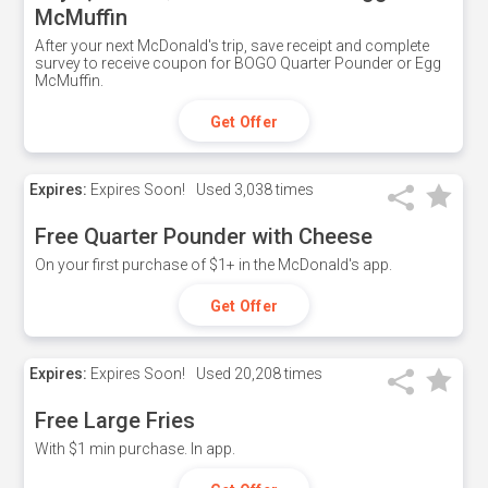
McMuffin
After your next McDonald's trip, save receipt and complete
survey to receive coupon for BOGO Quarter Pounder or Egg
McMuffin.
Get Offer
Expires:
Expires Soon!
Used
3,038 times
Free Quarter Pounder with Cheese
On your first purchase of $1+ in the McDonald's app.
Get Offer
Expires:
Expires Soon!
Used
20,208 times
Free Large Fries
With $1 min purchase. In app.