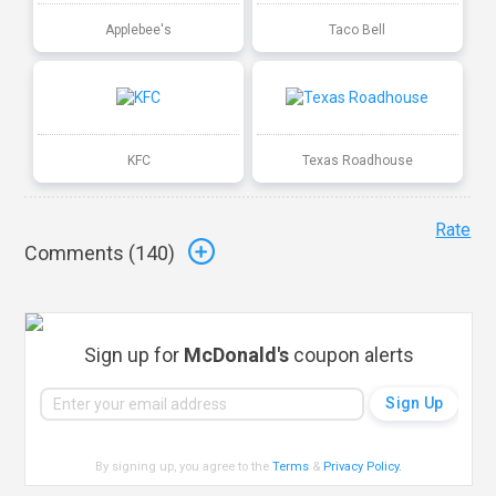
Applebee's
Taco Bell
KFC
Texas Roadhouse
Rate
Comments (
140
)
Sign up for
McDonald's
coupon alerts
By signing up, you agree to the
Terms
&
Privacy Policy
.