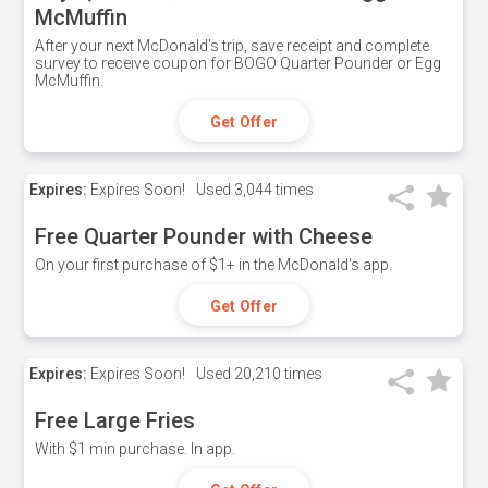
McMuffin
After your next McDonald's trip, save receipt and complete
survey to receive coupon for BOGO Quarter Pounder or Egg
McMuffin.
Get Offer
Expires:
Expires Soon!
Used
3,044 times
Free Quarter Pounder with Cheese
On your first purchase of $1+ in the McDonald's app.
Get Offer
Expires:
Expires Soon!
Used
20,210 times
Free Large Fries
With $1 min purchase. In app.