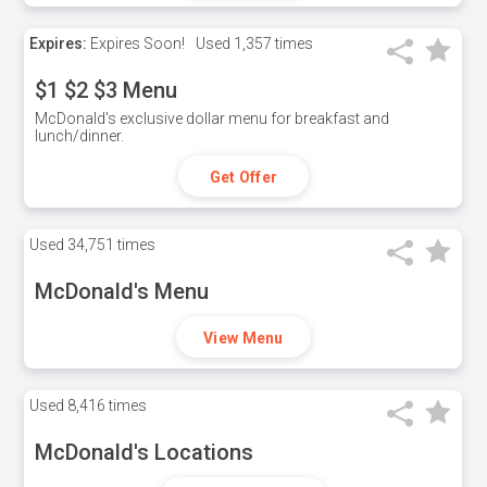
Expires:
Expires Soon!
Used
1,357 times
$1 $2 $3 Menu
McDonald's exclusive dollar menu for breakfast and
lunch/dinner.
Get Offer
Used
34,751 times
McDonald's Menu
View Menu
Used
8,416 times
McDonald's Locations