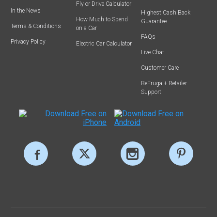
Fly or Drive Calculator
In the News
Highest Cash Back
How Much to Spend
Guarantee
Terms & Conditions
on a Car
FAQs
Privacy Policy
Electric Car Calculator
Live Chat
Customer Care
BeFrugal+ Retailer
Support