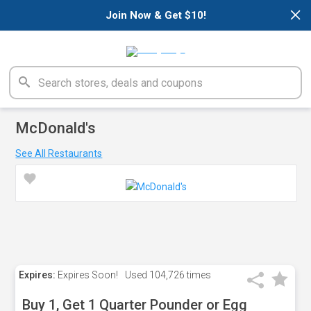
×
Join Now & Get $10!
McDonald's
See All Restaurants
Expires:
Expires Soon!
Used
104,726 times
Buy 1, Get 1 Quarter Pounder or Egg