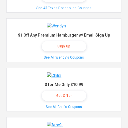
See All Texas Roadhouse Coupons
$1 Off Any Premium Hamburger w/ Email Sign Up
Sign Up
See All Wendy's Coupons
3 for Me Only $10.99
Get Offer
See All Chili's Coupons