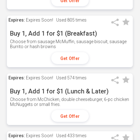
Get Offer
Expires:
Expires Soon!
Used
805 times
Buy 1, Add 1 for $1 (Breakfast)
Choose from sausage McMuffin, sausage biscuit, sausage
Burrito or hash browns
Get Offer
Expires:
Expires Soon!
Used
574 times
Buy 1, Add 1 for $1 (Lunch & Later)
Choose from McChicken, double cheeseburger, 6-pc chicken
McNuggets or small fries.
Get Offer
Expires:
Expires Soon!
Used
433 times