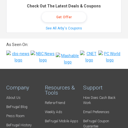
Check Out The Latest Deals & Coupons
Get Offer
See All Arby's Coupons
As Seen On:
Company
Resources &
Support
Tools
About Us
How Does Cash Back
Refer-a-Friend
Work
BeFrugal Blog
Weekly Ads
Email Preferences
Press Room
BeFrugal Mobile Apps
BeFrugal Coupon
BeFrugal History
Guarantee