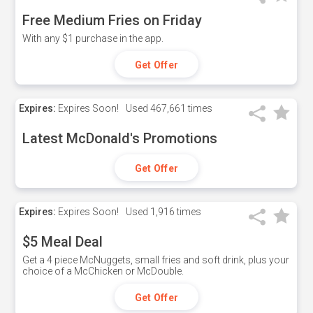
Free Medium Fries on Friday
With any $1 purchase in the app.
Get Offer
Expires:
Expires Soon!
Used
467,661 times
Latest McDonald's Promotions
Get Offer
Expires:
Expires Soon!
Used
1,916 times
$5 Meal Deal
Get a 4 piece McNuggets, small fries and soft drink, plus your
choice of a McChicken or McDouble.
Get Offer