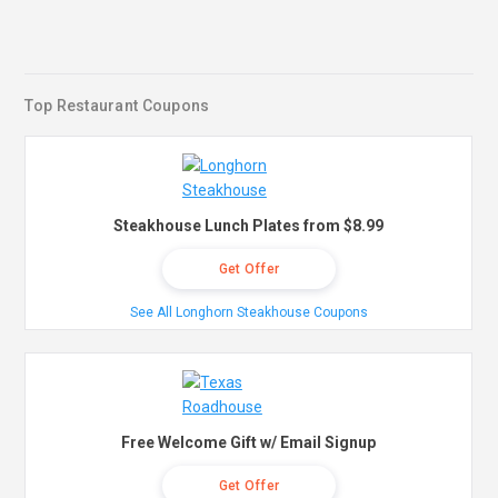
Top Restaurant Coupons
Steakhouse Lunch Plates from $8.99
Get Offer
See All Longhorn Steakhouse Coupons
Free Welcome Gift w/ Email Signup
Get Offer