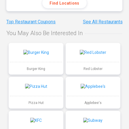
Find Locations
Top Restaurant Coupons
See All Restaurants
You May Also Be Interested In
Burger King
Red Lobster
Pizza Hut
Applebee's