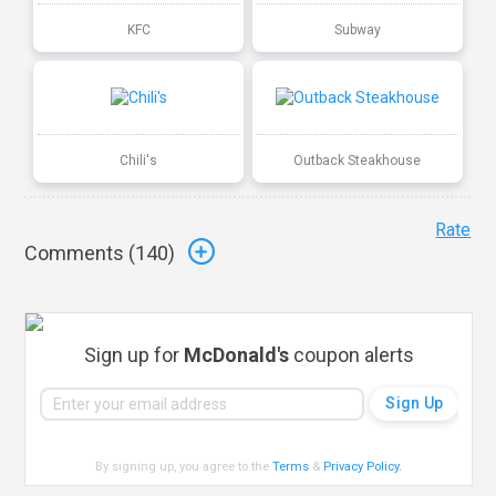
KFC
Subway
Chili's
Outback Steakhouse
Rate
Comments (
140
)
Sign up for
McDonald's
coupon alerts
By signing up, you agree to the
Terms
&
Privacy Policy
.