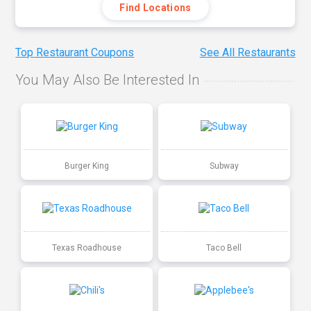
Find Locations
Top Restaurant Coupons
See All Restaurants
You May Also Be Interested In
Burger King
Subway
Texas Roadhouse
Taco Bell