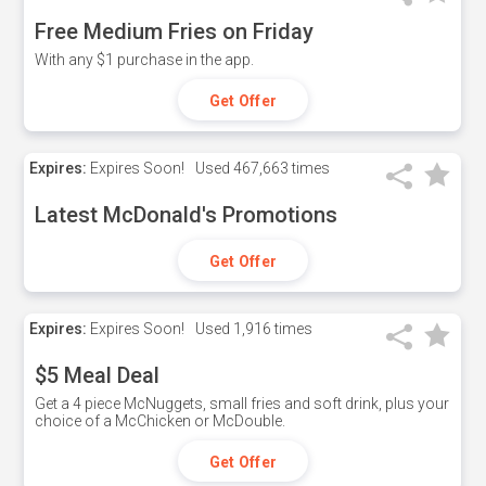
Free Medium Fries on Friday
With any $1 purchase in the app.
Get Offer
Expires:
Expires Soon!
Used
467,663 times
Latest McDonald's Promotions
Get Offer
Expires:
Expires Soon!
Used
1,916 times
$5 Meal Deal
Get a 4 piece McNuggets, small fries and soft drink, plus your
choice of a McChicken or McDouble.
Get Offer