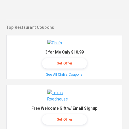
Top Restaurant Coupons
3 for Me Only $10.99
Get Offer
See All Chili's Coupons
Free Welcome Gift w/ Email Signup
Get Offer