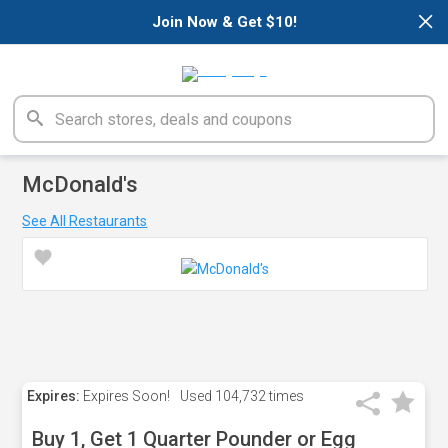
×
Join Now & Get $10!
McDonald's
See All Restaurants
Expires:
Expires Soon!
Used
104,732 times
Buy 1, Get 1 Quarter Pounder or Egg