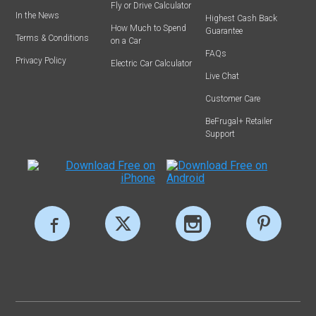
Fly or Drive Calculator
In the News
Highest Cash Back
How Much to Spend
Guarantee
Terms & Conditions
on a Car
FAQs
Privacy Policy
Electric Car Calculator
Live Chat
Customer Care
BeFrugal+ Retailer
Support