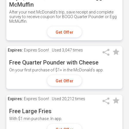
McMuffin
After your next McDonald's trip, save receipt and complete
survey to receive coupon for BOGO Quarter Pounder or Egg
McMuffin.
Get Offer
Expires:
Expires Soon!
Used
3,047 times
Free Quarter Pounder with Cheese
On your first purchase of $1+ in the McDonald's app.
Get Offer
Expires:
Expires Soon!
Used
20,212 times
Free Large Fries
With $1 min purchase. In app.