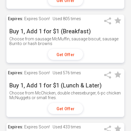
Get Offer
Expires:
Expires Soon!
Used
805 times
Buy 1, Add 1 for $1 (Breakfast)
Choose from sausage McMuffin, sausage biscuit, sausage
Burrito or hash browns
Get Offer
Expires:
Expires Soon!
Used
576 times
Buy 1, Add 1 for $1 (Lunch & Later)
Choose from McChicken, double cheeseburger, 6-pc chicken
McNuggets or small fries.
Get Offer
Expires:
Expires Soon!
Used
433 times