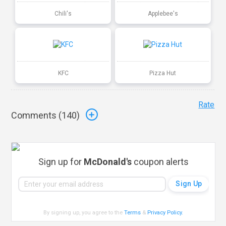
Chili's
Applebee's
KFC
Pizza Hut
Rate
Comments (
140
)
Sign up for
McDonald's
coupon alerts
By signing up, you agree to the
Terms
&
Privacy Policy
.