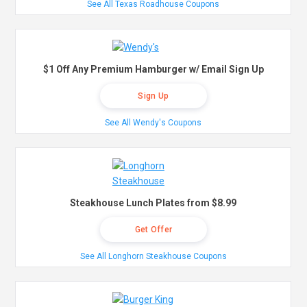
See All Texas Roadhouse Coupons
$1 Off Any Premium Hamburger w/ Email Sign Up
Sign Up
See All Wendy's Coupons
Steakhouse Lunch Plates from $8.99
Get Offer
See All Longhorn Steakhouse Coupons