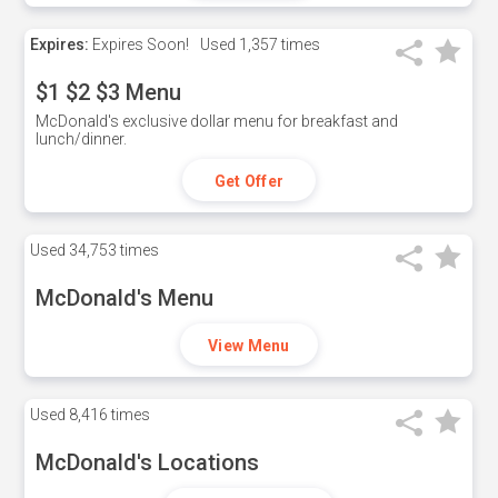
Expires:
Expires Soon!
Used
1,357 times
$1 $2 $3 Menu
McDonald's exclusive dollar menu for breakfast and
lunch/dinner.
Get Offer
Used
34,753 times
McDonald's Menu
View Menu
Used
8,416 times
McDonald's Locations