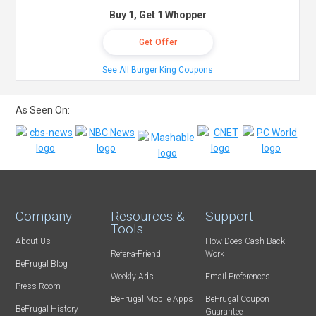
Buy 1, Get 1 Whopper
Get Offer
See All Burger King Coupons
As Seen On:
Company
Resources &
Support
Tools
About Us
How Does Cash Back
Refer-a-Friend
Work
BeFrugal Blog
Weekly Ads
Email Preferences
Press Room
BeFrugal Mobile Apps
BeFrugal Coupon
BeFrugal History
Guarantee