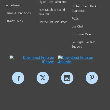
Fly or Drive Calculator
In the News
Highest Cash Back
How Much to Spend
Guarantee
Terms & Conditions
on a Car
FAQs
Privacy Policy
Electric Car Calculator
Live Chat
Customer Care
BeFrugal+ Retailer
Support