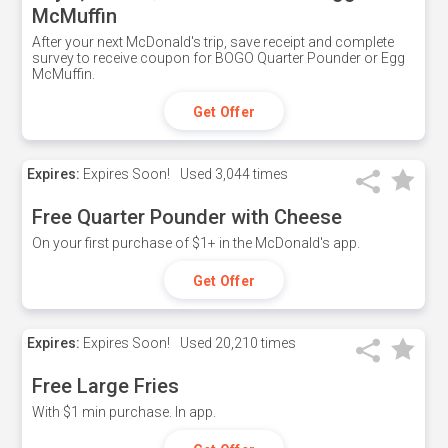
McMuffin
After your next McDonald's trip, save receipt and complete
survey to receive coupon for BOGO Quarter Pounder or Egg
McMuffin.
Get Offer
Expires:
Expires Soon!
Used
3,044 times
Free Quarter Pounder with Cheese
On your first purchase of $1+ in the McDonald's app.
Get Offer
Expires:
Expires Soon!
Used
20,210 times
Free Large Fries
With $1 min purchase. In app.