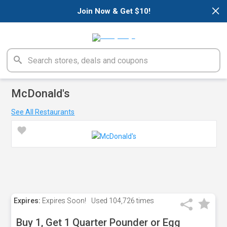
×
Join Now & Get $10!
McDonald's
See All Restaurants
Expires:
Expires Soon!
Used
104,726 times
Buy 1, Get 1 Quarter Pounder or Egg