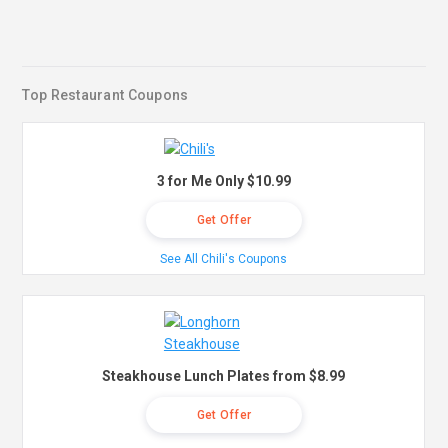
Top Restaurant Coupons
3 for Me Only $10.99
Get Offer
See All Chili's Coupons
Steakhouse Lunch Plates from $8.99
Get Offer