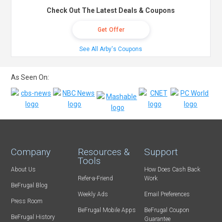
Check Out The Latest Deals & Coupons
Get Offer
See All Arby's Coupons
As Seen On:
Company
Resources &
Support
Tools
About Us
How Does Cash Back
Refer-a-Friend
Work
BeFrugal Blog
Weekly Ads
Email Preferences
Press Room
BeFrugal Mobile Apps
BeFrugal Coupon
BeFrugal History
Guarantee