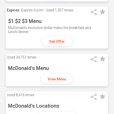
Expires:
Expires Soon!
Used
1,357 times
$1 $2 $3 Menu
McDonald's exclusive dollar menu for breakfast and
lunch/dinner.
Get Offer
Used
34,751 times
McDonald's Menu
View Menu
Used
8,416 times
McDonald's Locations