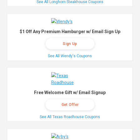
See All Longhorn Steakhouse Coupons
$1 Off Any Premium Hamburger w/ Email Sign Up
Sign Up
See All Wendy's Coupons
Free Welcome Gift w/ Email Signup
Get Offer
See All Texas Roadhouse Coupons