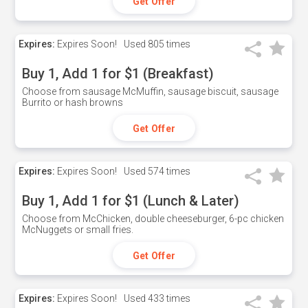
Get Offer
Expires:
Expires Soon!
Used
805 times
Buy 1, Add 1 for $1 (Breakfast)
Choose from sausage McMuffin, sausage biscuit, sausage
Burrito or hash browns
Get Offer
Expires:
Expires Soon!
Used
574 times
Buy 1, Add 1 for $1 (Lunch & Later)
Choose from McChicken, double cheeseburger, 6-pc chicken
McNuggets or small fries.
Get Offer
Expires:
Expires Soon!
Used
433 times