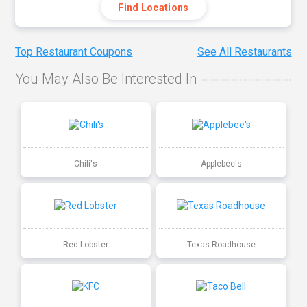
Find Locations
Top Restaurant Coupons
See All Restaurants
You May Also Be Interested In
Chili's
Applebee's
Red Lobster
Texas Roadhouse