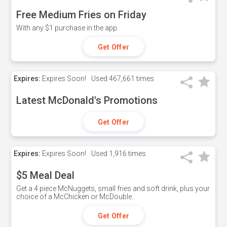
Free Medium Fries on Friday
With any $1 purchase in the app.
Get Offer
Expires:
Expires Soon!
Used
467,661 times
Latest McDonald's Promotions
Get Offer
Expires:
Expires Soon!
Used
1,916 times
$5 Meal Deal
Get a 4 piece McNuggets, small fries and soft drink, plus your
choice of a McChicken or McDouble.
Get Offer