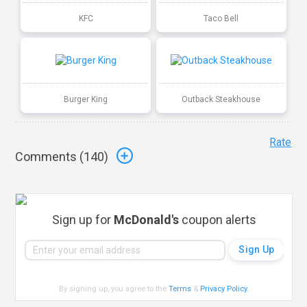
KFC
Taco Bell
Burger King
Outback Steakhouse
Rate
Comments (
140
)
Sign up for
McDonald's
coupon alerts
By signing up, you agree to the
Terms
&
Privacy Policy
.