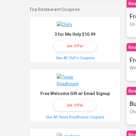
Res
Top Restaurant Coupons
Fr
On 
3 for Me Only $10.99
Get Offer
Res
See All Chili's Coupons
Fr
Wit
Res
Free Welcome Gift w/ Email Signup
Bu
Get Offer
Cho
See All Texas Roadhouse Coupons
Res