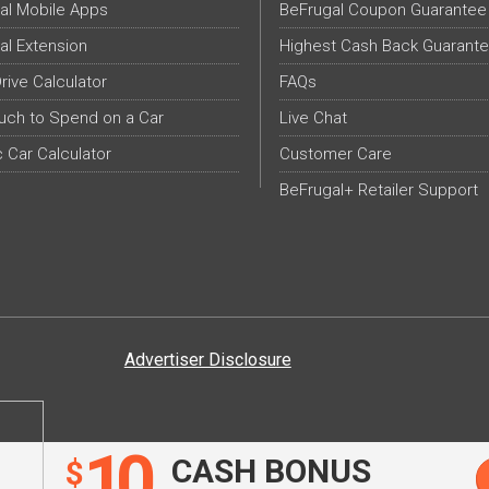
al Mobile Apps
BeFrugal Coupon Guarantee
al Extension
Highest Cash Back Guarant
Drive Calculator
FAQs
ch to Spend on a Car
Live Chat
c Car Calculator
Customer Care
BeFrugal+ Retailer Support
Advertiser Disclosure
10
CASH BONUS
$