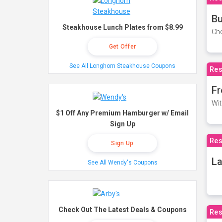
Bu
Steakhouse Lunch Plates from $8.99
Cho
Get Offer
See All Longhorn Steakhouse Coupons
Res
Fr
Wit
$1 Off Any Premium Hamburger w/ Email
Sign Up
Res
Sign Up
La
See All Wendy's Coupons
Check Out The Latest Deals & Coupons
Res