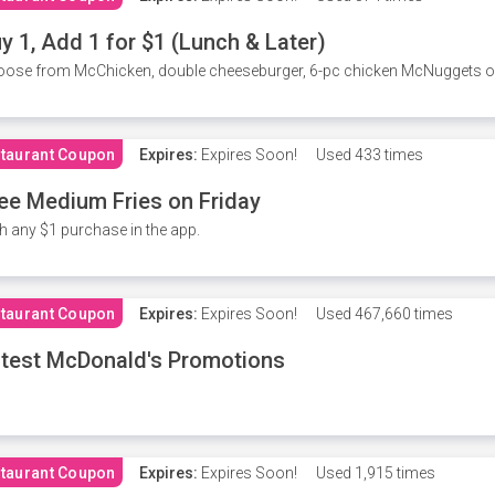
y 1, Add 1 for $1 (Lunch & Later)
ose from McChicken, double cheeseburger, 6-pc chicken McNuggets or 
taurant Coupon
Expires:
Expires Soon!
Used
433 times
ee Medium Fries on Friday
h any $1 purchase in the app.
taurant Coupon
Expires:
Expires Soon!
Used
467,660 times
test McDonald's Promotions
taurant Coupon
Expires:
Expires Soon!
Used
1,915 times