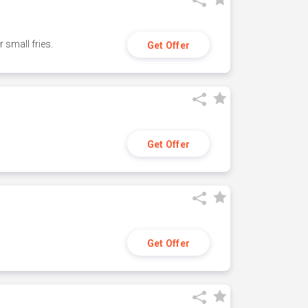
small fries.
Get Offer
Get Offer
Get Offer