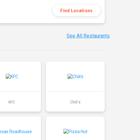
Find Locations
See All Restaurants
KFC
Chili's