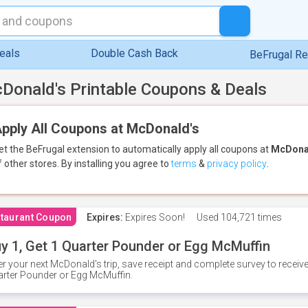
eals
Double Cash Back
BeFrugal R
Donald's Printable Coupons & Deals
pply All Coupons at McDonald's
et the BeFrugal extension to automatically apply all coupons
at
McDona
f other stores.
By installing you agree to
terms
&
privacy policy
.
taurant Coupon
Expires:
Expires Soon!
Used
104,721 times
y 1, Get 1 Quarter Pounder or Egg McMuffin
er your next McDonald's trip, save receipt and complete survey to rece
rter Pounder or Egg McMuffin.