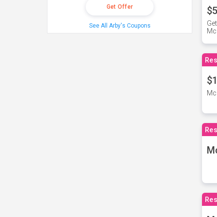
Get Offer
$5
Get
See All Arby's Coupons
Mc
Res
$1
McD
Res
M
Res