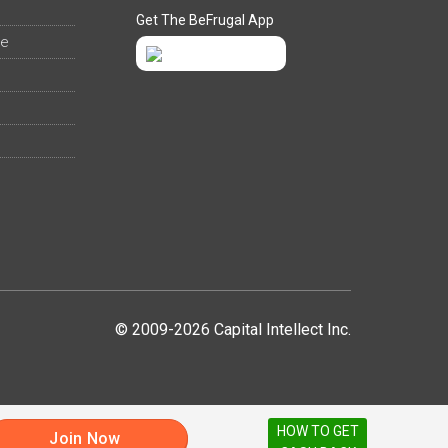
Get The BeFrugal App
ee
© 2009-2026 Capital Intellect Inc.
HOW TO GET
Join Now