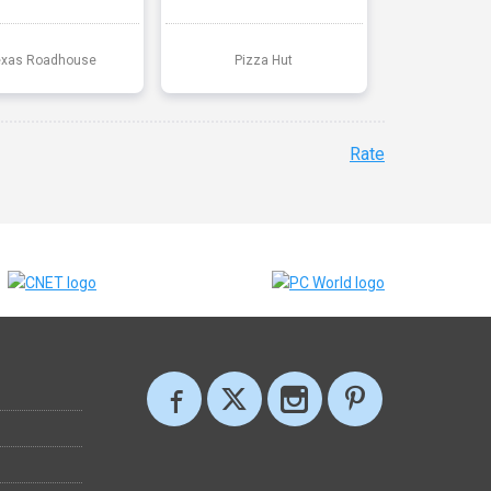
exas Roadhouse
Pizza Hut
Rate