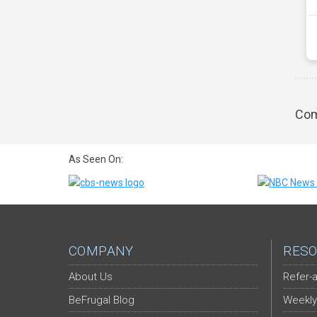
Com
As Seen On:
COMPANY
RESO
About Us
Refer-a
BeFrugal Blog
Weekly