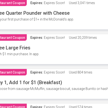
taurant Coupon
Expires:
Expires Soon!
Used
3,041 times
ee Quarter Pounder with Cheese
your first purchase of $1+ in the McDonald's app.
taurant Coupon
Expires:
Expires Soon!
Used
20,209 times
ee Large Fries
h $1 min purchase. In app.
taurant Coupon
Expires:
Expires Soon!
Used
804 times
y 1, Add 1 for $1 (Breakfast)
ose from sausage McMuffin, sausage biscuit, sausage Burrito or has
taurant Coupon
Expires:
Expires Soon!
Used
574 times