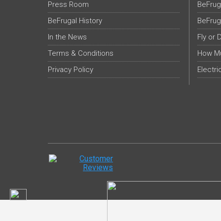
Press Room
BeFrug
BeFrugal History
BeFrug
In the News
Fly or 
Terms & Conditions
How Mu
Privacy Policy
Electri