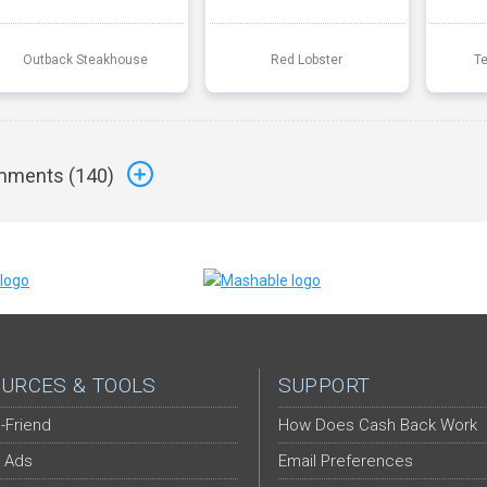
Outback Steakhouse
Red Lobster
T
ments (
140
)
URCES & TOOLS
SUPPORT
-Friend
How Does Cash Back Work
 Ads
Email Preferences