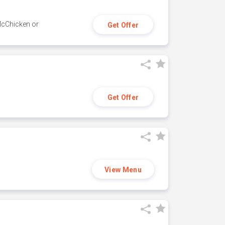
 McChicken or
Get Offer
Get Offer
View Menu