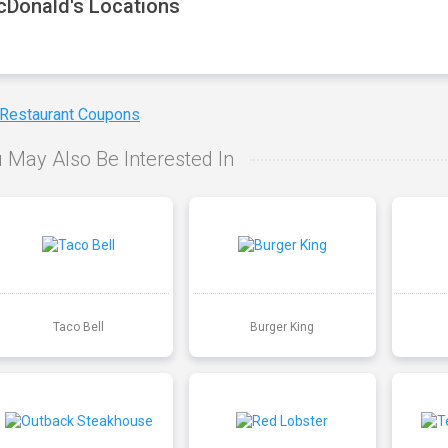
Donald's Locations
 Restaurant Coupons
 May Also Be Interested In
Taco Bell
Burger King