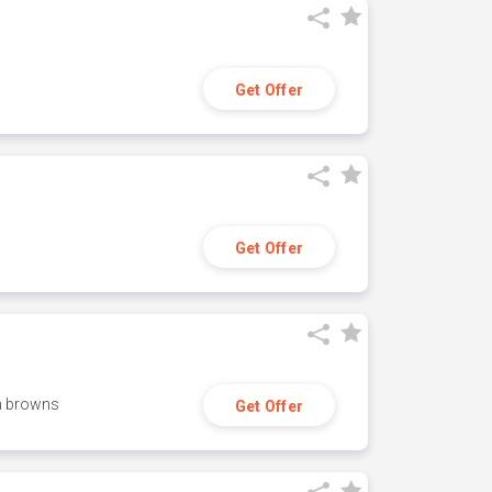
Get Offer
Get Offer
h browns
Get Offer