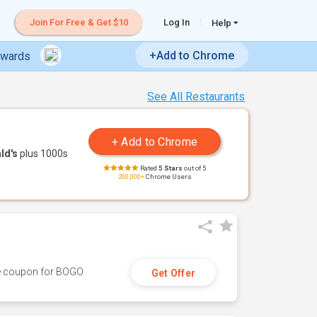
Join For Free & Get $10
Log In
Help
+Add to Chrome
ewards
See All Restaurants
ld's
plus 1000s
Rated
5 Stars
out of 5
200,000+
Chrome Users
ive coupon for BOGO
Get Offer