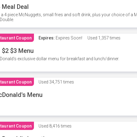
 Meal Deal
 a 4 piece McNuggets, small fries and soft drink, plus your choice of a
Double.
taurant Coupon
Expires:
Expires Soon!
Used
1,357 times
 $2 $3 Menu
onald's exclusive dollar menu for breakfast and lunch/dinner.
taurant Coupon
Used
34,751 times
cDonald's Menu
taurant Coupon
Used
8,416 times