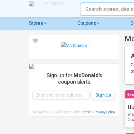
Stores
Coupons
D
Mc
A
G
o
Sign up for
McDonald's
coupon alerts
Res
Bu
By signing up, you agree to the
Terms
&
Privacy Policy
.
Aft
Qua