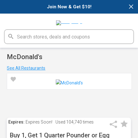
×
Join Now & Get $10!
McDonald's
See All Restaurants
Expires:
Expires Soon!
Used
104,740 times
Buy 1, Get 1 Quarter Pounder or Egg