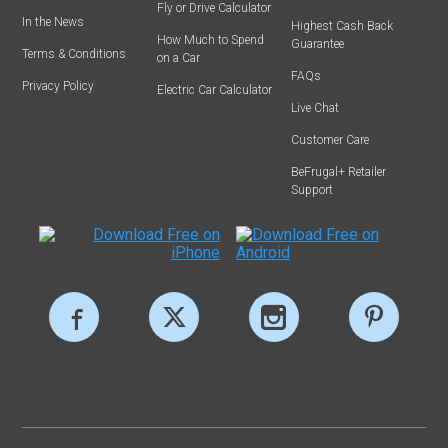
Fly or Drive Calculator
In the News
Highest Cash Back
How Much to Spend
Guarantee
Terms & Conditions
on a Car
FAQs
Privacy Policy
Electric Car Calculator
Live Chat
Customer Care
BeFrugal+ Retailer
Support