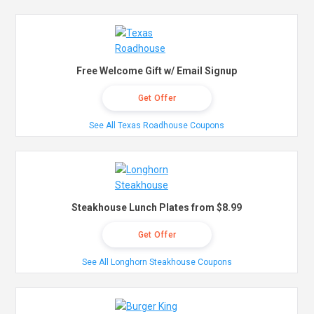
Free Welcome Gift w/ Email Signup
Get Offer
See All Texas Roadhouse Coupons
Steakhouse Lunch Plates from $8.99
Get Offer
See All Longhorn Steakhouse Coupons