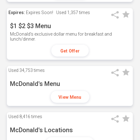
Expires:
Expires Soon!
Used
1,357 times
$1 $2 $3 Menu
McDonald's exclusive dollar menu for breakfast and
lunch/dinner.
Get Offer
Used
34,753 times
McDonald's Menu
View Menu
Used
8,416 times
McDonald's Locations