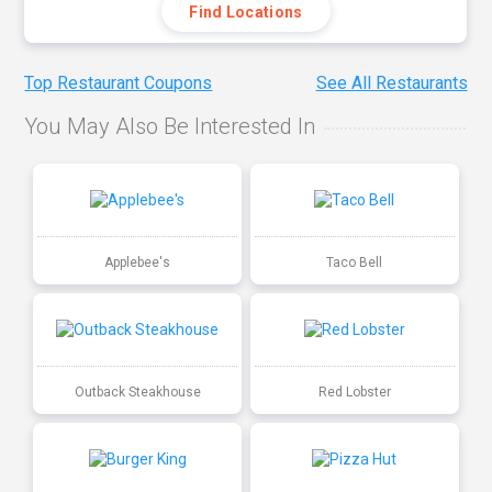
Find Locations
Top Restaurant Coupons
See All Restaurants
You May Also Be Interested In
Applebee's
Taco Bell
Outback Steakhouse
Red Lobster