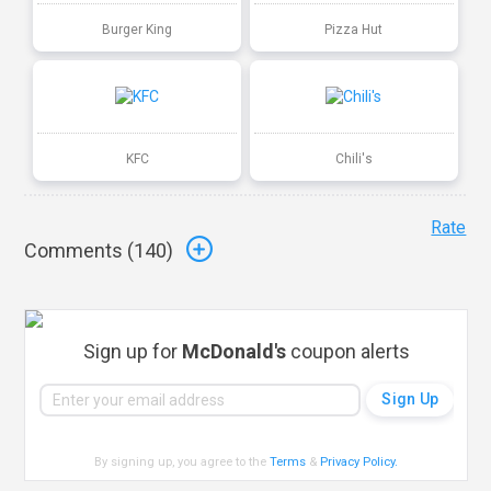
Burger King
Pizza Hut
KFC
Chili's
Rate
Comments (
140
)
Sign up for
McDonald's
coupon alerts
By signing up, you agree to the
Terms
&
Privacy Policy
.