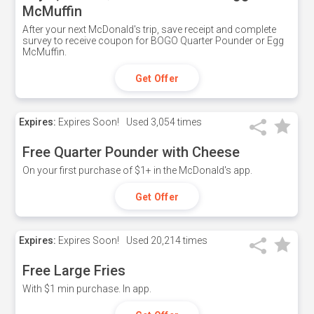
McMuffin
After your next McDonald's trip, save receipt and complete
survey to receive coupon for BOGO Quarter Pounder or Egg
McMuffin.
Get Offer
Expires:
Expires Soon!
Used
3,054 times
Free Quarter Pounder with Cheese
On your first purchase of $1+ in the McDonald's app.
Get Offer
Expires:
Expires Soon!
Used
20,214 times
Free Large Fries
With $1 min purchase. In app.