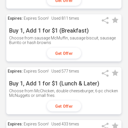
Get Offer
Expires:
Expires Soon!
Used
811 times
Buy 1, Add 1 for $1 (Breakfast)
Choose from sausage McMuffin, sausage biscuit, sausage
Burrito or hash browns
Get Offer
Expires:
Expires Soon!
Used
577 times
Buy 1, Add 1 for $1 (Lunch & Later)
Choose from McChicken, double cheeseburger, 6-pc chicken
McNuggets or small fries.
Get Offer
Expires:
Expires Soon!
Used
433 times