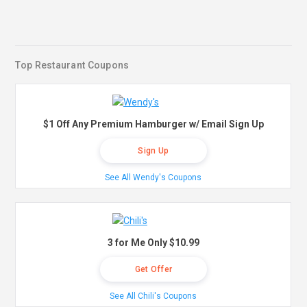
Top Restaurant Coupons
$1 Off Any Premium Hamburger w/ Email Sign Up
Sign Up
See All Wendy's Coupons
3 for Me Only $10.99
Get Offer
See All Chili's Coupons