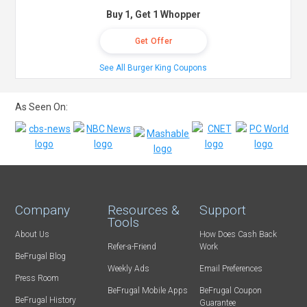
Buy 1, Get 1 Whopper
Get Offer
See All Burger King Coupons
As Seen On:
Company
Resources &
Support
Tools
About Us
How Does Cash Back
Refer-a-Friend
Work
BeFrugal Blog
Weekly Ads
Email Preferences
Press Room
BeFrugal Mobile Apps
BeFrugal Coupon
BeFrugal History
Guarantee