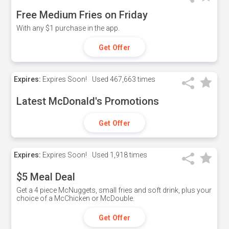
Free Medium Fries on Friday
With any $1 purchase in the app.
Get Offer
Expires:
Expires Soon!
Used
467,663 times
Latest McDonald's Promotions
Get Offer
Expires:
Expires Soon!
Used
1,918 times
$5 Meal Deal
Get a 4 piece McNuggets, small fries and soft drink, plus your
choice of a McChicken or McDouble.
Get Offer