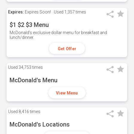
Expires:
Expires Soon!
Used
1,357 times
$1 $2 $3 Menu
McDonald's exclusive dollar menu for breakfast and
lunch/dinner.
Get Offer
Used
34,753 times
McDonald's Menu
View Menu
Used
8,416 times
McDonald's Locations