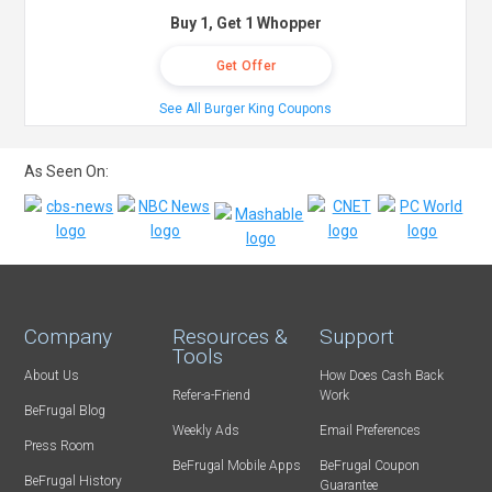
Buy 1, Get 1 Whopper
Get Offer
See All Burger King Coupons
As Seen On:
Company
Resources &
Support
Tools
About Us
How Does Cash Back
Refer-a-Friend
Work
BeFrugal Blog
Weekly Ads
Email Preferences
Press Room
BeFrugal Mobile Apps
BeFrugal Coupon
BeFrugal History
Guarantee