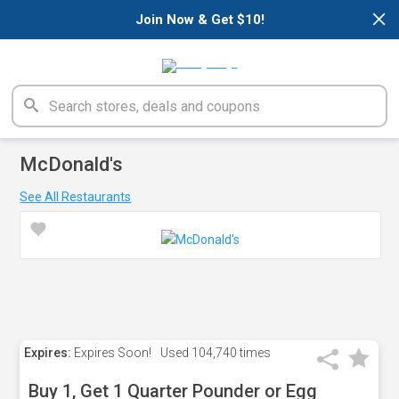
×
Join Now & Get $10!
McDonald's
See All Restaurants
Expires:
Expires Soon!
Used
104,740 times
Buy 1, Get 1 Quarter Pounder or Egg