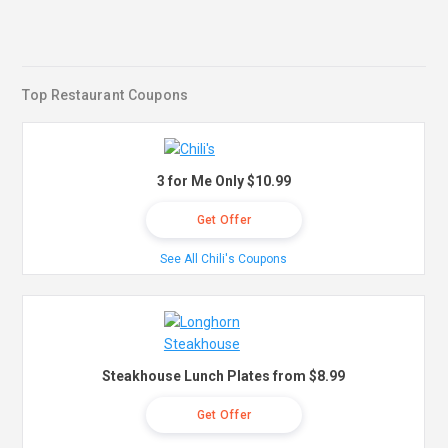
Top Restaurant Coupons
3 for Me Only $10.99
Get Offer
See All Chili's Coupons
Steakhouse Lunch Plates from $8.99
Get Offer