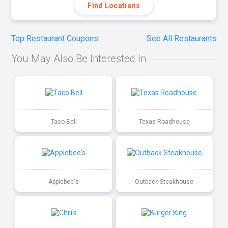
Find Locations
Top Restaurant Coupons
See All Restaurants
You May Also Be Interested In
Taco Bell
Texas Roadhouse
Applebee's
Outback Steakhouse