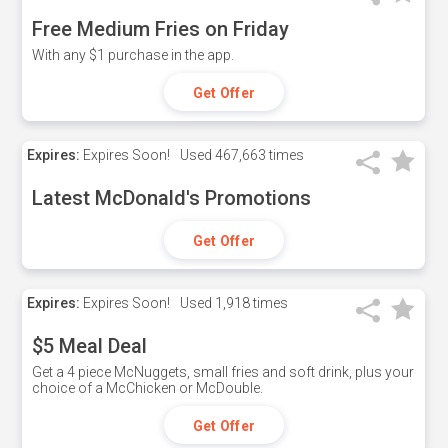
Free Medium Fries on Friday
With any $1 purchase in the app.
Get Offer
Expires:
Expires Soon!
Used
467,663 times
Latest McDonald's Promotions
Get Offer
Expires:
Expires Soon!
Used
1,918 times
$5 Meal Deal
Get a 4 piece McNuggets, small fries and soft drink, plus your
choice of a McChicken or McDouble.
Get Offer