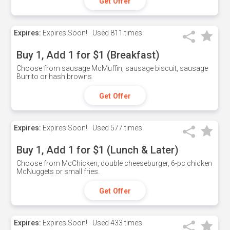
Get Offer
Expires:
Expires Soon!
Used
811 times
Buy 1, Add 1 for $1 (Breakfast)
Choose from sausage McMuffin, sausage biscuit, sausage
Burrito or hash browns
Get Offer
Expires:
Expires Soon!
Used
577 times
Buy 1, Add 1 for $1 (Lunch & Later)
Choose from McChicken, double cheeseburger, 6-pc chicken
McNuggets or small fries.
Get Offer
Expires:
Expires Soon!
Used
433 times