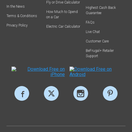
Fly or Drive Calculator
In the News
Highest Cash Back
How Much to Spend
Guarantee
Terms & Conditions
on a Car
FAQs
Privacy Policy
Electric Car Calculator
Live Chat
Customer Care
BeFrugal+ Retailer
Support