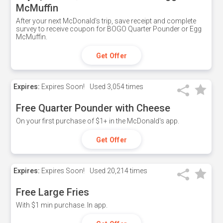
McMuffin
After your next McDonald's trip, save receipt and complete
survey to receive coupon for BOGO Quarter Pounder or Egg
McMuffin.
Get Offer
Expires:
Expires Soon!
Used
3,054 times
Free Quarter Pounder with Cheese
On your first purchase of $1+ in the McDonald's app.
Get Offer
Expires:
Expires Soon!
Used
20,214 times
Free Large Fries
With $1 min purchase. In app.