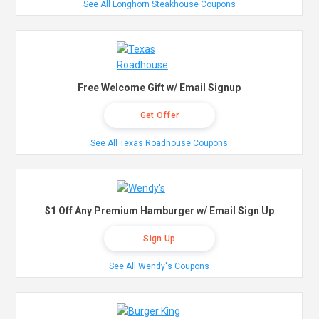
See All Longhorn Steakhouse Coupons
Free Welcome Gift w/ Email Signup
Get Offer
See All Texas Roadhouse Coupons
$1 Off Any Premium Hamburger w/ Email Sign Up
Sign Up
See All Wendy's Coupons