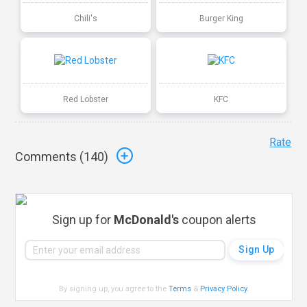
Chili's
Burger King
Red Lobster
KFC
Rate
Comments (
140
)
Sign up for
McDonald's
coupon alerts
By signing up, you agree to the
Terms
&
Privacy Policy
.