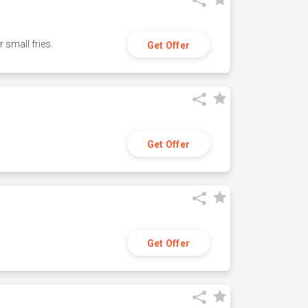
small fries.
Get Offer
Get Offer
Get Offer