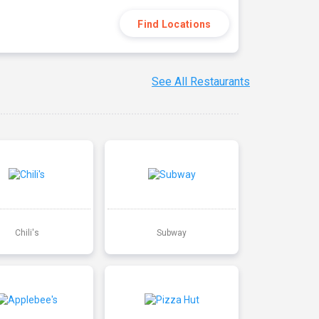
Find Locations
See All Restaurants
Chili's
Subway