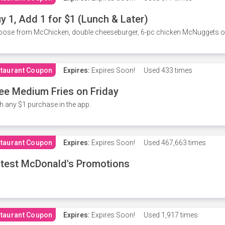
y 1, Add 1 for $1 (Lunch & Later)
ose from McChicken, double cheeseburger, 6-pc chicken McNuggets or 
taurant Coupon
Expires:
Expires Soon!
Used
433 times
ee Medium Fries on Friday
h any $1 purchase in the app.
taurant Coupon
Expires:
Expires Soon!
Used
467,663 times
test McDonald's Promotions
taurant Coupon
Expires:
Expires Soon!
Used
1,917 times