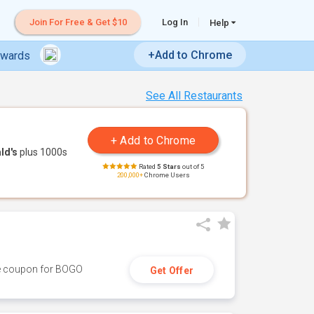
Join For Free & Get $10
Log In
Help
+Add to Chrome
ewards
See All Restaurants
ld's
plus 1000s
Rated
5 Stars
out of 5
200,000+
Chrome Users
ive coupon for BOGO
Get Offer