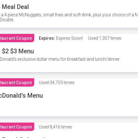
 Meal Deal
 a 4 piece McNuggets, small fries and soft drink, plus your choice of a
Double.
taurant Coupon
Expires:
Expires Soon!
Used
1,357 times
 $2 $3 Menu
onald's exclusive dollar menu for breakfast and lunch/dinner.
taurant Coupon
Used
34,753 times
cDonald's Menu
taurant Coupon
Used
8,416 times