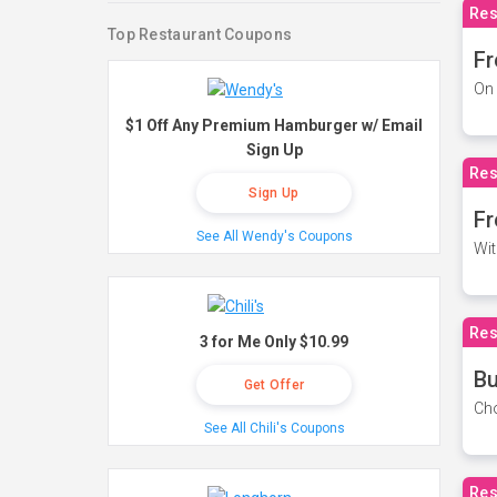
Res
Top Restaurant Coupons
Fr
On 
$1 Off Any Premium Hamburger w/ Email
Sign Up
Res
Sign Up
Fr
See All Wendy's Coupons
Wit
Res
3 for Me Only $10.99
Bu
Get Offer
Cho
See All Chili's Coupons
Res