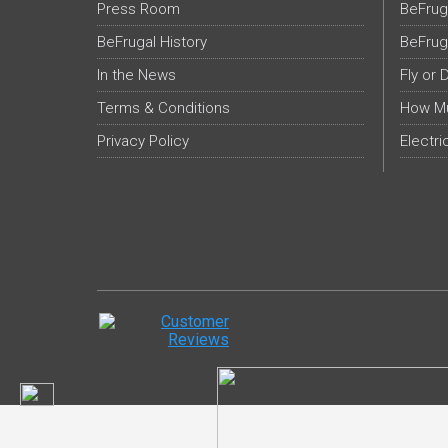
Press Room
BeFrug
BeFrugal History
BeFrug
In the News
Fly or 
Terms & Conditions
How Mu
Privacy Policy
Electri