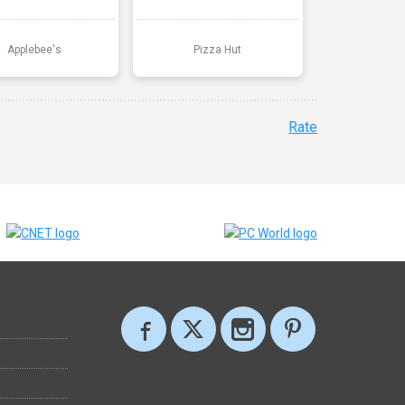
Applebee's
Pizza Hut
Rate