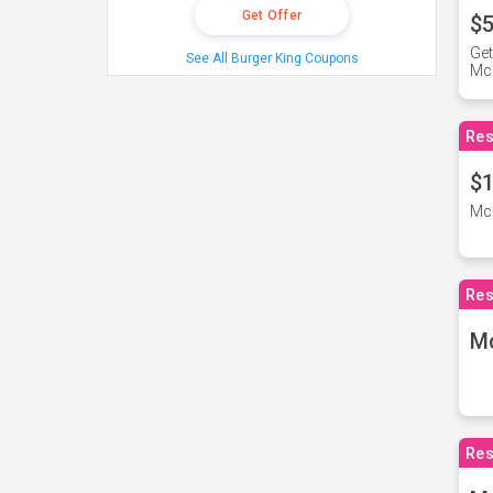
Get Offer
$5
Get
See All Burger King Coupons
Mc
Res
$1
McD
Res
M
Res