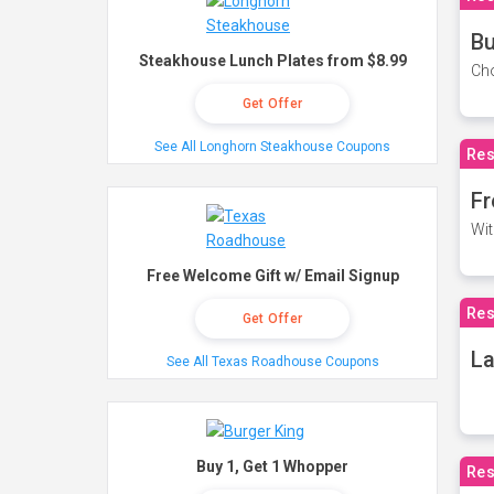
Bu
Steakhouse Lunch Plates from $8.99
Cho
Get Offer
See All Longhorn Steakhouse Coupons
Res
Fr
Wit
Free Welcome Gift w/ Email Signup
Res
Get Offer
La
See All Texas Roadhouse Coupons
Buy 1, Get 1 Whopper
Res