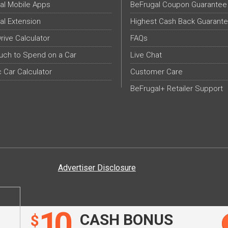
al Mobile Apps
BeFrugal Coupon Guarantee
al Extension
Highest Cash Back Guarant
Drive Calculator
FAQs
ch to Spend on a Car
Live Chat
c Car Calculator
Customer Care
BeFrugal+ Retailer Support
Advertiser Disclosure
10
CASH BONUS
$