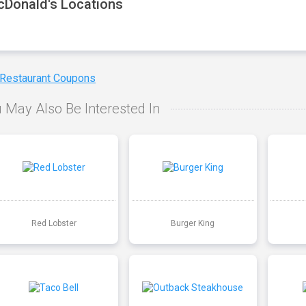
Donald's Locations
 Restaurant Coupons
 May Also Be Interested In
Red Lobster
Burger King