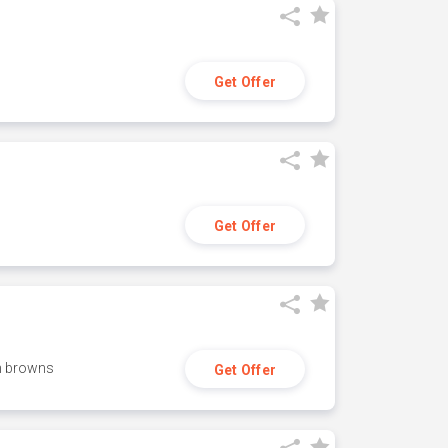
Get Offer
Get Offer
h browns
Get Offer