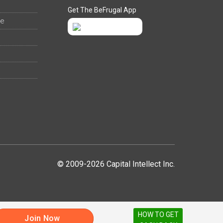
Get The BeFrugal App
ee
© 2009-2026 Capital Intellect Inc.
HOW TO GET
Join Now