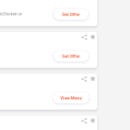
 McChicken or
Get Offer
Get Offer
View Menu