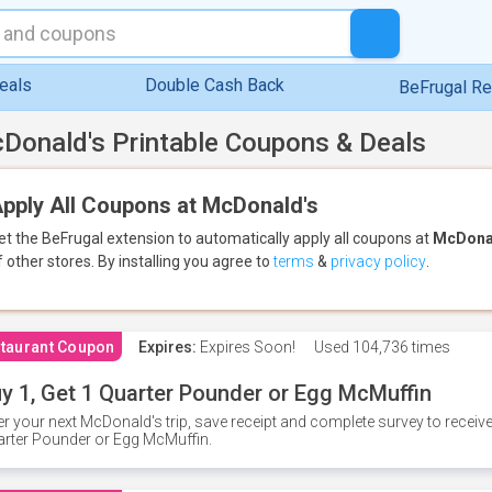
eals
Double Cash Back
BeFrugal R
Donald's Printable Coupons & Deals
pply All Coupons at McDonald's
et the BeFrugal extension to automatically apply all coupons
at
McDona
f other stores.
By installing you agree to
terms
&
privacy policy
.
taurant Coupon
Expires:
Expires Soon!
Used
104,736 times
y 1, Get 1 Quarter Pounder or Egg McMuffin
er your next McDonald's trip, save receipt and complete survey to rece
rter Pounder or Egg McMuffin.