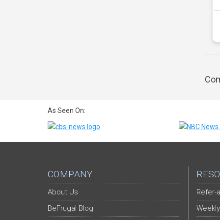
Com
As Seen On:
COMPANY
RESO
About Us
Refer-a
BeFrugal Blog
Weekly