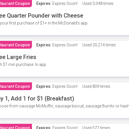
taurant Coupon
Expires:
Expires Soon!
Used
3,048 times
ee Quarter Pounder with Cheese
your first purchase of $1+ in the McDonald's app.
taurant Coupon
Expires:
Expires Soon!
Used
20,214 times
ee Large Fries
h $1 min purchase. In app.
taurant Coupon
Expires:
Expires Soon!
Used
809 times
y 1, Add 1 for $1 (Breakfast)
ose from sausage McMuffin, sausage biscuit, sausage Burrito or has
taurant Coupon
Expires:
Expires Soon!
Used
577 times