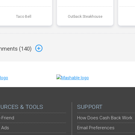
Taco Bell
Outback Steakhouse
ments (
140
)
URCES & TOOLS
SUPPORT
-Friend
How Does Cash Back Work
 Ads
Email Preferences