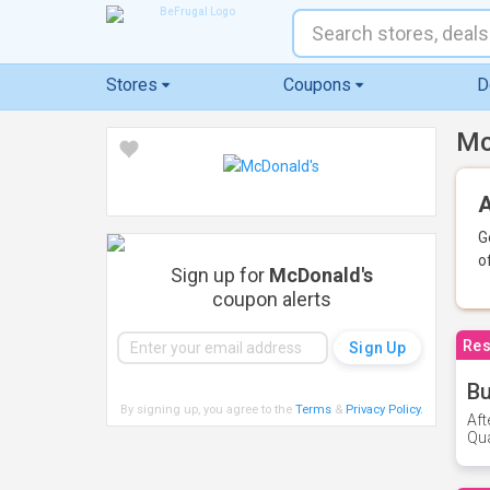
Stores
Coupons
D
Mc
A
G
o
Sign up for
McDonald's
coupon alerts
Res
Bu
By signing up, you agree to the
Terms
&
Privacy Policy
.
Aft
Qua