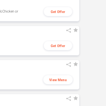
 McChicken or
Get Offer
Get Offer
View Menu