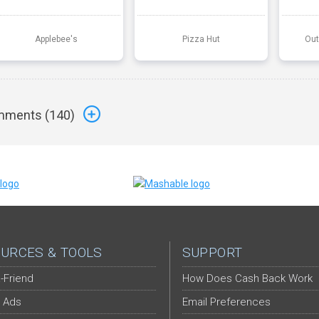
Applebee's
Pizza Hut
Out
ments (
140
)
URCES & TOOLS
SUPPORT
-Friend
How Does Cash Back Work
 Ads
Email Preferences