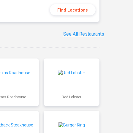
Find Locations
See All Restaurants
exas Roadhouse
Red Lobster