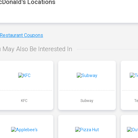
Donald's Locations
 Restaurant Coupons
 May Also Be Interested In
KFC
Subway
T