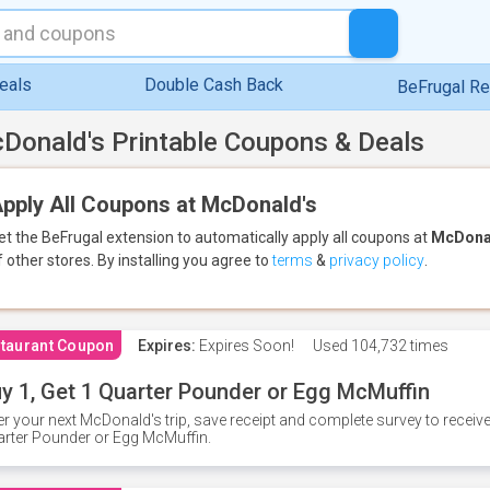
eals
Double Cash Back
BeFrugal R
Donald's Printable Coupons & Deals
pply All Coupons at McDonald's
et the BeFrugal extension to automatically apply all coupons
at
McDona
f other stores.
By installing you agree to
terms
&
privacy policy
.
taurant Coupon
Expires:
Expires Soon!
Used
104,732 times
y 1, Get 1 Quarter Pounder or Egg McMuffin
er your next McDonald's trip, save receipt and complete survey to rece
rter Pounder or Egg McMuffin.