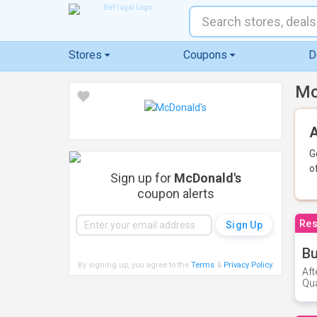
Stores
Coupons
D
Mc
A
G
o
Sign up for
McDonald's
coupon alerts
Res
Bu
By signing up, you agree to the
Terms
&
Privacy Policy
.
Aft
Qua