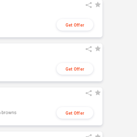
Get Offer
Get Offer
h browns
Get Offer