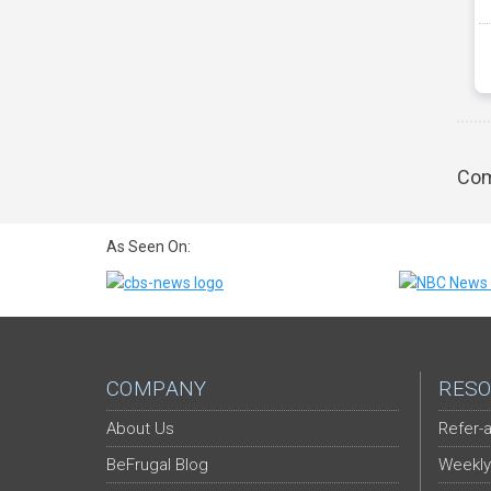
Com
As Seen On:
COMPANY
RESO
About Us
Refer-a
BeFrugal Blog
Weekly