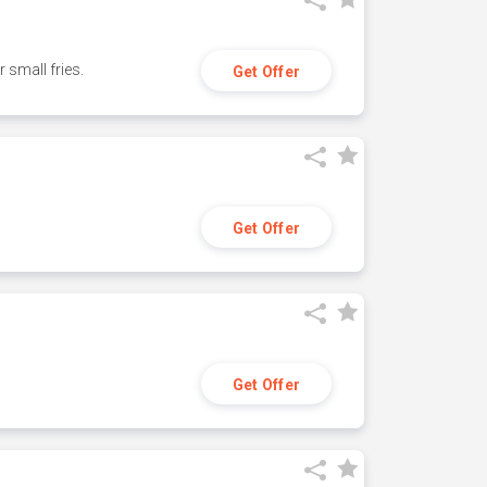
small fries.
Get Offer
Get Offer
Get Offer