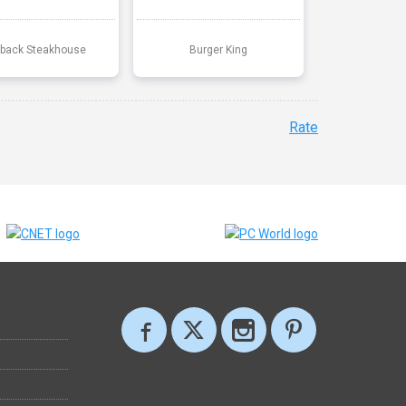
back Steakhouse
Burger King
Rate