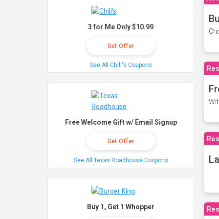
Bu
3 for Me Only $10.99
Cho
Get Offer
See All Chili's Coupons
Res
Fr
Wit
Free Welcome Gift w/ Email Signup
Res
Get Offer
La
See All Texas Roadhouse Coupons
Buy 1, Get 1 Whopper
Res