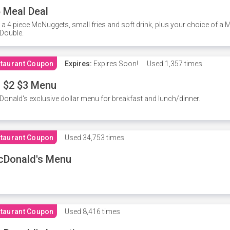
 Meal Deal
 a 4 piece McNuggets, small fries and soft drink, plus your choice of a
Double.
taurant Coupon
Expires:
Expires Soon!
Used
1,357 times
 $2 $3 Menu
onald's exclusive dollar menu for breakfast and lunch/dinner.
taurant Coupon
Used
34,753 times
cDonald's Menu
taurant Coupon
Used
8,416 times