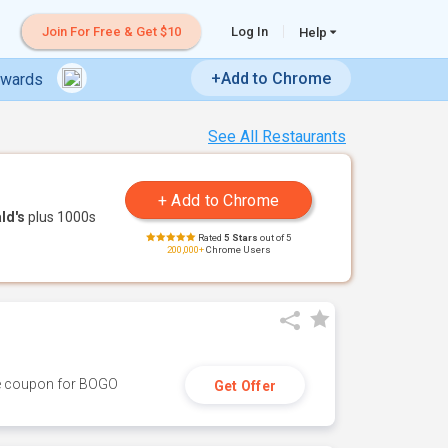
Join For Free & Get $10
Log In
Help
+Add to Chrome
ewards
See All Restaurants
ld's
plus 1000s
Rated
5 Stars
out of 5
200,000+
Chrome Users
ive coupon for BOGO
Get Offer