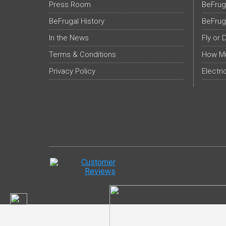
Press Room
BeFrug
BeFrugal History
BeFrug
In the News
Fly or 
Terms & Conditions
How Mu
Privacy Policy
Electri