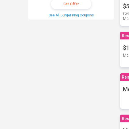
Get Offer
$5
Get
See All Burger King Coupons
Mc
Res
$1
McD
Res
M
Res