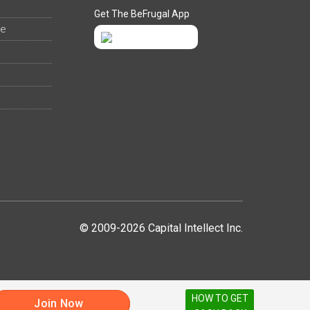
Get The BeFrugal App
ee
© 2009-2026 Capital Intellect Inc.
HOW TO GET
Join Now