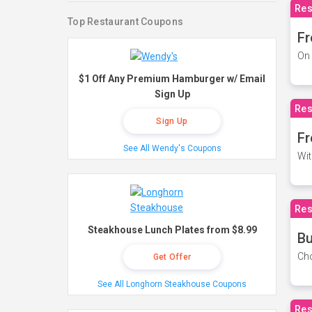
Res
Top Restaurant Coupons
Fr
On 
$1 Off Any Premium Hamburger w/ Email
Sign Up
Res
Sign Up
Fr
See All Wendy's Coupons
Wit
Res
Steakhouse Lunch Plates from $8.99
Bu
Cho
Get Offer
See All Longhorn Steakhouse Coupons
Res