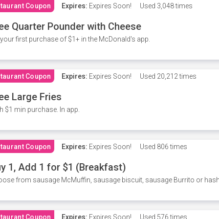
taurant Coupon
Expires:
Expires Soon!
Used
3,048 times
ee Quarter Pounder with Cheese
your first purchase of $1+ in the McDonald's app.
taurant Coupon
Expires:
Expires Soon!
Used
20,212 times
ee Large Fries
h $1 min purchase. In app.
taurant Coupon
Expires:
Expires Soon!
Used
806 times
y 1, Add 1 for $1 (Breakfast)
ose from sausage McMuffin, sausage biscuit, sausage Burrito or has
taurant Coupon
Expires:
Expires Soon!
Used
576 times