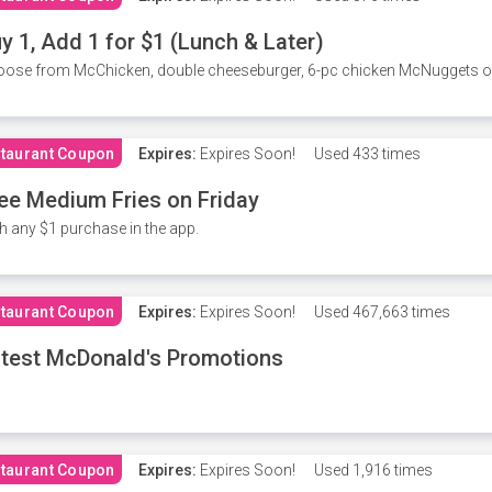
y 1, Add 1 for $1 (Lunch & Later)
ose from McChicken, double cheeseburger, 6-pc chicken McNuggets or 
taurant Coupon
Expires:
Expires Soon!
Used
433 times
ee Medium Fries on Friday
h any $1 purchase in the app.
taurant Coupon
Expires:
Expires Soon!
Used
467,663 times
test McDonald's Promotions
taurant Coupon
Expires:
Expires Soon!
Used
1,916 times