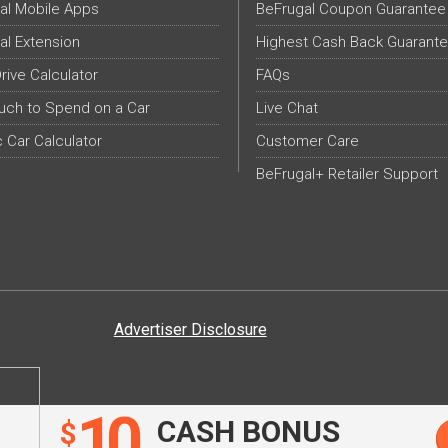
al Mobile Apps
BeFrugal Coupon Guarantee
al Extension
Highest Cash Back Guarant
Drive Calculator
FAQs
ch to Spend on a Car
Live Chat
c Car Calculator
Customer Care
BeFrugal+ Retailer Support
Advertiser Disclosure
10
CASH BONUS
$