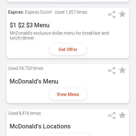
Expires:
Expires Soon!
Used
1,357 times
$1 $2 $3 Menu
McDonald's exclusive dollar menu for breakfast and
lunch/dinner.
Get Offer
Used
34,750 times
McDonald's Menu
View Menu
Used
8,416 times
McDonald's Locations