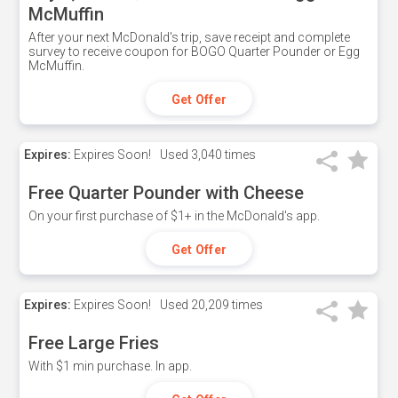
McMuffin
After your next McDonald's trip, save receipt and complete
survey to receive coupon for BOGO Quarter Pounder or Egg
McMuffin.
Get Offer
Expires:
Expires Soon!
Used
3,040 times
Free Quarter Pounder with Cheese
On your first purchase of $1+ in the McDonald's app.
Get Offer
Expires:
Expires Soon!
Used
20,209 times
Free Large Fries
With $1 min purchase. In app.