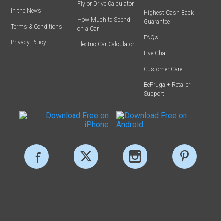
Fly or Drive Calculator
In the News
Highest Cash Back
How Much to Spend
Guarantee
Terms & Conditions
on a Car
FAQs
Privacy Policy
Electric Car Calculator
Live Chat
Customer Care
BeFrugal+ Retailer
Support