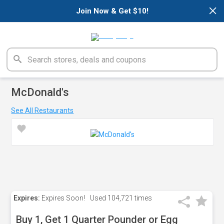
×
Join Now & Get $10!
McDonald's
See All Restaurants
Expires:
Expires Soon!
Used
104,721 times
Buy 1, Get 1 Quarter Pounder or Egg