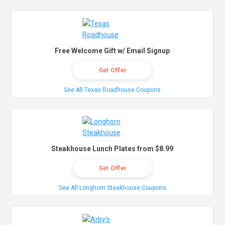
Free Welcome Gift w/ Email Signup
Get Offer
See All Texas Roadhouse Coupons
Steakhouse Lunch Plates from $8.99
Get Offer
See All Longhorn Steakhouse Coupons