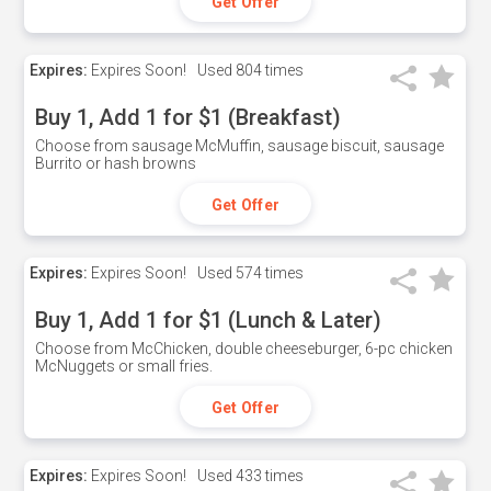
Get Offer
Expires:
Expires Soon!
Used
804 times
Buy 1, Add 1 for $1 (Breakfast)
Choose from sausage McMuffin, sausage biscuit, sausage
Burrito or hash browns
Get Offer
Expires:
Expires Soon!
Used
574 times
Buy 1, Add 1 for $1 (Lunch & Later)
Choose from McChicken, double cheeseburger, 6-pc chicken
McNuggets or small fries.
Get Offer
Expires:
Expires Soon!
Used
433 times