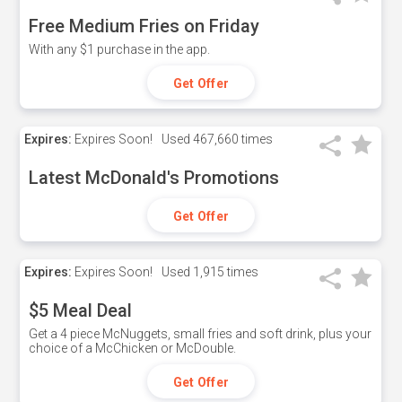
Free Medium Fries on Friday
With any $1 purchase in the app.
Get Offer
Expires:
Expires Soon!
Used
467,660 times
Latest McDonald's Promotions
Get Offer
Expires:
Expires Soon!
Used
1,915 times
$5 Meal Deal
Get a 4 piece McNuggets, small fries and soft drink, plus your
choice of a McChicken or McDouble.
Get Offer