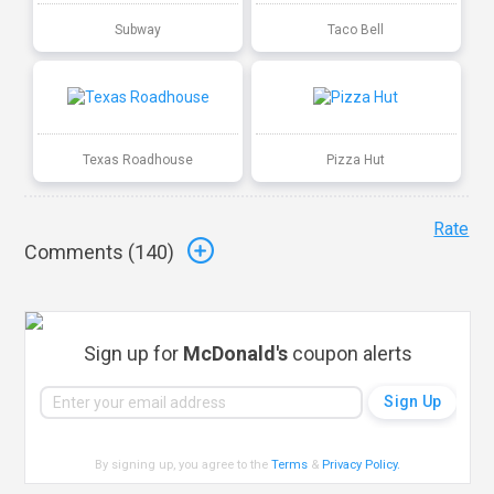
Subway
Taco Bell
Texas Roadhouse
Pizza Hut
Rate
Comments (
140
)
Sign up for
McDonald's
coupon alerts
By signing up, you agree to the
Terms
&
Privacy Policy
.