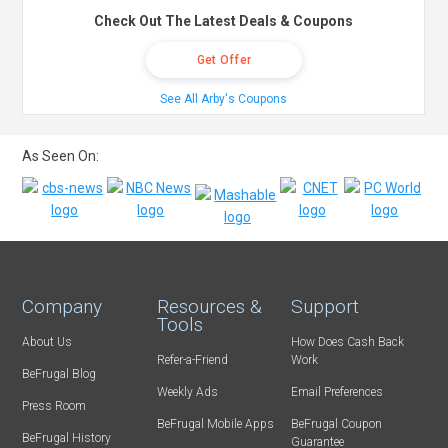
Check Out The Latest Deals & Coupons
Get Offer
See All Arby's Coupons
As Seen On:
Company
Resources &
Support
Tools
About Us
How Does Cash Back
Refer-a-Friend
Work
BeFrugal Blog
Weekly Ads
Email Preferences
Press Room
BeFrugal Mobile Apps
BeFrugal Coupon
BeFrugal History
Guarantee