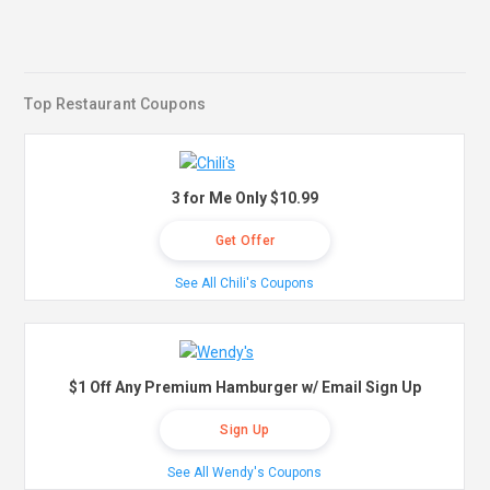
Top Restaurant Coupons
3 for Me Only $10.99
Get Offer
See All Chili's Coupons
$1 Off Any Premium Hamburger w/ Email Sign Up
Sign Up
See All Wendy's Coupons