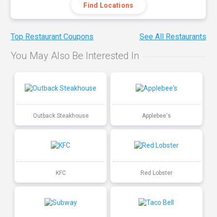
Find Locations
Top Restaurant Coupons
See All Restaurants
You May Also Be Interested In
Outback Steakhouse
Applebee's
KFC
Red Lobster