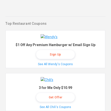
Top Restaurant Coupons
$1 Off Any Premium Hamburger w/ Email Sign Up
Sign Up
See All Wendy's Coupons
3 for Me Only $10.99
Get Offer
See All Chili's Coupons