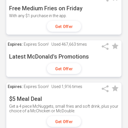
Free Medium Fries on Friday
With any $1 purchase in the app.
Get Offer
Expires:
Expires Soon!
Used
467,663 times
Latest McDonald's Promotions
Get Offer
Expires:
Expires Soon!
Used
1,916 times
$5 Meal Deal
Get a 4 piece McNuggets, small fries and soft drink, plus your
choice of a McChicken or McDouble.
Get Offer