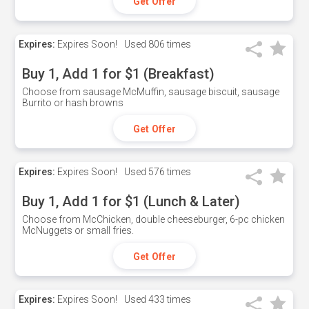
Get Offer
Expires:
Expires Soon!
Used
806 times
Buy 1, Add 1 for $1 (Breakfast)
Choose from sausage McMuffin, sausage biscuit, sausage
Burrito or hash browns
Get Offer
Expires:
Expires Soon!
Used
576 times
Buy 1, Add 1 for $1 (Lunch & Later)
Choose from McChicken, double cheeseburger, 6-pc chicken
McNuggets or small fries.
Get Offer
Expires:
Expires Soon!
Used
433 times