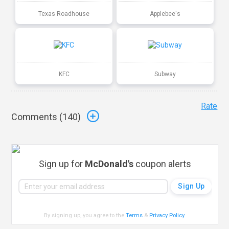
Texas Roadhouse
Applebee's
KFC
Subway
Rate
Comments (
140
)
Sign up for
McDonald's
coupon alerts
By signing up, you agree to the
Terms
&
Privacy Policy
.