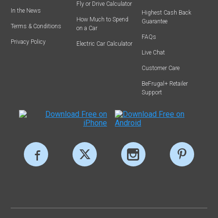
Fly or Drive Calculator
In the News
Highest Cash Back
How Much to Spend
Guarantee
Terms & Conditions
on a Car
FAQs
Privacy Policy
Electric Car Calculator
Live Chat
Customer Care
BeFrugal+ Retailer
Support