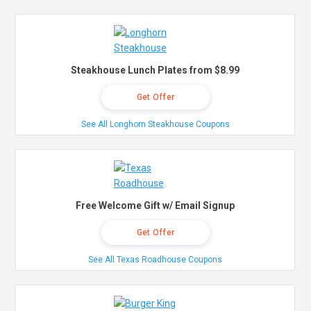
Steakhouse Lunch Plates from $8.99
Get Offer
See All Longhorn Steakhouse Coupons
Free Welcome Gift w/ Email Signup
Get Offer
See All Texas Roadhouse Coupons