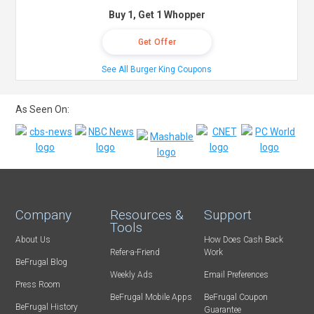
Buy 1, Get 1 Whopper
Get Offer
See All Burger King Coupons
As Seen On:
Company
Resources &
Support
Tools
About Us
How Does Cash Back
Refer-a-Friend
Work
BeFrugal Blog
Weekly Ads
Email Preferences
Press Room
BeFrugal Mobile Apps
BeFrugal Coupon
BeFrugal History
Guarantee