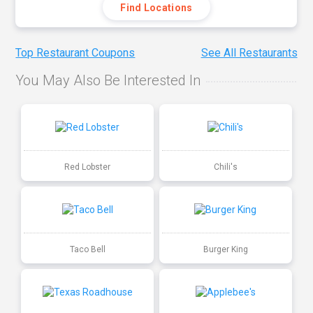
Find Locations
Top Restaurant Coupons
See All Restaurants
You May Also Be Interested In
Red Lobster
Chili's
Taco Bell
Burger King