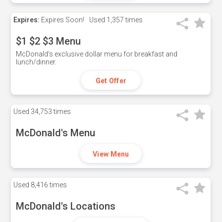
Expires:
Expires Soon!
Used
1,357 times
$1 $2 $3 Menu
McDonald's exclusive dollar menu for breakfast and
lunch/dinner.
Get Offer
Used
34,753 times
McDonald's Menu
View Menu
Used
8,416 times
McDonald's Locations