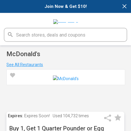
×
Join Now & Get $10!
McDonald's
See All Restaurants
Expires:
Expires Soon!
Used
104,732 times
Buy 1, Get 1 Quarter Pounder or Egg