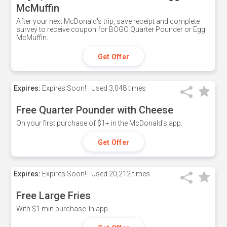
McMuffin
After your next McDonald's trip, save receipt and complete
survey to receive coupon for BOGO Quarter Pounder or Egg
McMuffin.
Get Offer
Expires:
Expires Soon!
Used
3,048 times
Free Quarter Pounder with Cheese
On your first purchase of $1+ in the McDonald's app.
Get Offer
Expires:
Expires Soon!
Used
20,212 times
Free Large Fries
With $1 min purchase. In app.