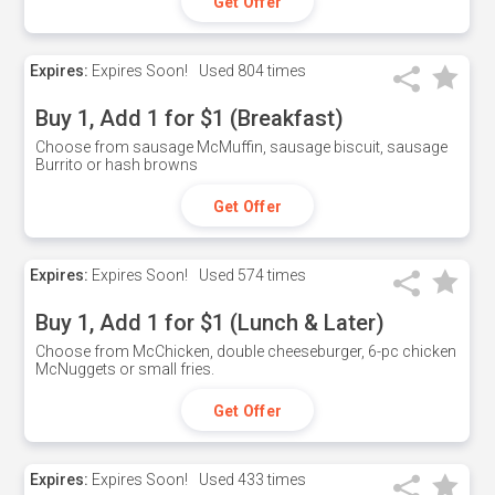
Get Offer
Expires:
Expires Soon!
Used
804 times
Buy 1, Add 1 for $1 (Breakfast)
Choose from sausage McMuffin, sausage biscuit, sausage
Burrito or hash browns
Get Offer
Expires:
Expires Soon!
Used
574 times
Buy 1, Add 1 for $1 (Lunch & Later)
Choose from McChicken, double cheeseburger, 6-pc chicken
McNuggets or small fries.
Get Offer
Expires:
Expires Soon!
Used
433 times