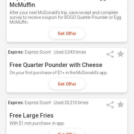
McMuffin
After your next McDonald's trip, save receipt and complete
survey to receive coupon for BOGO Quarter Pounder or Egg
McMuffin.
Get Offer
Expires:
Expires Soon!
Used
3,043 times
Free Quarter Pounder with Cheese
On your first purchase of $1+ in the McDonald's app.
Get Offer
Expires:
Expires Soon!
Used
20,210 times
Free Large Fries
With $1 min purchase. In app.