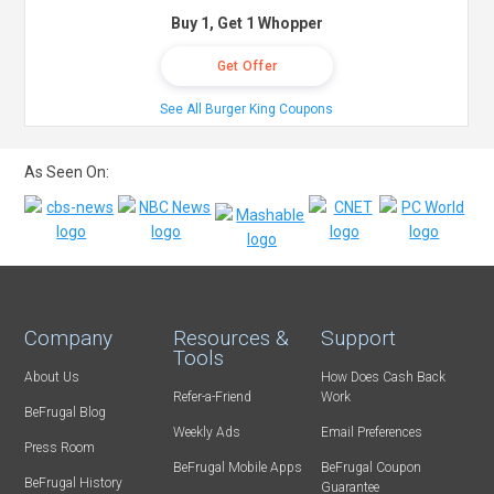
Buy 1, Get 1 Whopper
Get Offer
See All Burger King Coupons
As Seen On:
Company
Resources &
Support
Tools
About Us
How Does Cash Back
Refer-a-Friend
Work
BeFrugal Blog
Weekly Ads
Email Preferences
Press Room
BeFrugal Mobile Apps
BeFrugal Coupon
BeFrugal History
Guarantee