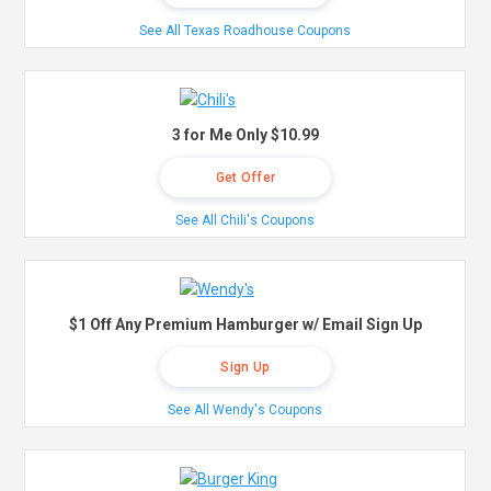
See All Texas Roadhouse Coupons
3 for Me Only $10.99
Get Offer
See All Chili's Coupons
$1 Off Any Premium Hamburger w/ Email Sign Up
Sign Up
See All Wendy's Coupons