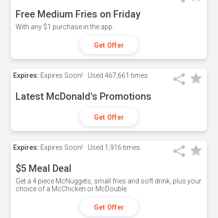
Free Medium Fries on Friday
With any $1 purchase in the app.
Get Offer
Expires:
Expires Soon!
Used
467,661 times
Latest McDonald's Promotions
Get Offer
Expires:
Expires Soon!
Used
1,916 times
$5 Meal Deal
Get a 4 piece McNuggets, small fries and soft drink, plus your
choice of a McChicken or McDouble.
Get Offer