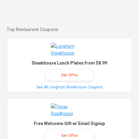
Top Restaurant Coupons
Steakhouse Lunch Plates from $8.99
Get Offer
See All Longhorn Steakhouse Coupons
Free Welcome Gift w/ Email Signup
Get Offer