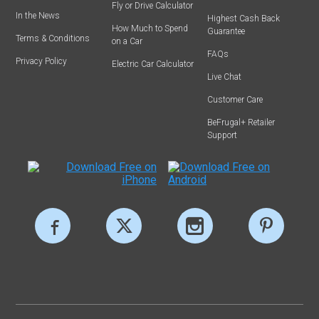
Fly or Drive Calculator
In the News
Highest Cash Back
How Much to Spend
Guarantee
Terms & Conditions
on a Car
FAQs
Privacy Policy
Electric Car Calculator
Live Chat
Customer Care
BeFrugal+ Retailer
Support