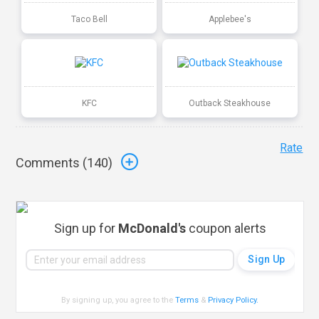
Taco Bell
Applebee's
KFC
Outback Steakhouse
Rate
Comments (
140
)
Sign up for
McDonald's
coupon alerts
By signing up, you agree to the
Terms
&
Privacy Policy
.