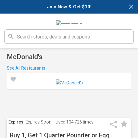
×
Join Now & Get $10!
McDonald's
See All Restaurants
Expires:
Expires Soon!
Used
104,726 times
Buy 1, Get 1 Quarter Pounder or Egg