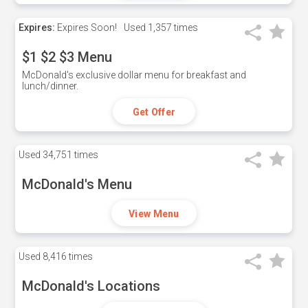
Expires:
Expires Soon!
Used
1,357 times
$1 $2 $3 Menu
McDonald's exclusive dollar menu for breakfast and
lunch/dinner.
Get Offer
Used
34,751 times
McDonald's Menu
View Menu
Used
8,416 times
McDonald's Locations