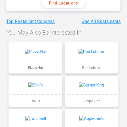
Find Locations
Top Restaurant Coupons
See All Restaurants
You May Also Be Interested In
Pizza Hut
Red Lobster
Chili's
Burger King