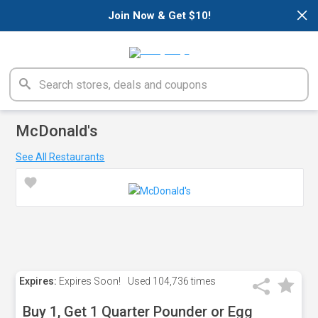
×
Join Now & Get $10!
McDonald's
See All Restaurants
Expires:
Expires Soon!
Used
104,736 times
Buy 1, Get 1 Quarter Pounder or Egg