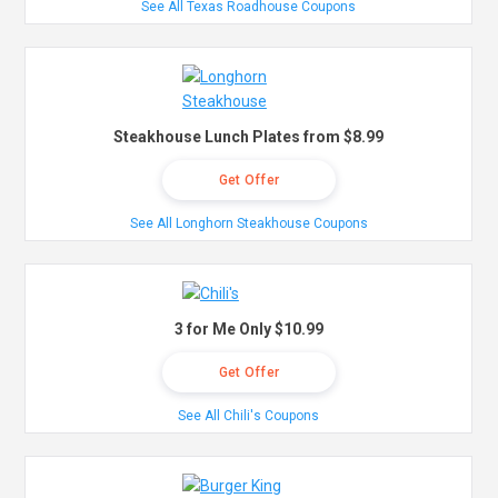
See All Texas Roadhouse Coupons
Steakhouse Lunch Plates from $8.99
Get Offer
See All Longhorn Steakhouse Coupons
3 for Me Only $10.99
Get Offer
See All Chili's Coupons