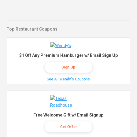
Top Restaurant Coupons
$1 Off Any Premium Hamburger w/ Email Sign Up
Sign Up
See All Wendy's Coupons
Free Welcome Gift w/ Email Signup
Get Offer