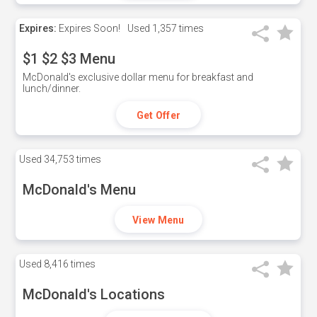
Expires:
Expires Soon!
Used
1,357 times
$1 $2 $3 Menu
McDonald's exclusive dollar menu for breakfast and
lunch/dinner.
Get Offer
Used
34,753 times
McDonald's Menu
View Menu
Used
8,416 times
McDonald's Locations