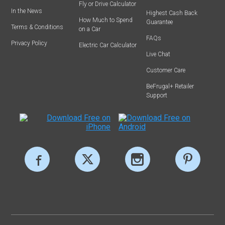
Fly or Drive Calculator
In the News
Highest Cash Back
How Much to Spend
Guarantee
Terms & Conditions
on a Car
FAQs
Privacy Policy
Electric Car Calculator
Live Chat
Customer Care
BeFrugal+ Retailer
Support