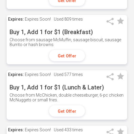
Get Offer
Expires:
Expires Soon!
Used
809 times
Buy 1, Add 1 for $1 (Breakfast)
Choose from sausage McMuffin, sausage biscuit, sausage
Burrito or hash browns
Get Offer
Expires:
Expires Soon!
Used
577 times
Buy 1, Add 1 for $1 (Lunch & Later)
Choose from McChicken, double cheeseburger, 6-pc chicken
McNuggets or small fries.
Get Offer
Expires:
Expires Soon!
Used
433 times