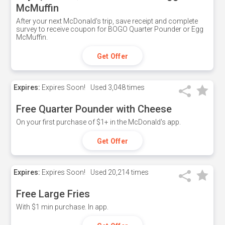
McMuffin
After your next McDonald's trip, save receipt and complete
survey to receive coupon for BOGO Quarter Pounder or Egg
McMuffin.
Get Offer
Expires:
Expires Soon!
Used
3,048 times
Free Quarter Pounder with Cheese
On your first purchase of $1+ in the McDonald's app.
Get Offer
Expires:
Expires Soon!
Used
20,214 times
Free Large Fries
With $1 min purchase. In app.