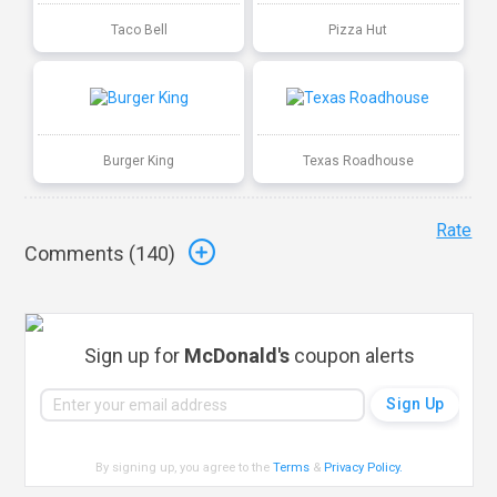
Taco Bell
Pizza Hut
Burger King
Texas Roadhouse
Rate
Comments (
140
)
Sign up for
McDonald's
coupon alerts
By signing up, you agree to the
Terms
&
Privacy Policy
.