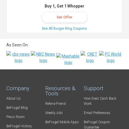
Buy 1, Get 1 Whopper
Get Offer
See All Burger King Coupons
As Seen On:
Company
Resources &
Support
Tools
About Us
How Does Cash Back
Refer-a-Friend
Work
BeFrugal Blog
Weekly Ads
Email Preferences
Press Room
BeFrugal Mobile Apps
BeFrugal Coupon
BeFrugal History
Guarantee