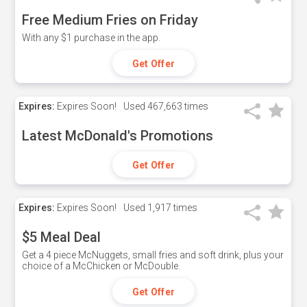
Free Medium Fries on Friday
With any $1 purchase in the app.
Get Offer
Expires:
Expires Soon!
Used
467,663 times
Latest McDonald's Promotions
Get Offer
Expires:
Expires Soon!
Used
1,917 times
$5 Meal Deal
Get a 4 piece McNuggets, small fries and soft drink, plus your
choice of a McChicken or McDouble.
Get Offer