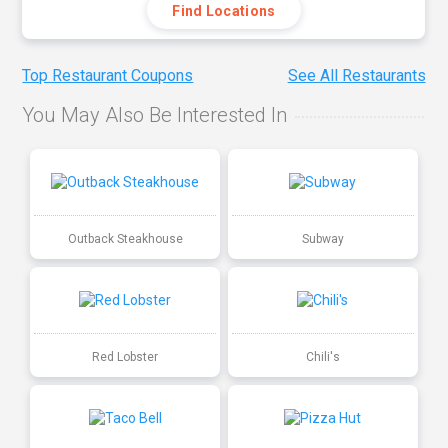
Find Locations
Top Restaurant Coupons
See All Restaurants
You May Also Be Interested In
Outback Steakhouse
Subway
Red Lobster
Chili's