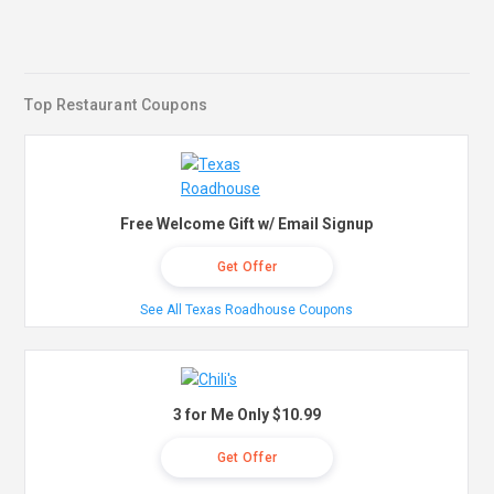
Top Restaurant Coupons
Free Welcome Gift w/ Email Signup
Get Offer
See All Texas Roadhouse Coupons
3 for Me Only $10.99
Get Offer