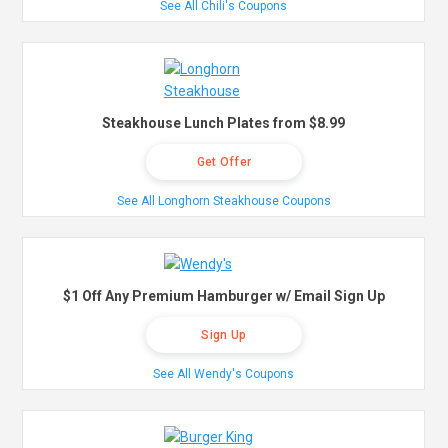
See All Chili's Coupons
Steakhouse Lunch Plates from $8.99
Get Offer
See All Longhorn Steakhouse Coupons
$1 Off Any Premium Hamburger w/ Email Sign Up
Sign Up
See All Wendy's Coupons