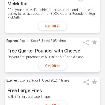
McMuffin
After your next McDonald's trip, save receipt and complete
survey to receive coupon for BOGO Quarter Pounder or Egg
McMuffin.
Get Offer
Expires:
Expires Soon!
Used
3,054 times
Free Quarter Pounder with Cheese
On your first purchase of $1+ in the McDonald's app.
Get Offer
Expires:
Expires Soon!
Used
20,214 times
Free Large Fries
With $1 min purchase. In app.