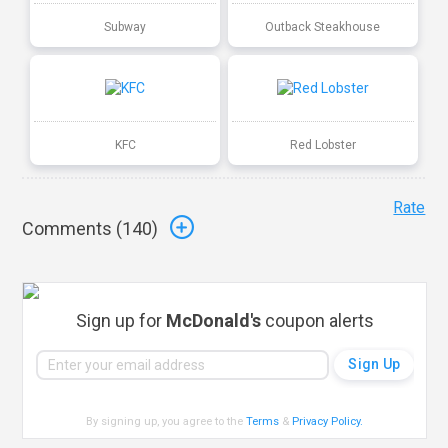
Subway
Outback Steakhouse
KFC
Red Lobster
Rate
Comments (
140
)
Sign up for
McDonald's
coupon alerts
By signing up, you agree to the
Terms
&
Privacy Policy
.