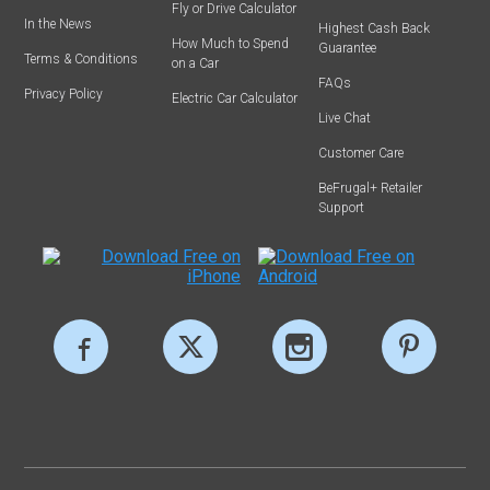
Fly or Drive Calculator
In the News
Highest Cash Back
How Much to Spend
Guarantee
Terms & Conditions
on a Car
FAQs
Privacy Policy
Electric Car Calculator
Live Chat
Customer Care
BeFrugal+ Retailer
Support