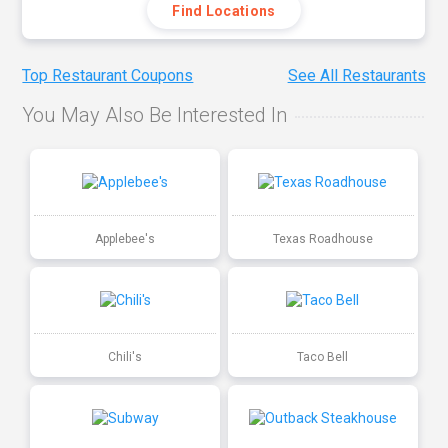
Find Locations
Top Restaurant Coupons
See All Restaurants
You May Also Be Interested In
Applebee's
Texas Roadhouse
Chili's
Taco Bell