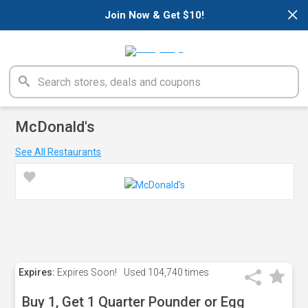
×
Join Now & Get $10!
McDonald's
See All Restaurants
Expires:
Expires Soon!
Used
104,740 times
Buy 1, Get 1 Quarter Pounder or Egg