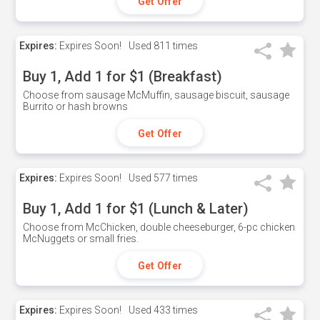
Get Offer
Expires:
Expires Soon!
Used
811 times
Buy 1, Add 1 for $1 (Breakfast)
Choose from sausage McMuffin, sausage biscuit, sausage
Burrito or hash browns
Get Offer
Expires:
Expires Soon!
Used
577 times
Buy 1, Add 1 for $1 (Lunch & Later)
Choose from McChicken, double cheeseburger, 6-pc chicken
McNuggets or small fries.
Get Offer
Expires:
Expires Soon!
Used
433 times