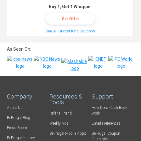
Buy 1, Get 1 Whopper
Get Offer
See All Burger King Coupons
As Seen On:
Company
Resources &
Support
Tools
About Us
How Does Cash Back
Refer-a-Friend
Work
BeFrugal Blog
Weekly Ads
Email Preferences
Press Room
BeFrugal Mobile Apps
BeFrugal Coupon
BeFrugal History
Guarantee