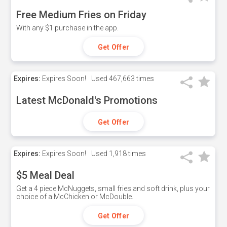
Free Medium Fries on Friday
With any $1 purchase in the app.
Get Offer
Expires:
Expires Soon!
Used
467,663 times
Latest McDonald's Promotions
Get Offer
Expires:
Expires Soon!
Used
1,918 times
$5 Meal Deal
Get a 4 piece McNuggets, small fries and soft drink, plus your
choice of a McChicken or McDouble.
Get Offer