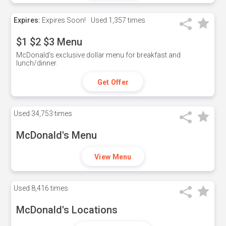
Expires:
Expires Soon!
Used
1,357 times
$1 $2 $3 Menu
McDonald's exclusive dollar menu for breakfast and
lunch/dinner.
Get Offer
Used
34,753 times
McDonald's Menu
View Menu
Used
8,416 times
McDonald's Locations