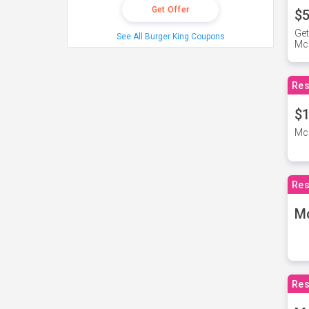
Get Offer
$5
Get
See All Burger King Coupons
Mc
Res
$1
McD
Res
M
Res