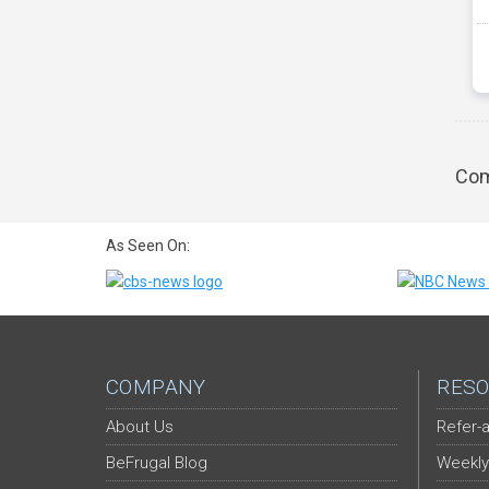
Com
As Seen On:
COMPANY
RESO
About Us
Refer-a
BeFrugal Blog
Weekly