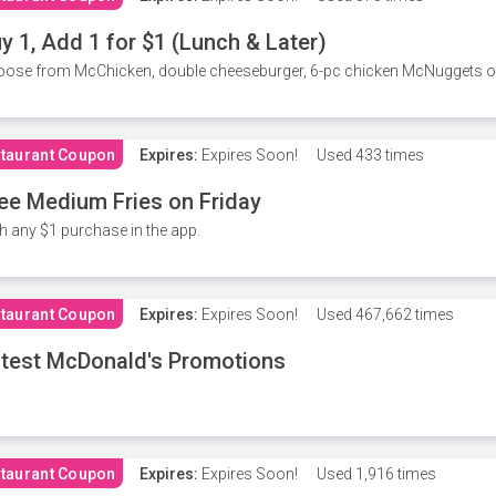
y 1, Add 1 for $1 (Lunch & Later)
ose from McChicken, double cheeseburger, 6-pc chicken McNuggets or 
taurant Coupon
Expires:
Expires Soon!
Used
433 times
ee Medium Fries on Friday
h any $1 purchase in the app.
taurant Coupon
Expires:
Expires Soon!
Used
467,662 times
test McDonald's Promotions
taurant Coupon
Expires:
Expires Soon!
Used
1,916 times