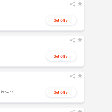
Get Offer
Get Offer
h browns
Get Offer