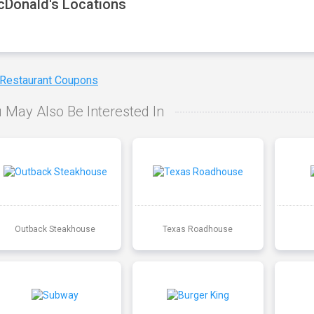
Donald's Locations
 Restaurant Coupons
 May Also Be Interested In
Outback Steakhouse
Texas Roadhouse