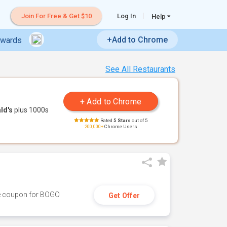
Join For Free & Get $10
Log In
Help
+Add to Chrome
ewards
See All Restaurants
ld's
plus 1000s
Rated
5 Stars
out of 5
200,000+
Chrome Users
ive coupon for BOGO
Get Offer