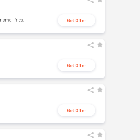
small fries.
Get Offer
Get Offer
Get Offer