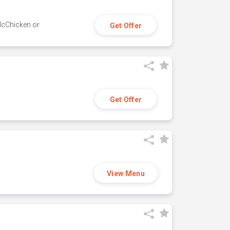
 McChicken or
Get Offer
Get Offer
View Menu