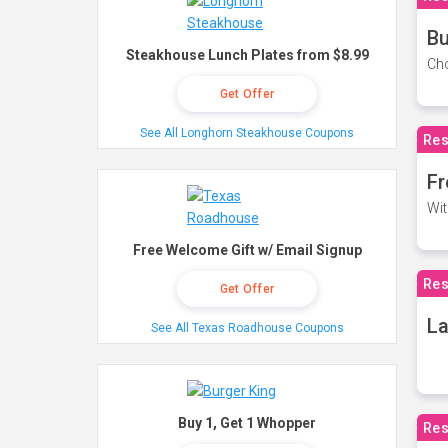
Bu
Steakhouse Lunch Plates from $8.99
Cho
Get Offer
See All Longhorn Steakhouse Coupons
Res
Fr
Wit
Free Welcome Gift w/ Email Signup
Res
Get Offer
La
See All Texas Roadhouse Coupons
Buy 1, Get 1 Whopper
Res