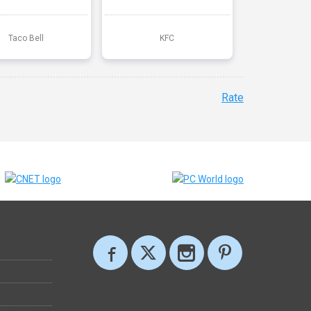
Taco Bell
KFC
Rate