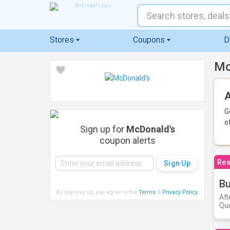
Stores
Coupons
D
Mc
A
G
o
Sign up for
McDonald's
coupon alerts
Res
Bu
By signing up, you agree to the
Terms
&
Privacy Policy
.
Aft
Qua