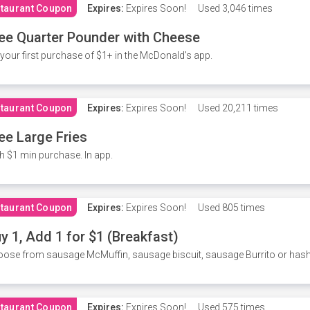
taurant Coupon
Expires:
Expires Soon!
Used
3,046 times
ee Quarter Pounder with Cheese
your first purchase of $1+ in the McDonald's app.
taurant Coupon
Expires:
Expires Soon!
Used
20,211 times
ee Large Fries
h $1 min purchase. In app.
taurant Coupon
Expires:
Expires Soon!
Used
805 times
y 1, Add 1 for $1 (Breakfast)
ose from sausage McMuffin, sausage biscuit, sausage Burrito or has
taurant Coupon
Expires:
Expires Soon!
Used
575 times