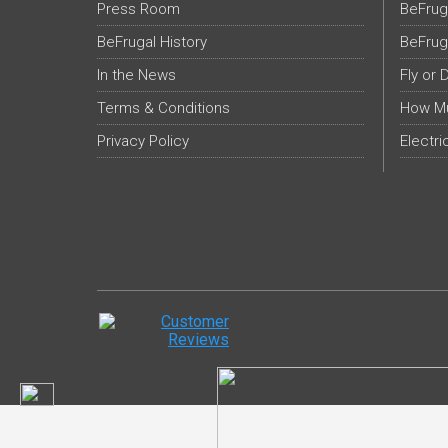
Press Room
BeFrug
BeFrugal History
BeFrug
In the News
Fly or 
Terms & Conditions
How Mu
Privacy Policy
Electri