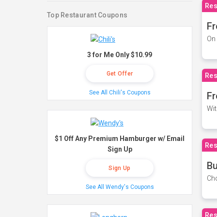
Res
Top Restaurant Coupons
Fr
On 
3 for Me Only $10.99
Get Offer
Res
See All Chili's Coupons
Fr
Wit
$1 Off Any Premium Hamburger w/ Email
Res
Sign Up
Bu
Sign Up
Cho
See All Wendy's Coupons
Res