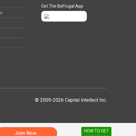
Get The BeFrugal App
ee
© 2009-2026 Capital Intellect Inc.
HOW TO GET
Join Now