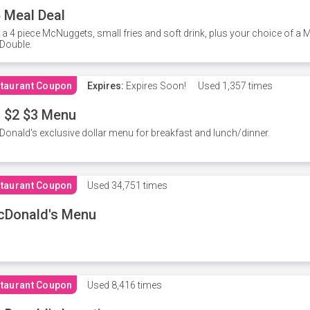
 Meal Deal
 a 4 piece McNuggets, small fries and soft drink, plus your choice of a
Double.
taurant Coupon
Expires:
Expires Soon!
Used
1,357 times
 $2 $3 Menu
onald's exclusive dollar menu for breakfast and lunch/dinner.
taurant Coupon
Used
34,751 times
cDonald's Menu
taurant Coupon
Used
8,416 times