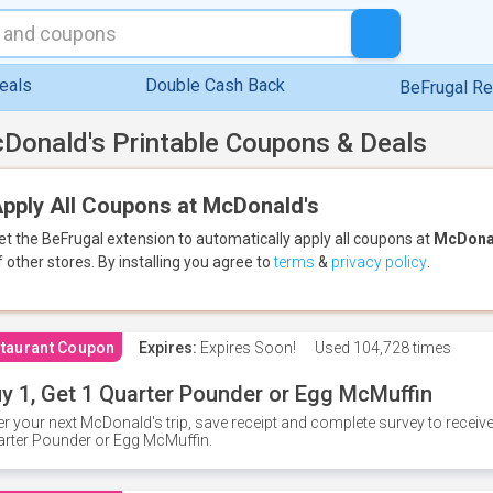
eals
Double Cash Back
BeFrugal R
Donald's Printable Coupons & Deals
pply All Coupons at McDonald's
et the BeFrugal extension to automatically apply all coupons
at
McDona
f other stores.
By installing you agree to
terms
&
privacy policy
.
taurant Coupon
Expires:
Expires Soon!
Used
104,728 times
y 1, Get 1 Quarter Pounder or Egg McMuffin
er your next McDonald's trip, save receipt and complete survey to rece
rter Pounder or Egg McMuffin.