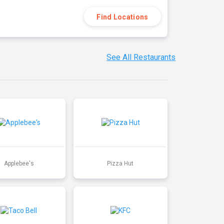
Find Locations
See All Restaurants
Applebee's
Pizza Hut