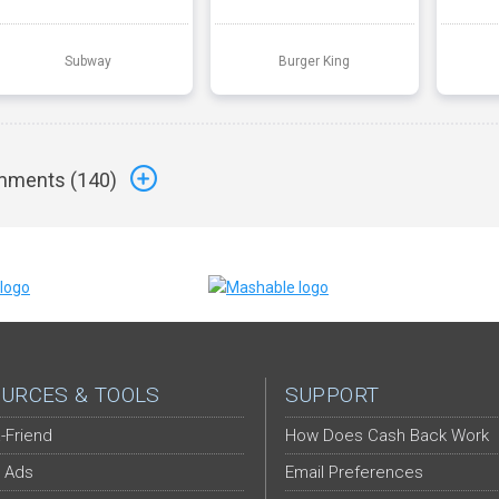
Subway
Burger King
ments (
140
)
URCES & TOOLS
SUPPORT
-Friend
How Does Cash Back Work
 Ads
Email Preferences