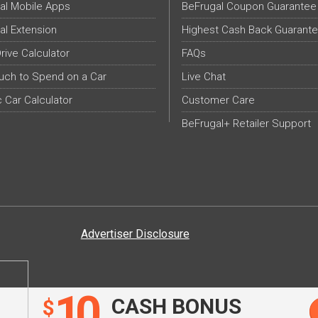
al Mobile Apps
BeFrugal Coupon Guarantee
al Extension
Highest Cash Back Guarant
Drive Calculator
FAQs
ch to Spend on a Car
Live Chat
c Car Calculator
Customer Care
BeFrugal+ Retailer Support
Advertiser Disclosure
10
CASH BONUS
$