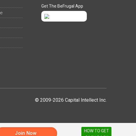
Get The BeFrugal App
ee
© 2009-2026 Capital Intellect Inc.
HOW TO GET
Join Now