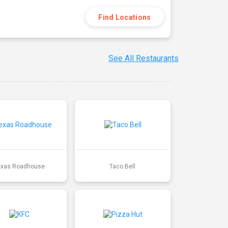
Find Locations
See All Restaurants
exas Roadhouse
Taco Bell