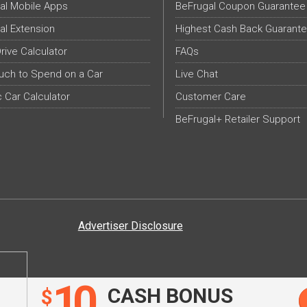
al Mobile Apps
BeFrugal Coupon Guarantee
al Extension
Highest Cash Back Guarant
Drive Calculator
FAQs
ch to Spend on a Car
Live Chat
c Car Calculator
Customer Care
BeFrugal+ Retailer Support
Advertiser Disclosure
10
CASH BONUS
$