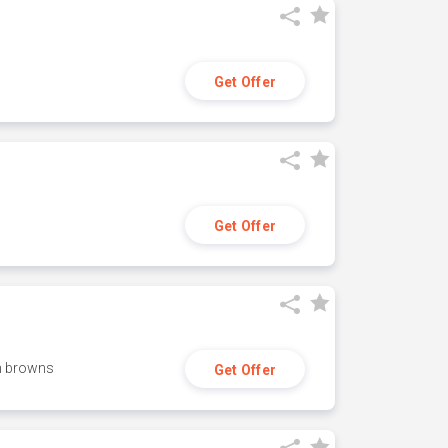
Get Offer
Get Offer
h browns
Get Offer