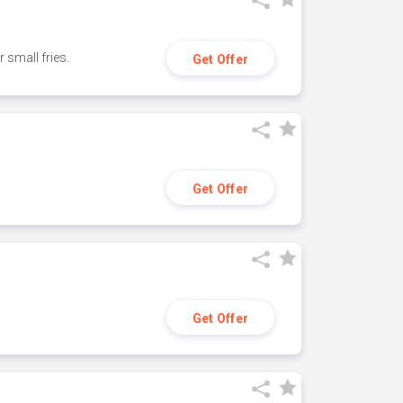
small fries.
Get Offer
Get Offer
Get Offer