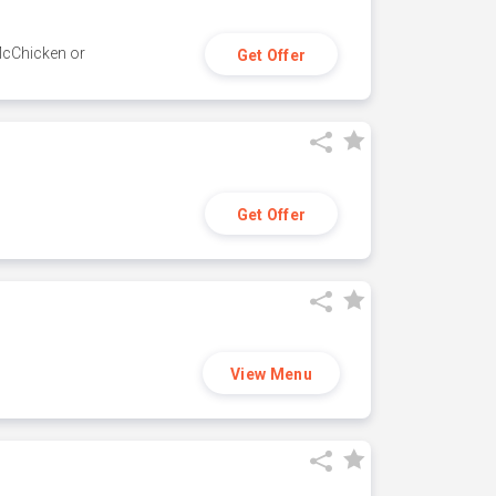
 McChicken or
Get Offer
Get Offer
View Menu