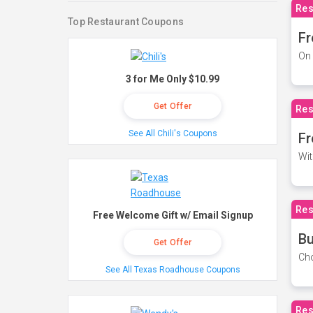
Res
Top Restaurant Coupons
Fr
On 
3 for Me Only $10.99
Get Offer
Res
See All Chili's Coupons
Fr
Wit
Res
Free Welcome Gift w/ Email Signup
Bu
Get Offer
Cho
See All Texas Roadhouse Coupons
Res