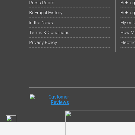
Press Room
BeFrug
BeFrugal History
BeFrug
In the News
Fly or 
Terms & Conditions
How Mu
Privacy Policy
Electri