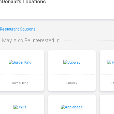
Donald's Locations
 Restaurant Coupons
 May Also Be Interested In
Burger King
Subway
T