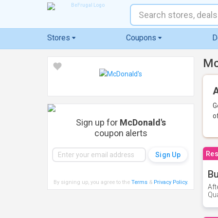
Stores
Coupons
D
Mc
A
G
o
Sign up for
McDonald's
coupon alerts
Res
Bu
By signing up, you agree to the
Terms
&
Privacy Policy
.
Aft
Qua