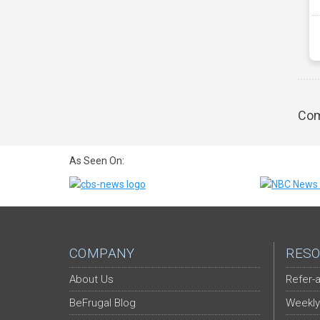
Com
As Seen On:
COMPANY
RESO
About Us
Refer-a
BeFrugal Blog
Weekly