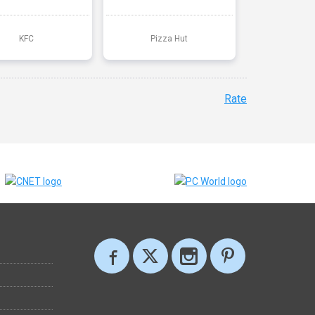
KFC
Pizza Hut
Rate