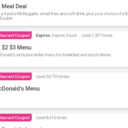
 Meal Deal
 a 4 piece McNuggets, small fries and soft drink, plus your choice of a
Double.
taurant Coupon
Expires:
Expires Soon!
Used
1,357 times
 $2 $3 Menu
onald's exclusive dollar menu for breakfast and lunch/dinner.
taurant Coupon
Used
34,753 times
cDonald's Menu
taurant Coupon
Used
8,416 times