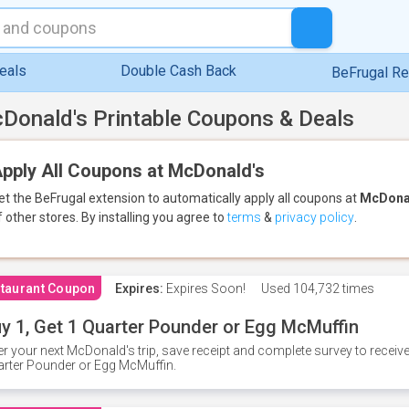
eals
Double Cash Back
BeFrugal R
Donald's Printable Coupons & Deals
pply All Coupons at McDonald's
et the BeFrugal extension to automatically apply all coupons
at
McDona
f other stores.
By installing you agree to
terms
&
privacy policy
.
taurant Coupon
Expires:
Expires Soon!
Used
104,732 times
y 1, Get 1 Quarter Pounder or Egg McMuffin
er your next McDonald's trip, save receipt and complete survey to rece
rter Pounder or Egg McMuffin.