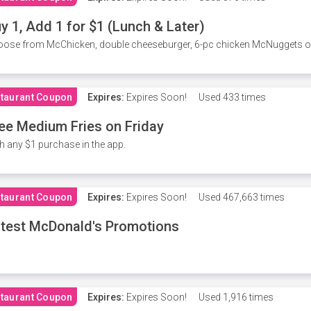
y 1, Add 1 for $1 (Lunch & Later)
ose from McChicken, double cheeseburger, 6-pc chicken McNuggets or 
taurant Coupon
Expires:
Expires Soon!
Used
433 times
ee Medium Fries on Friday
h any $1 purchase in the app.
taurant Coupon
Expires:
Expires Soon!
Used
467,663 times
test McDonald's Promotions
taurant Coupon
Expires:
Expires Soon!
Used
1,916 times