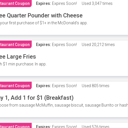
taurant Coupon
Expires:
Expires Soon!
Used
3,047 times
ee Quarter Pounder with Cheese
your first purchase of $1+ in the McDonald's app.
taurant Coupon
Expires:
Expires Soon!
Used
20,212 times
ee Large Fries
h $1 min purchase. In app.
taurant Coupon
Expires:
Expires Soon!
Used
805 times
y 1, Add 1 for $1 (Breakfast)
ose from sausage McMuffin, sausage biscuit, sausage Burrito or has
taurant Coupon
Expires:
Expires Soon!
Used
576 times