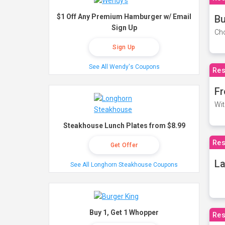
$1 Off Any Premium Hamburger w/ Email
Bu
Sign Up
Cho
Sign Up
See All Wendy's Coupons
Res
Fr
Wit
Steakhouse Lunch Plates from $8.99
Res
Get Offer
La
See All Longhorn Steakhouse Coupons
Buy 1, Get 1 Whopper
Res