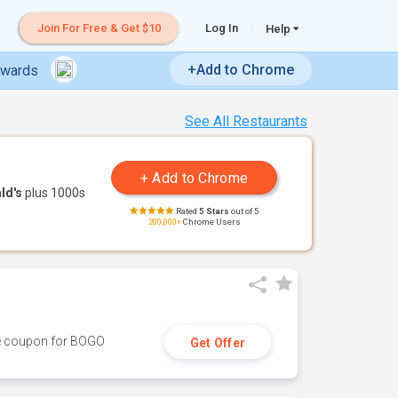
Join For Free & Get $10
Log In
Help
+Add to Chrome
ewards
See All Restaurants
ld's
plus 1000s
Rated
5 Stars
out of 5
200,000+
Chrome Users
ive coupon for BOGO
Get Offer