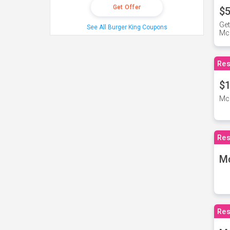
Get Offer
$5
Get
See All Burger King Coupons
Mc
Res
$1
McD
Res
M
Res