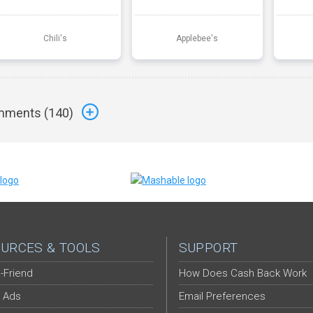
Chili's
Applebee's
ments (
140
)
URCES & TOOLS
SUPPORT
-Friend
How Does Cash Back Work
 Ads
Email Preferences