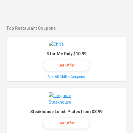
Top Restaurant Coupons
3 for Me Only $10.99
Get Offer
See All Chili's Coupons
Steakhouse Lunch Plates from $8.99
Get Offer