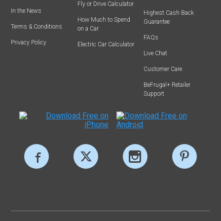
Fly or Drive Calculator
In the News
Highest Cash Back
How Much to Spend
Guarantee
Terms & Conditions
on a Car
FAQs
Privacy Policy
Electric Car Calculator
Live Chat
Customer Care
BeFrugal+ Retailer
Support