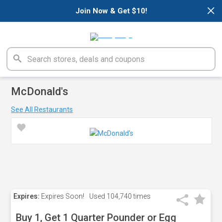
×
Join Now & Get $10!
McDonald's
See All Restaurants
Expires:
Expires Soon!
Used
104,740 times
Buy 1, Get 1 Quarter Pounder or Egg