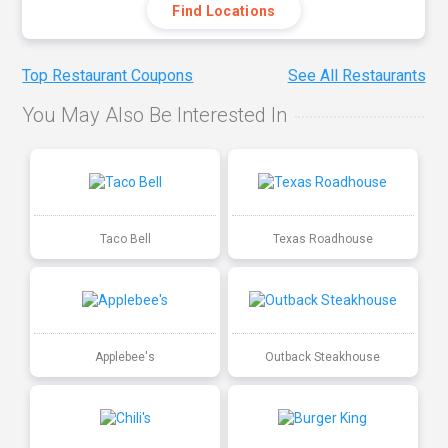
Find Locations
Top Restaurant Coupons
See All Restaurants
You May Also Be Interested In
Taco Bell
Texas Roadhouse
Applebee's
Outback Steakhouse