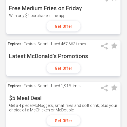
Free Medium Fries on Friday
With any $1 purchase in the app.
Get Offer
Expires:
Expires Soon!
Used
467,663 times
Latest McDonald's Promotions
Get Offer
Expires:
Expires Soon!
Used
1,918 times
$5 Meal Deal
Get a 4 piece McNuggets, small fries and soft drink, plus your
choice of a McChicken or McDouble.
Get Offer