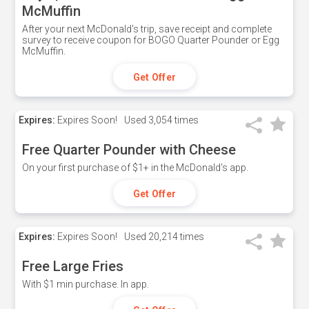
McMuffin
After your next McDonald's trip, save receipt and complete
survey to receive coupon for BOGO Quarter Pounder or Egg
McMuffin.
Get Offer
Expires:
Expires Soon!
Used
3,054 times
Free Quarter Pounder with Cheese
On your first purchase of $1+ in the McDonald's app.
Get Offer
Expires:
Expires Soon!
Used
20,214 times
Free Large Fries
With $1 min purchase. In app.