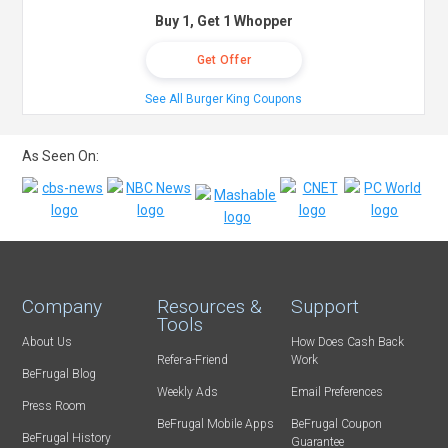
Buy 1, Get 1 Whopper
Get Offer
See All Burger King Coupons
As Seen On:
Company
Resources &
Support
Tools
About Us
How Does Cash Back
Refer-a-Friend
Work
BeFrugal Blog
Weekly Ads
Email Preferences
Press Room
BeFrugal Mobile Apps
BeFrugal Coupon
BeFrugal History
Guarantee