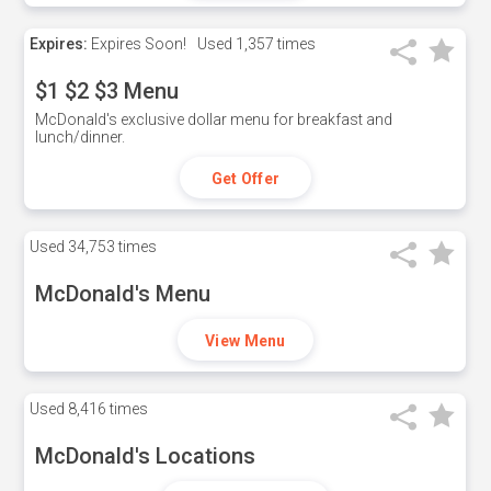
Expires:
Expires Soon!
Used
1,357 times
$1 $2 $3 Menu
McDonald's exclusive dollar menu for breakfast and
lunch/dinner.
Get Offer
Used
34,753 times
McDonald's Menu
View Menu
Used
8,416 times
McDonald's Locations