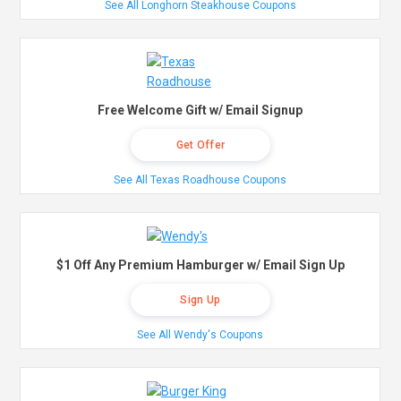
See All Longhorn Steakhouse Coupons
Free Welcome Gift w/ Email Signup
Get Offer
See All Texas Roadhouse Coupons
$1 Off Any Premium Hamburger w/ Email Sign Up
Sign Up
See All Wendy's Coupons