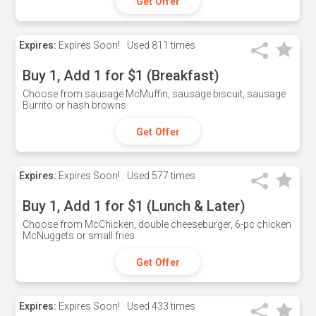
Get Offer
Expires:
Expires Soon!
Used
811 times
Buy 1, Add 1 for $1 (Breakfast)
Choose from sausage McMuffin, sausage biscuit, sausage
Burrito or hash browns
Get Offer
Expires:
Expires Soon!
Used
577 times
Buy 1, Add 1 for $1 (Lunch & Later)
Choose from McChicken, double cheeseburger, 6-pc chicken
McNuggets or small fries.
Get Offer
Expires:
Expires Soon!
Used
433 times