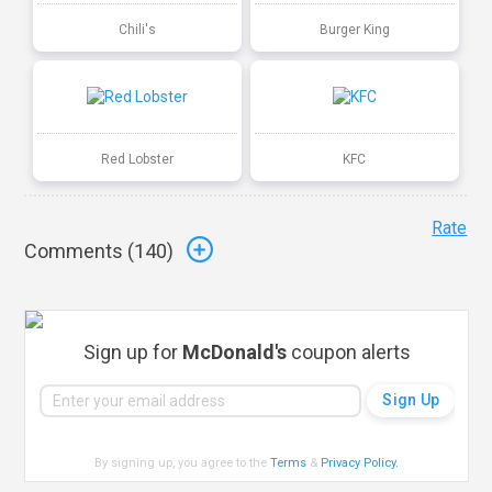
Chili's
Burger King
Red Lobster
KFC
Rate
Comments (
140
)
Sign up for
McDonald's
coupon alerts
By signing up, you agree to the
Terms
&
Privacy Policy
.