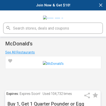
×
Join Now & Get $10!
McDonald's
See All Restaurants
Expires:
Expires Soon!
Used
104,732 times
Buy 1, Get 1 Quarter Pounder or Egg