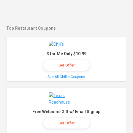
Top Restaurant Coupons
3 for Me Only $10.99
Get Offer
See All Chili's Coupons
Free Welcome Gift w/ Email Signup
Get Offer