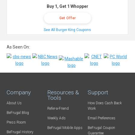
Buy 1, Get 1 Whopper
Get Offer
See All Burger King Coupons
As Seen On:
Company
Resources &
Support
Tools
About Us
How Does Cash Back
Refer-a-Friend
Work
BeFrugal Blog
Weekly Ads
Email Preferences
Press Room
BeFrugal Mobile Apps
BeFrugal Coupon
BeFrugal History
Guarantee