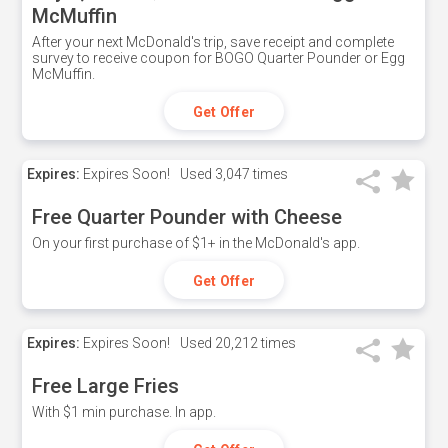
McMuffin
After your next McDonald's trip, save receipt and complete
survey to receive coupon for BOGO Quarter Pounder or Egg
McMuffin.
Get Offer
Expires:
Expires Soon!
Used
3,047 times
Free Quarter Pounder with Cheese
On your first purchase of $1+ in the McDonald's app.
Get Offer
Expires:
Expires Soon!
Used
20,212 times
Free Large Fries
With $1 min purchase. In app.