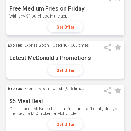
Free Medium Fries on Friday
With any $1 purchase in the app.
Get Offer
Expires:
Expires Soon!
Used
467,663 times
Latest McDonald's Promotions
Get Offer
Expires:
Expires Soon!
Used
1,916 times
$5 Meal Deal
Get a 4 piece McNuggets, small fries and soft drink, plus your
choice of a McChicken or McDouble.
Get Offer