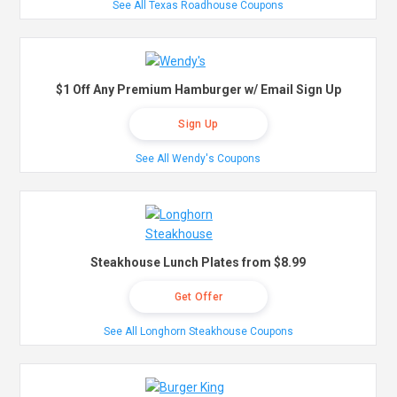
See All Texas Roadhouse Coupons
$1 Off Any Premium Hamburger w/ Email Sign Up
Sign Up
See All Wendy's Coupons
Steakhouse Lunch Plates from $8.99
Get Offer
See All Longhorn Steakhouse Coupons