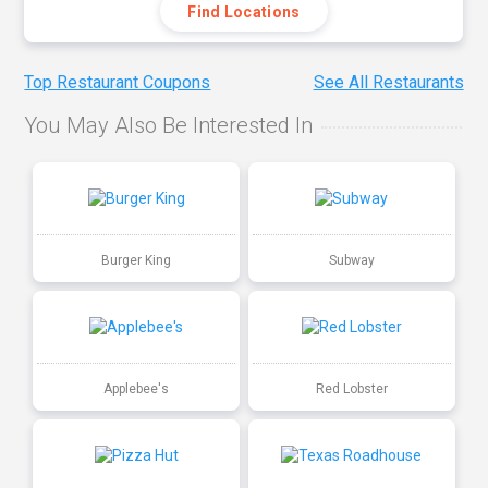
Find Locations
Top Restaurant Coupons
See All Restaurants
You May Also Be Interested In
Burger King
Subway
Applebee's
Red Lobster