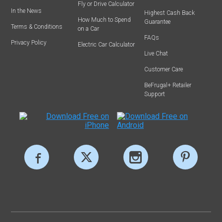
Fly or Drive Calculator
In the News
Highest Cash Back
How Much to Spend
Guarantee
Terms & Conditions
on a Car
FAQs
Privacy Policy
Electric Car Calculator
Live Chat
Customer Care
BeFrugal+ Retailer
Support