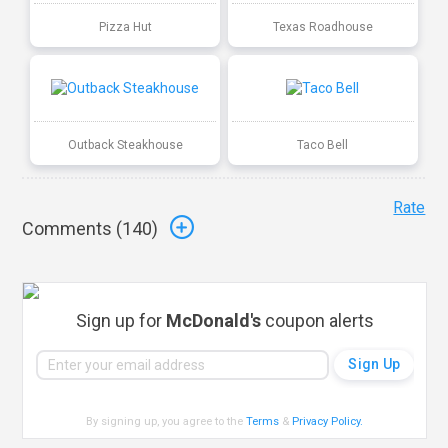
Pizza Hut
Texas Roadhouse
Outback Steakhouse
Taco Bell
Rate
Comments (
140
)
Sign up for
McDonald's
coupon alerts
By signing up, you agree to the
Terms
&
Privacy Policy
.