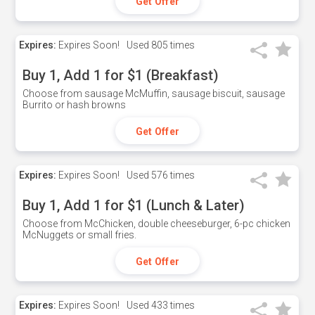
Get Offer
Expires:
Expires Soon!
Used
805 times
Buy 1, Add 1 for $1 (Breakfast)
Choose from sausage McMuffin, sausage biscuit, sausage
Burrito or hash browns
Get Offer
Expires:
Expires Soon!
Used
576 times
Buy 1, Add 1 for $1 (Lunch & Later)
Choose from McChicken, double cheeseburger, 6-pc chicken
McNuggets or small fries.
Get Offer
Expires:
Expires Soon!
Used
433 times