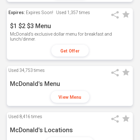
Expires:
Expires Soon!
Used
1,357 times
$1 $2 $3 Menu
McDonald's exclusive dollar menu for breakfast and
lunch/dinner.
Get Offer
Used
34,753 times
McDonald's Menu
View Menu
Used
8,416 times
McDonald's Locations