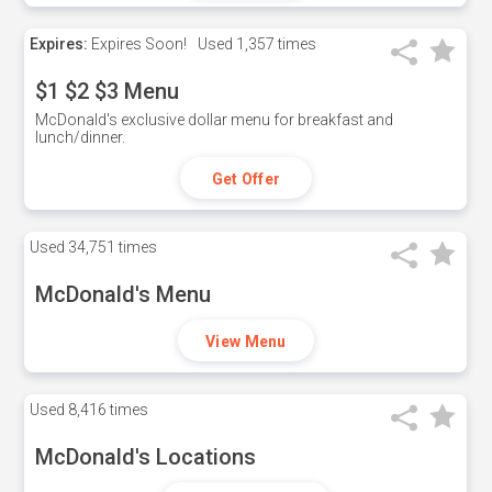
Expires:
Expires Soon!
Used
1,357 times
$1 $2 $3 Menu
McDonald's exclusive dollar menu for breakfast and
lunch/dinner.
Get Offer
Used
34,751 times
McDonald's Menu
View Menu
Used
8,416 times
McDonald's Locations