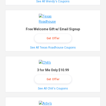
See All Wendy's Coupons
Free Welcome Gift w/ Email Signup
Get Offer
See All Texas Roadhouse Coupons
3 for Me Only $10.99
Get Offer
See All Chili's Coupons