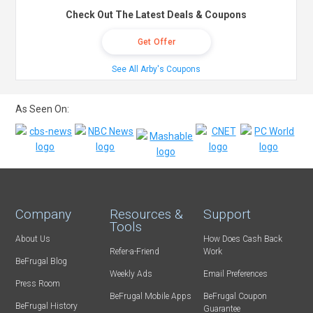
Check Out The Latest Deals & Coupons
Get Offer
See All Arby's Coupons
As Seen On:
Company
Resources &
Support
Tools
About Us
How Does Cash Back
Refer-a-Friend
Work
BeFrugal Blog
Weekly Ads
Email Preferences
Press Room
BeFrugal Mobile Apps
BeFrugal Coupon
BeFrugal History
Guarantee