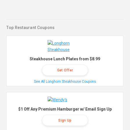
Top Restaurant Coupons
Steakhouse Lunch Plates from $8.99
Get Offer
See All Longhorn Steakhouse Coupons
$1 Off Any Premium Hamburger w/ Email Sign Up
Sign Up