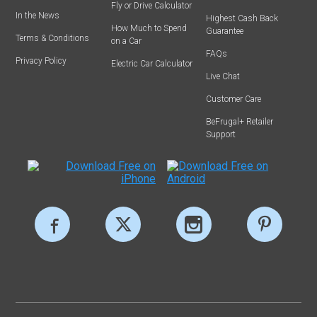
Fly or Drive Calculator
In the News
Highest Cash Back
How Much to Spend
Guarantee
Terms & Conditions
on a Car
FAQs
Privacy Policy
Electric Car Calculator
Live Chat
Customer Care
BeFrugal+ Retailer
Support