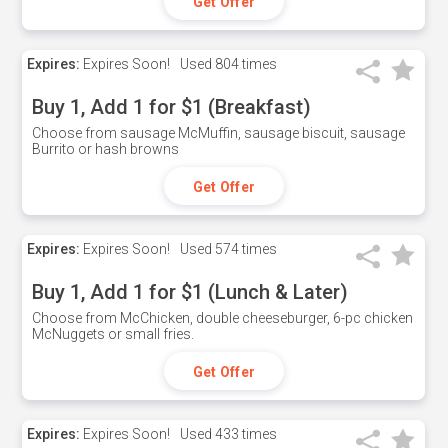
Get Offer
Expires:
Expires Soon!
Used
804 times
Buy 1, Add 1 for $1 (Breakfast)
Choose from sausage McMuffin, sausage biscuit, sausage
Burrito or hash browns
Get Offer
Expires:
Expires Soon!
Used
574 times
Buy 1, Add 1 for $1 (Lunch & Later)
Choose from McChicken, double cheeseburger, 6-pc chicken
McNuggets or small fries.
Get Offer
Expires:
Expires Soon!
Used
433 times