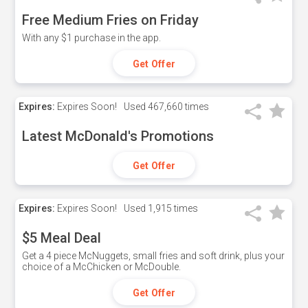
Free Medium Fries on Friday
With any $1 purchase in the app.
Get Offer
Expires:
Expires Soon!
Used
467,660 times
Latest McDonald's Promotions
Get Offer
Expires:
Expires Soon!
Used
1,915 times
$5 Meal Deal
Get a 4 piece McNuggets, small fries and soft drink, plus your
choice of a McChicken or McDouble.
Get Offer