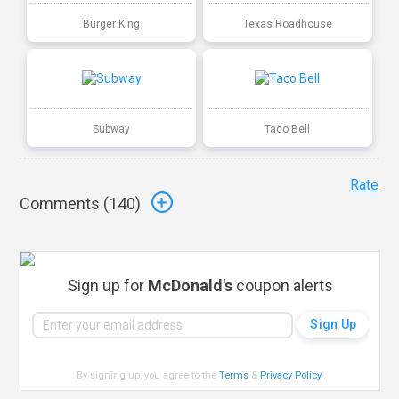
Burger King
Texas Roadhouse
Subway
Taco Bell
Rate
Comments (
140
)
Sign up for
McDonald's
coupon alerts
By signing up, you agree to the
Terms
&
Privacy Policy
.