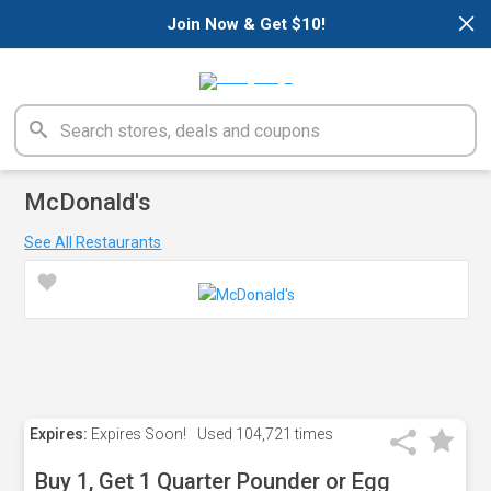
×
Join Now & Get $10!
McDonald's
See All Restaurants
Expires:
Expires Soon!
Used
104,721 times
Buy 1, Get 1 Quarter Pounder or Egg