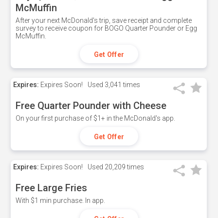
McMuffin
After your next McDonald's trip, save receipt and complete
survey to receive coupon for BOGO Quarter Pounder or Egg
McMuffin.
Get Offer
Expires:
Expires Soon!
Used
3,041 times
Free Quarter Pounder with Cheese
On your first purchase of $1+ in the McDonald's app.
Get Offer
Expires:
Expires Soon!
Used
20,209 times
Free Large Fries
With $1 min purchase. In app.