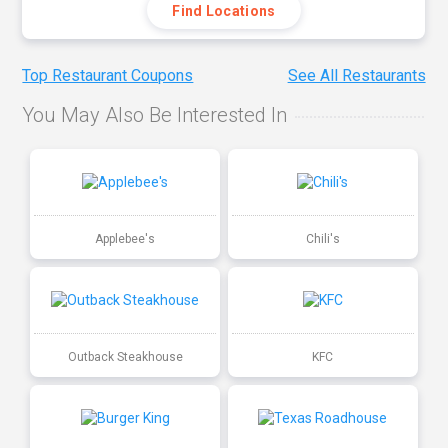
Find Locations
Top Restaurant Coupons
See All Restaurants
You May Also Be Interested In
Applebee's
Chili's
Outback Steakhouse
KFC