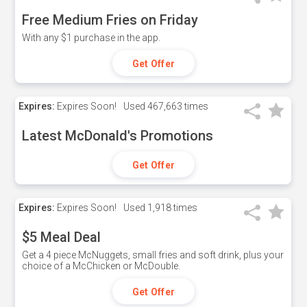
Free Medium Fries on Friday
With any $1 purchase in the app.
Get Offer
Expires:
Expires Soon!
Used
467,663 times
Latest McDonald's Promotions
Get Offer
Expires:
Expires Soon!
Used
1,918 times
$5 Meal Deal
Get a 4 piece McNuggets, small fries and soft drink, plus your
choice of a McChicken or McDouble.
Get Offer