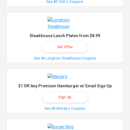
See All Chili's Coupons
Steakhouse Lunch Plates from $8.99
Get Offer
See All Longhorn Steakhouse Coupons
$1 Off Any Premium Hamburger w/ Email Sign Up
Sign Up
See All Wendy's Coupons