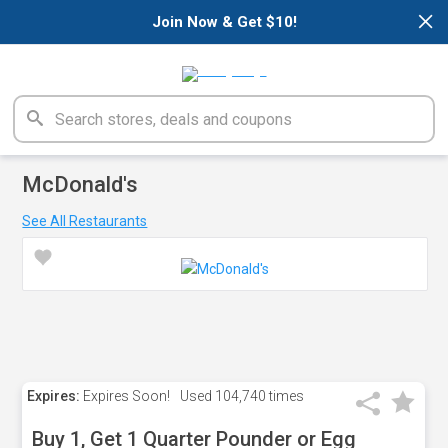
×
Join Now & Get $10!
McDonald's
See All Restaurants
Expires:
Expires Soon!
Used
104,740 times
Buy 1, Get 1 Quarter Pounder or Egg