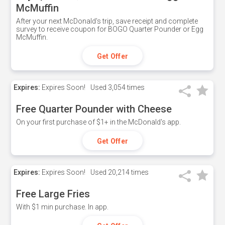
McMuffin
After your next McDonald's trip, save receipt and complete
survey to receive coupon for BOGO Quarter Pounder or Egg
McMuffin.
Get Offer
Expires:
Expires Soon!
Used
3,054 times
Free Quarter Pounder with Cheese
On your first purchase of $1+ in the McDonald's app.
Get Offer
Expires:
Expires Soon!
Used
20,214 times
Free Large Fries
With $1 min purchase. In app.