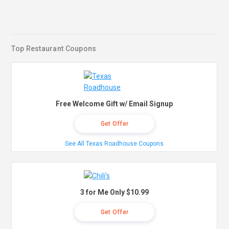
Top Restaurant Coupons
Free Welcome Gift w/ Email Signup
Get Offer
See All Texas Roadhouse Coupons
3 for Me Only $10.99
Get Offer