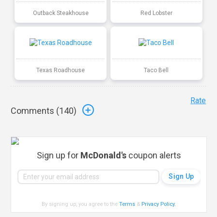
Outback Steakhouse
Red Lobster
Texas Roadhouse
Taco Bell
Rate
Comments (
140
)
Sign up for
McDonald's
coupon alerts
By signing up, you agree to the
Terms
&
Privacy Policy
.