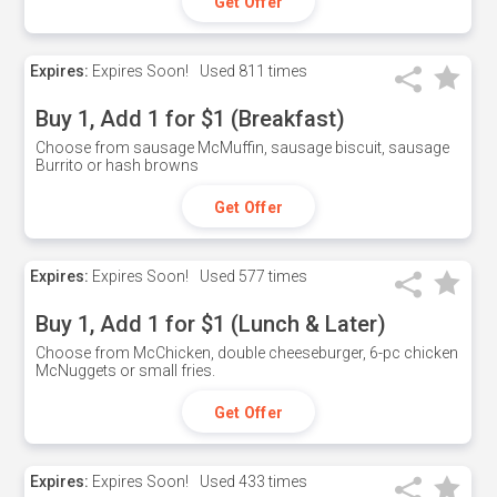
Get Offer
Expires:
Expires Soon!
Used
811 times
Buy 1, Add 1 for $1 (Breakfast)
Choose from sausage McMuffin, sausage biscuit, sausage
Burrito or hash browns
Get Offer
Expires:
Expires Soon!
Used
577 times
Buy 1, Add 1 for $1 (Lunch & Later)
Choose from McChicken, double cheeseburger, 6-pc chicken
McNuggets or small fries.
Get Offer
Expires:
Expires Soon!
Used
433 times