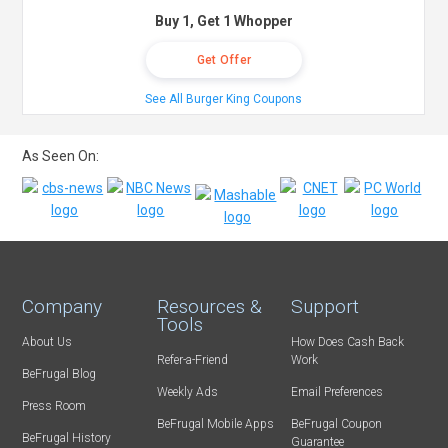
Buy 1, Get 1 Whopper
Get Offer
See All Burger King Coupons
As Seen On:
Company
Resources &
Support
Tools
About Us
How Does Cash Back
Refer-a-Friend
Work
BeFrugal Blog
Weekly Ads
Email Preferences
Press Room
BeFrugal Mobile Apps
BeFrugal Coupon
BeFrugal History
Guarantee