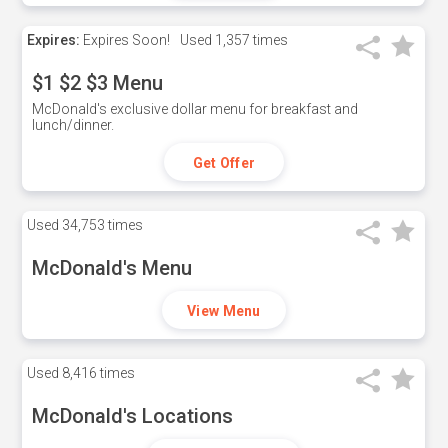
Expires:
Expires Soon!
Used
1,357 times
$1 $2 $3 Menu
McDonald's exclusive dollar menu for breakfast and
lunch/dinner.
Get Offer
Used
34,753 times
McDonald's Menu
View Menu
Used
8,416 times
McDonald's Locations