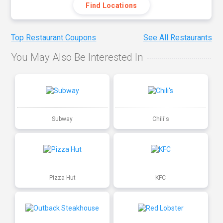
Find Locations
Top Restaurant Coupons
See All Restaurants
You May Also Be Interested In
Subway
Chili's
Pizza Hut
KFC