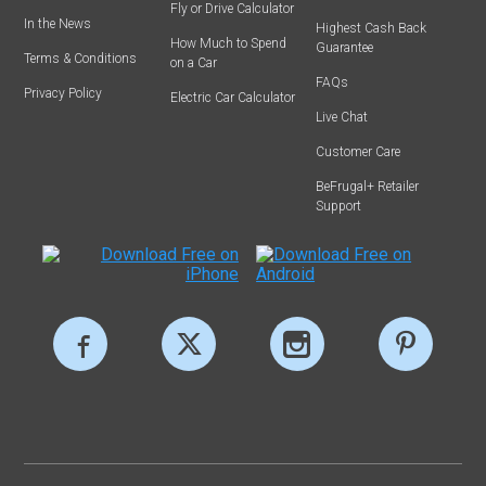
Fly or Drive Calculator
In the News
Highest Cash Back
How Much to Spend
Guarantee
Terms & Conditions
on a Car
FAQs
Privacy Policy
Electric Car Calculator
Live Chat
Customer Care
BeFrugal+ Retailer
Support