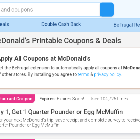
eals
Double Cash Back
BeFrugal R
Donald's Printable Coupons & Deals
pply All Coupons at McDonald's
et the BeFrugal extension to automatically apply all coupons
at
McDona
f other stores.
By installing you agree to
terms
&
privacy policy
.
taurant Coupon
Expires:
Expires Soon!
Used
104,726 times
y 1, Get 1 Quarter Pounder or Egg McMuffin
er your next McDonald's trip, save receipt and complete survey to rece
rter Pounder or Egg McMuffin.