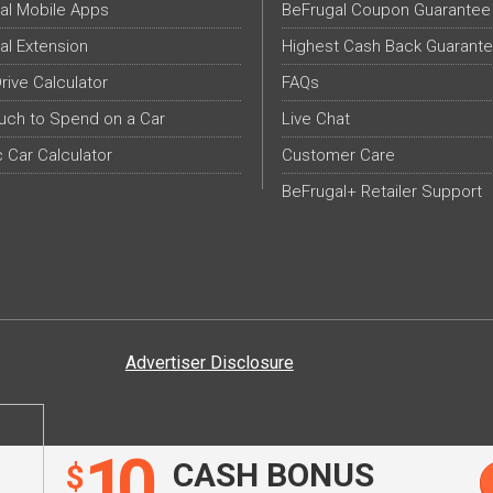
al Mobile Apps
BeFrugal Coupon Guarantee
al Extension
Highest Cash Back Guarant
Drive Calculator
FAQs
ch to Spend on a Car
Live Chat
c Car Calculator
Customer Care
BeFrugal+ Retailer Support
Advertiser Disclosure
10
CASH BONUS
$