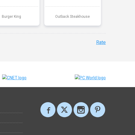
Burger King
Outback Steakhouse
Rate