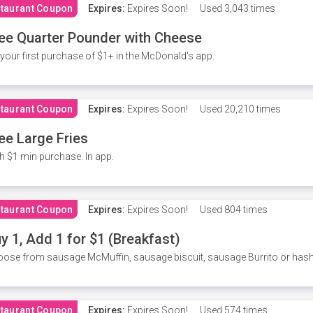
taurant Coupon
Expires:
Expires Soon!
Used
3,043 times
ee Quarter Pounder with Cheese
your first purchase of $1+ in the McDonald's app.
taurant Coupon
Expires:
Expires Soon!
Used
20,210 times
ee Large Fries
h $1 min purchase. In app.
taurant Coupon
Expires:
Expires Soon!
Used
804 times
y 1, Add 1 for $1 (Breakfast)
ose from sausage McMuffin, sausage biscuit, sausage Burrito or has
taurant Coupon
Expires:
Expires Soon!
Used
574 times