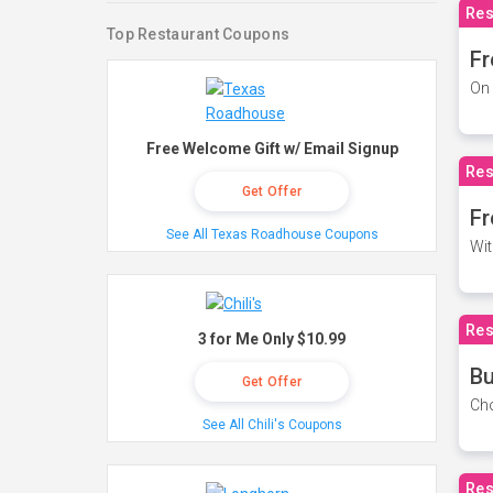
Res
Top Restaurant Coupons
Fr
On 
Free Welcome Gift w/ Email Signup
Res
Get Offer
Fr
See All Texas Roadhouse Coupons
Wit
Res
3 for Me Only $10.99
Bu
Get Offer
Cho
See All Chili's Coupons
Res