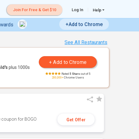
Join For Free & Get $10
Log In
Help
+Add to Chrome
ewards
See All Restaurants
ld's
plus 1000s
Rated
5 Stars
out of 5
200,000+
Chrome Users
ive coupon for BOGO
Get Offer