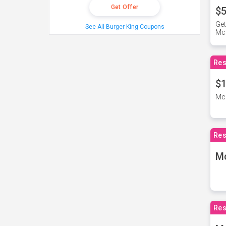
Get Offer
$5
Get
See All Burger King Coupons
Mc
Res
$1
McD
Res
M
Res