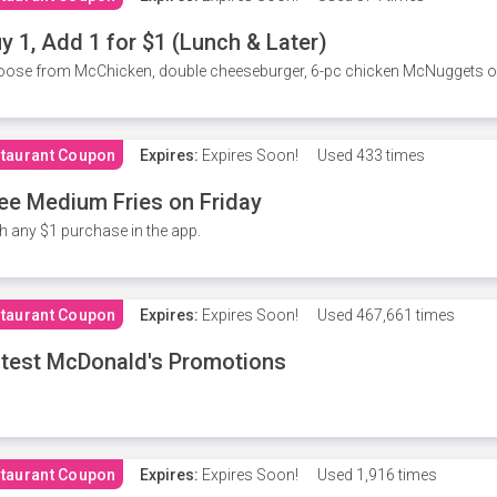
y 1, Add 1 for $1 (Lunch & Later)
ose from McChicken, double cheeseburger, 6-pc chicken McNuggets or 
taurant Coupon
Expires:
Expires Soon!
Used
433 times
ee Medium Fries on Friday
h any $1 purchase in the app.
taurant Coupon
Expires:
Expires Soon!
Used
467,661 times
test McDonald's Promotions
taurant Coupon
Expires:
Expires Soon!
Used
1,916 times