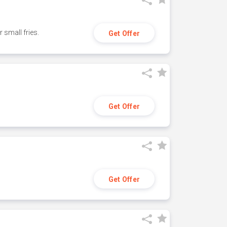
small fries.
Get Offer
Get Offer
Get Offer