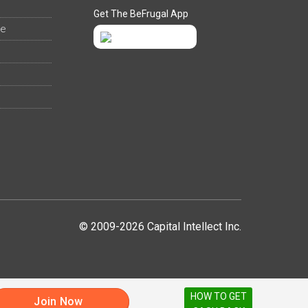
Get The BeFrugal App
ee
© 2009-2026 Capital Intellect Inc.
HOW TO GET
Join Now