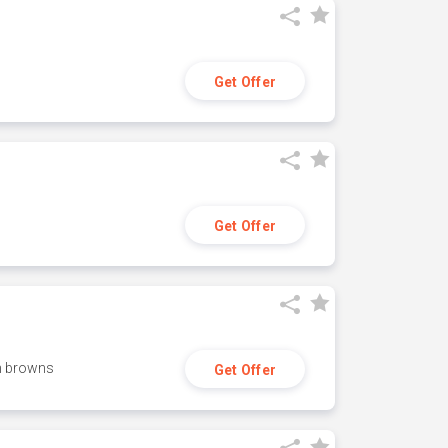
Get Offer
Get Offer
h browns
Get Offer