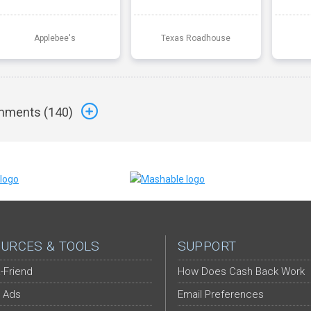
Applebee's
Texas Roadhouse
ments (
140
)
URCES & TOOLS
SUPPORT
-Friend
How Does Cash Back Work
 Ads
Email Preferences