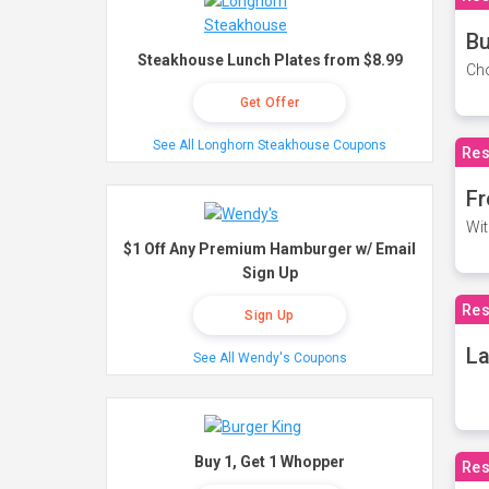
Bu
Steakhouse Lunch Plates from $8.99
Cho
Get Offer
See All Longhorn Steakhouse Coupons
Res
Fr
Wit
$1 Off Any Premium Hamburger w/ Email
Sign Up
Res
Sign Up
La
See All Wendy's Coupons
Buy 1, Get 1 Whopper
Res