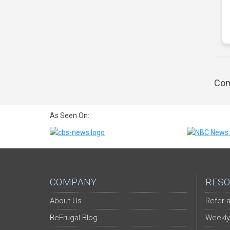
Com
As Seen On:
COMPANY
RESO
About Us
Refer-a
BeFrugal Blog
Weekly