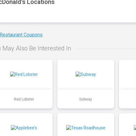
Donald's Locations
 Restaurant Coupons
 May Also Be Interested In
Red Lobster
Subway