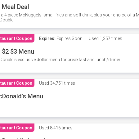
 Meal Deal
 a 4 piece McNuggets, small fries and soft drink, plus your choice of a
Double.
taurant Coupon
Expires:
Expires Soon!
Used
1,357 times
 $2 $3 Menu
onald's exclusive dollar menu for breakfast and lunch/dinner.
taurant Coupon
Used
34,751 times
cDonald's Menu
taurant Coupon
Used
8,416 times