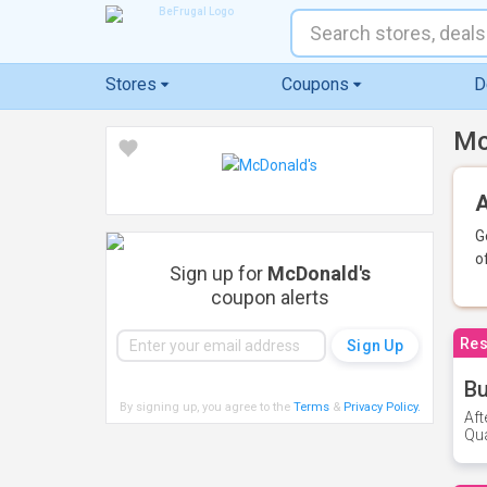
Stores
Coupons
D
Mc
A
G
o
Sign up for
McDonald's
coupon alerts
Res
Bu
By signing up, you agree to the
Terms
&
Privacy Policy
.
Aft
Qua