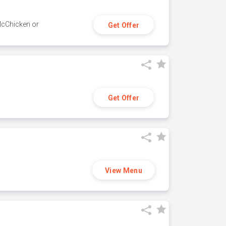
 McChicken or
Get Offer
Get Offer
View Menu