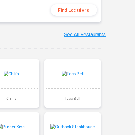
Find Locations
See All Restaurants
Chili's
Taco Bell