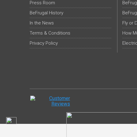
Press Room
BeFrug
BeFrugal History
BeFrug
In the News
Fly or 
Terms & Conditions
How Mu
Privacy Policy
Electri