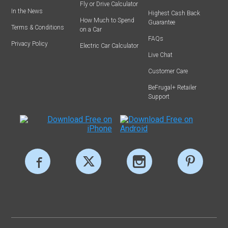
Fly or Drive Calculator
In the News
Highest Cash Back
How Much to Spend
Guarantee
Terms & Conditions
on a Car
FAQs
Privacy Policy
Electric Car Calculator
Live Chat
Customer Care
BeFrugal+ Retailer
Support