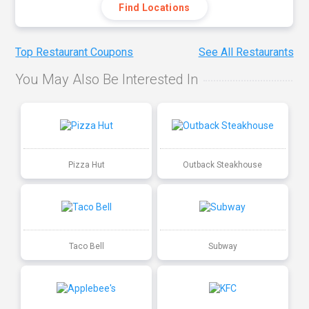
Find Locations
Top Restaurant Coupons
See All Restaurants
You May Also Be Interested In
Pizza Hut
Outback Steakhouse
Taco Bell
Subway