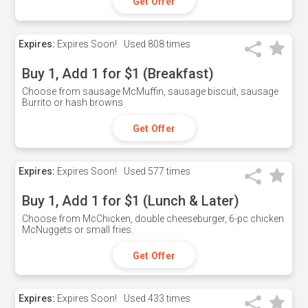
Get Offer
Expires:
Expires Soon!
Used
808 times
Buy 1, Add 1 for $1 (Breakfast)
Choose from sausage McMuffin, sausage biscuit, sausage
Burrito or hash browns
Get Offer
Expires:
Expires Soon!
Used
577 times
Buy 1, Add 1 for $1 (Lunch & Later)
Choose from McChicken, double cheeseburger, 6-pc chicken
McNuggets or small fries.
Get Offer
Expires:
Expires Soon!
Used
433 times