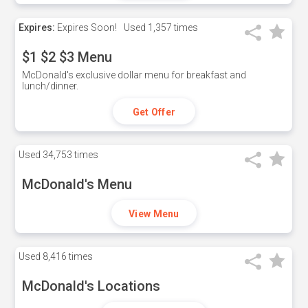
Expires:
Expires Soon!
Used
1,357 times
$1 $2 $3 Menu
McDonald's exclusive dollar menu for breakfast and
lunch/dinner.
Get Offer
Used
34,753 times
McDonald's Menu
View Menu
Used
8,416 times
McDonald's Locations