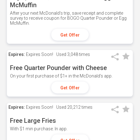
McMuffin
After your next McDonald's trip, save receipt and complete
survey to receive coupon for BOGO Quarter Pounder or Egg
McMuffin.
Get Offer
Expires:
Expires Soon!
Used
3,048 times
Free Quarter Pounder with Cheese
On your first purchase of $1+ in the McDonald's app.
Get Offer
Expires:
Expires Soon!
Used
20,212 times
Free Large Fries
With $1 min purchase. In app.