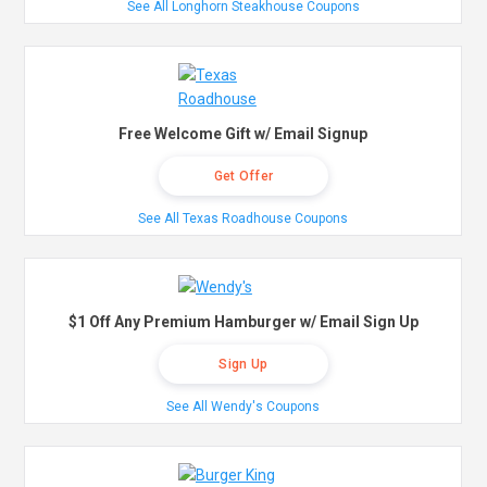
See All Longhorn Steakhouse Coupons
Free Welcome Gift w/ Email Signup
Get Offer
See All Texas Roadhouse Coupons
$1 Off Any Premium Hamburger w/ Email Sign Up
Sign Up
See All Wendy's Coupons