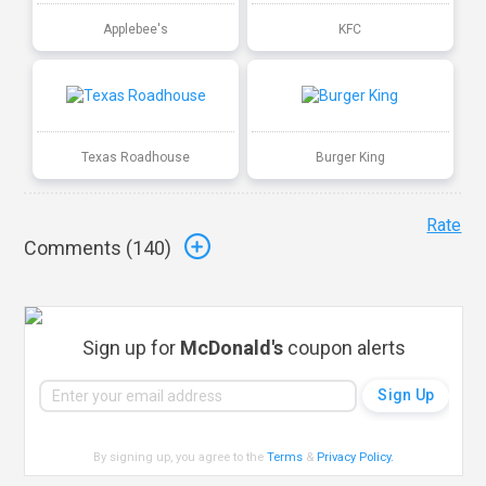
Applebee's
KFC
Texas Roadhouse
Burger King
Rate
Comments (
140
)
Sign up for
McDonald's
coupon alerts
By signing up, you agree to the
Terms
&
Privacy Policy
.