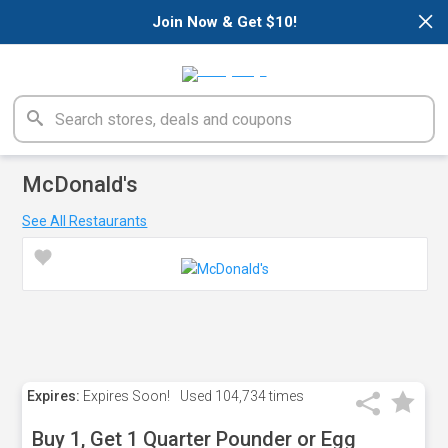
×
Join Now & Get $10!
McDonald's
See All Restaurants
Expires:
Expires Soon!
Used
104,734 times
Buy 1, Get 1 Quarter Pounder or Egg