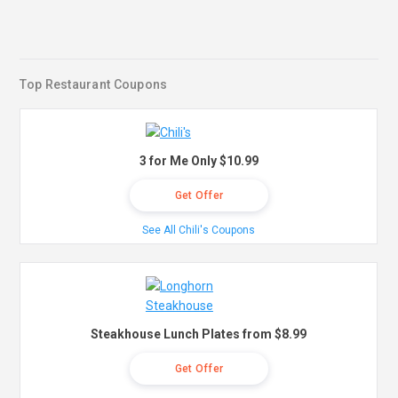
Top Restaurant Coupons
3 for Me Only $10.99
Get Offer
See All Chili's Coupons
Steakhouse Lunch Plates from $8.99
Get Offer