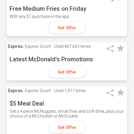
Free Medium Fries on Friday
With any $1 purchase in the app.
Get Offer
Expires:
Expires Soon!
Used
467,663 times
Latest McDonald's Promotions
Get Offer
Expires:
Expires Soon!
Used
1,917 times
$5 Meal Deal
Get a 4 piece McNuggets, small fries and soft drink, plus your
choice of a McChicken or McDouble.
Get Offer