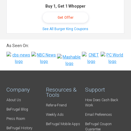
Buy 1, Get 1 Whopper
Get Offer
See All Burger King Coupons
As Seen On:
Company
Resources &
Support
Tools
About Us
How Does Cash Back
Refer-a-Friend
Work
BeFrugal Blog
Weekly Ads
Email Preferences
Press Room
BeFrugal Mobile Apps
BeFrugal Coupon
BeFrugal History
Guarantee