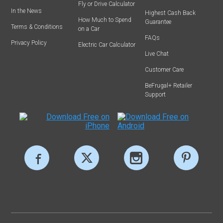
Fly or Drive Calculator
In the News
Highest Cash Back
How Much to Spend
Guarantee
Terms & Conditions
on a Car
FAQs
Privacy Policy
Electric Car Calculator
Live Chat
Customer Care
BeFrugal+ Retailer
Support