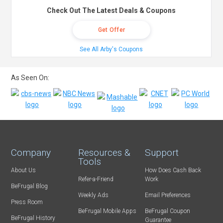
Check Out The Latest Deals & Coupons
Get Offer
See All Arby's Coupons
As Seen On:
Company
Resources &
Support
Tools
About Us
How Does Cash Back
Refer-a-Friend
Work
BeFrugal Blog
Weekly Ads
Email Preferences
Press Room
BeFrugal Mobile Apps
BeFrugal Coupon
BeFrugal History
Guarantee