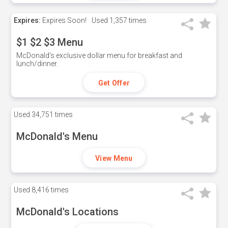
Expires:
Expires Soon!
Used
1,357 times
$1 $2 $3 Menu
McDonald's exclusive dollar menu for breakfast and
lunch/dinner.
Get Offer
Used
34,751 times
McDonald's Menu
View Menu
Used
8,416 times
McDonald's Locations