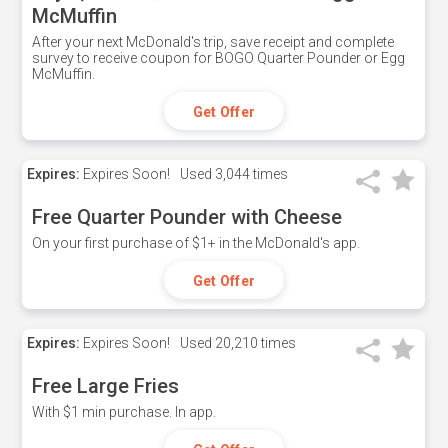
McMuffin
After your next McDonald's trip, save receipt and complete
survey to receive coupon for BOGO Quarter Pounder or Egg
McMuffin.
Get Offer
Expires:
Expires Soon!
Used
3,044 times
Free Quarter Pounder with Cheese
On your first purchase of $1+ in the McDonald's app.
Get Offer
Expires:
Expires Soon!
Used
20,210 times
Free Large Fries
With $1 min purchase. In app.