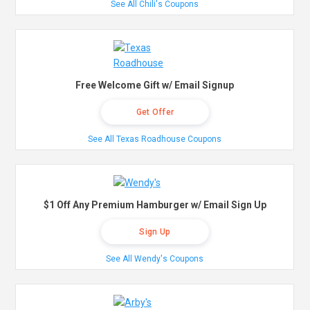
See All Chili's Coupons
Free Welcome Gift w/ Email Signup
Get Offer
See All Texas Roadhouse Coupons
$1 Off Any Premium Hamburger w/ Email Sign Up
Sign Up
See All Wendy's Coupons