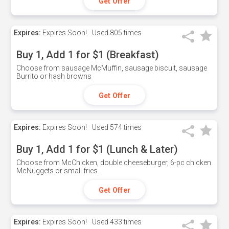
Get Offer
Expires:
Expires Soon!
Used
805 times
Buy 1, Add 1 for $1 (Breakfast)
Choose from sausage McMuffin, sausage biscuit, sausage
Burrito or hash browns
Get Offer
Expires:
Expires Soon!
Used
574 times
Buy 1, Add 1 for $1 (Lunch & Later)
Choose from McChicken, double cheeseburger, 6-pc chicken
McNuggets or small fries.
Get Offer
Expires:
Expires Soon!
Used
433 times