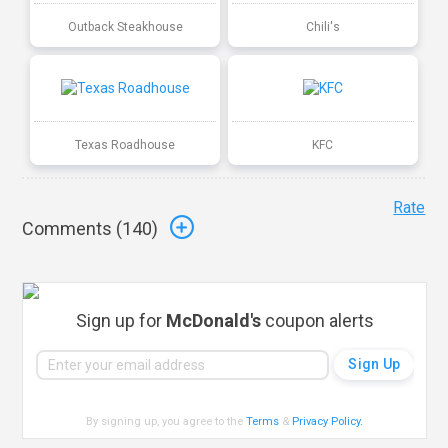
Outback Steakhouse
Chili's
Texas Roadhouse
KFC
Rate
Comments (
140
)
Sign up for
McDonald's
coupon alerts
By signing up, you agree to the
Terms
&
Privacy Policy
.