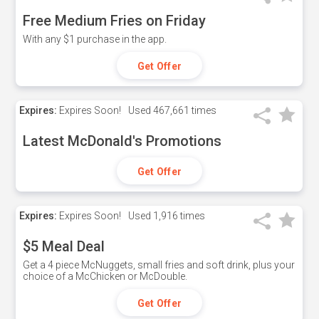
Free Medium Fries on Friday
With any $1 purchase in the app.
Get Offer
Expires:
Expires Soon!
Used
467,661 times
Latest McDonald's Promotions
Get Offer
Expires:
Expires Soon!
Used
1,916 times
$5 Meal Deal
Get a 4 piece McNuggets, small fries and soft drink, plus your
choice of a McChicken or McDouble.
Get Offer