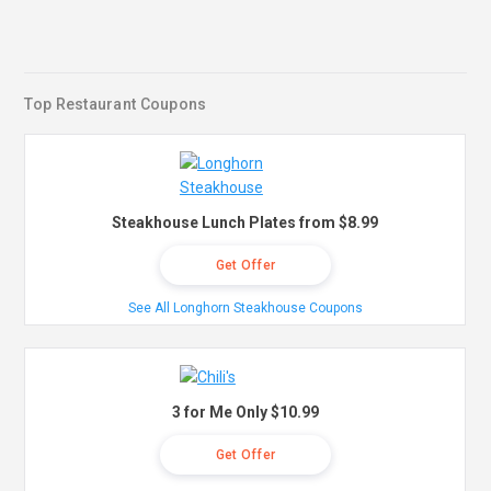
Top Restaurant Coupons
Steakhouse Lunch Plates from $8.99
Get Offer
See All Longhorn Steakhouse Coupons
3 for Me Only $10.99
Get Offer