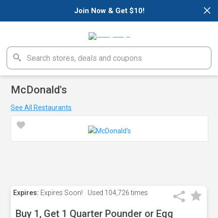
×
Join Now & Get $10!
McDonald's
See All Restaurants
Expires:
Expires Soon!
Used
104,726 times
Buy 1, Get 1 Quarter Pounder or Egg