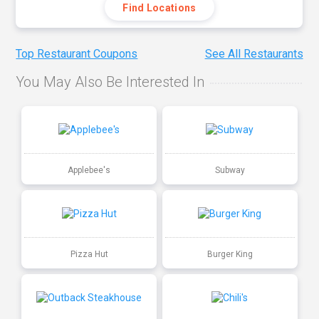
Find Locations
Top Restaurant Coupons
See All Restaurants
You May Also Be Interested In
Applebee's
Subway
Pizza Hut
Burger King