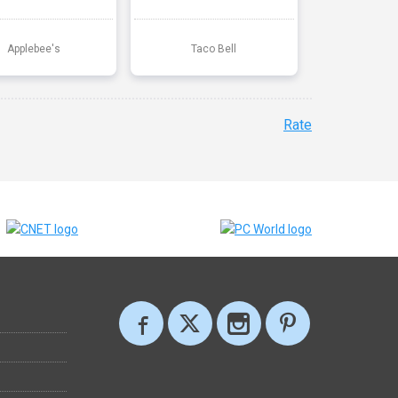
Applebee's
Taco Bell
Rate