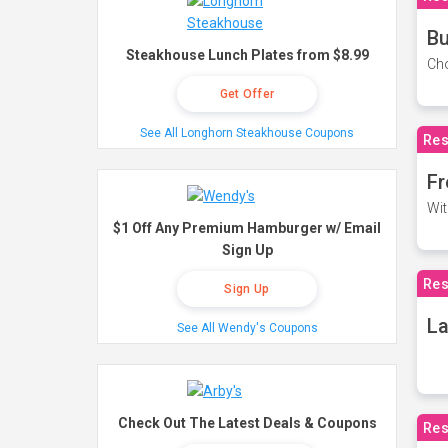
Bu
Steakhouse Lunch Plates from $8.99
Cho
Get Offer
See All Longhorn Steakhouse Coupons
Res
Fr
Wit
$1 Off Any Premium Hamburger w/ Email
Sign Up
Res
Sign Up
La
See All Wendy's Coupons
Check Out The Latest Deals & Coupons
Res