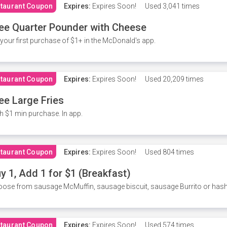
taurant Coupon
Expires:
Expires Soon!
Used
3,041 times
ee Quarter Pounder with Cheese
your first purchase of $1+ in the McDonald's app.
taurant Coupon
Expires:
Expires Soon!
Used
20,209 times
ee Large Fries
h $1 min purchase. In app.
taurant Coupon
Expires:
Expires Soon!
Used
804 times
y 1, Add 1 for $1 (Breakfast)
ose from sausage McMuffin, sausage biscuit, sausage Burrito or has
taurant Coupon
Expires:
Expires Soon!
Used
574 times