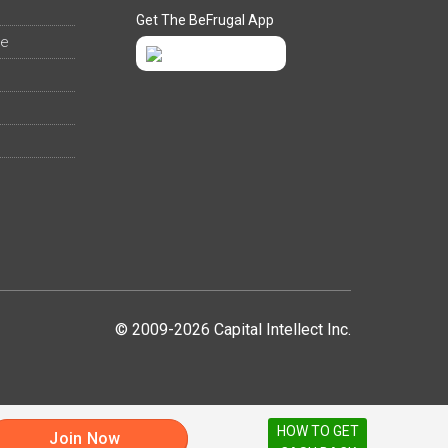
Get The BeFrugal App
ee
© 2009-2026 Capital Intellect Inc.
HOW TO GET
Join Now