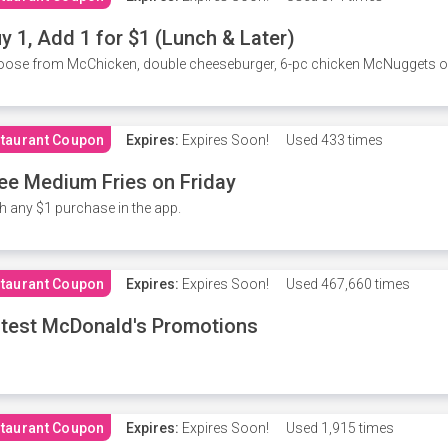
y 1, Add 1 for $1 (Lunch & Later)
ose from McChicken, double cheeseburger, 6-pc chicken McNuggets or 
taurant Coupon
Expires:
Expires Soon!
Used
433 times
ee Medium Fries on Friday
h any $1 purchase in the app.
taurant Coupon
Expires:
Expires Soon!
Used
467,660 times
test McDonald's Promotions
taurant Coupon
Expires:
Expires Soon!
Used
1,915 times