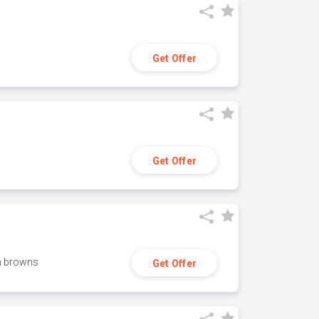
Get Offer
Get Offer
h browns
Get Offer