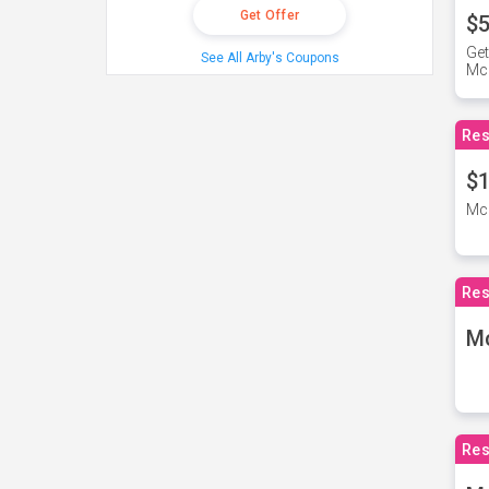
Get Offer
$5
Get
See All Arby's Coupons
Mc
Res
$1
McD
Res
M
Res