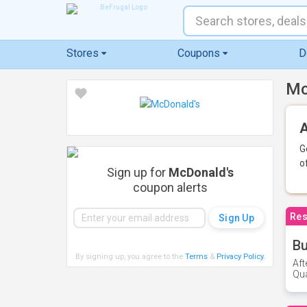
Stores
Coupons
D
Mc
A
G
o
Sign up for
McDonald's
coupon alerts
Res
Bu
By signing up, you agree to the
Terms
&
Privacy Policy
.
Aft
Qua