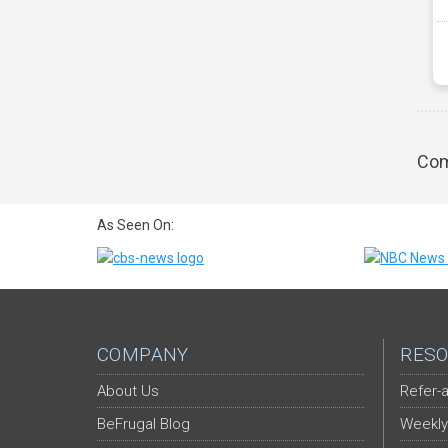
Com
As Seen On:
COMPANY
RESO
About Us
Refer-a
BeFrugal Blog
Weekly