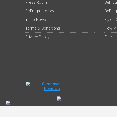
Press Room
BeFrug
BeFrugal History
BeFrug
In the News
Fly or 
Terms & Conditions
How Mu
Privacy Policy
Electri