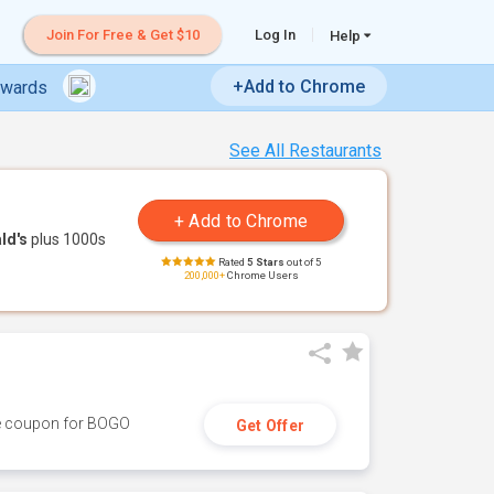
Join For Free & Get $10
Log In
Help
+Add to Chrome
ewards
See All Restaurants
ld's
plus 1000s
Rated
5 Stars
out of 5
200,000+
Chrome Users
ive coupon for BOGO
Get Offer