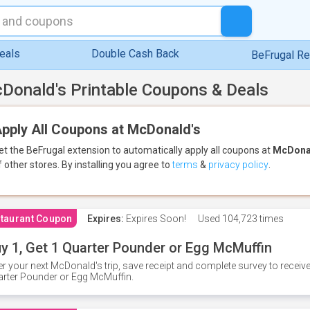
eals
Double Cash Back
BeFrugal R
Donald's Printable Coupons & Deals
pply All Coupons at McDonald's
et the BeFrugal extension to automatically apply all coupons
at
McDona
f other stores.
By installing you agree to
terms
&
privacy policy
.
taurant Coupon
Expires:
Expires Soon!
Used
104,723 times
y 1, Get 1 Quarter Pounder or Egg McMuffin
er your next McDonald's trip, save receipt and complete survey to rece
rter Pounder or Egg McMuffin.