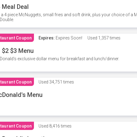
 Meal Deal
 a 4 piece McNuggets, small fries and soft drink, plus your choice of a
Double.
taurant Coupon
Expires:
Expires Soon!
Used
1,357 times
 $2 $3 Menu
onald's exclusive dollar menu for breakfast and lunch/dinner.
taurant Coupon
Used
34,751 times
cDonald's Menu
taurant Coupon
Used
8,416 times