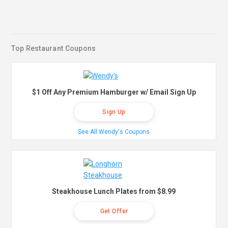
Top Restaurant Coupons
$1 Off Any Premium Hamburger w/ Email Sign Up
Sign Up
See All Wendy's Coupons
Steakhouse Lunch Plates from $8.99
Get Offer