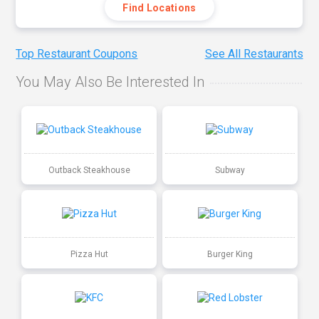
Find Locations
Top Restaurant Coupons
See All Restaurants
You May Also Be Interested In
Outback Steakhouse
Subway
Pizza Hut
Burger King