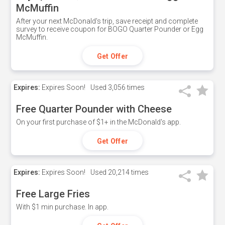
McMuffin
After your next McDonald's trip, save receipt and complete
survey to receive coupon for BOGO Quarter Pounder or Egg
McMuffin.
Get Offer
Expires:
Expires Soon!
Used
3,056 times
Free Quarter Pounder with Cheese
On your first purchase of $1+ in the McDonald's app.
Get Offer
Expires:
Expires Soon!
Used
20,214 times
Free Large Fries
With $1 min purchase. In app.