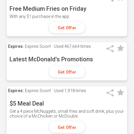
Free Medium Fries on Friday
With any $1 purchase in the app.
Get Offer
Expires:
Expires Soon!
Used
467,664 times
Latest McDonald's Promotions
Get Offer
Expires:
Expires Soon!
Used
1,918 times
$5 Meal Deal
Get a 4 piece McNuggets, small fries and soft drink, plus your
choice of a McChicken or McDouble.
Get Offer