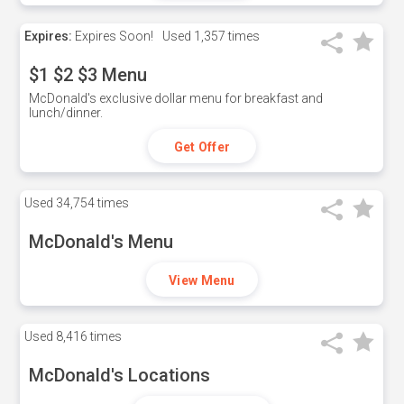
Expires:
Expires Soon!
Used
1,357 times
$1 $2 $3 Menu
McDonald's exclusive dollar menu for breakfast and
lunch/dinner.
Get Offer
Used
34,754 times
McDonald's Menu
View Menu
Used
8,416 times
McDonald's Locations