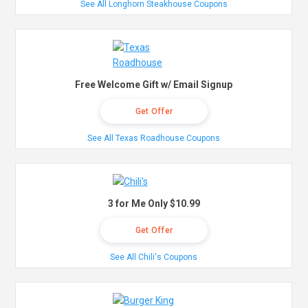
See All Longhorn Steakhouse Coupons
Free Welcome Gift w/ Email Signup
Get Offer
See All Texas Roadhouse Coupons
3 for Me Only $10.99
Get Offer
See All Chili's Coupons