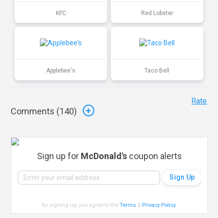
KFC
Red Lobster
Applebee's
Taco Bell
Rate
Comments (
140
)
Sign up for
McDonald's
coupon alerts
By signing up, you agree to the
Terms
&
Privacy Policy
.