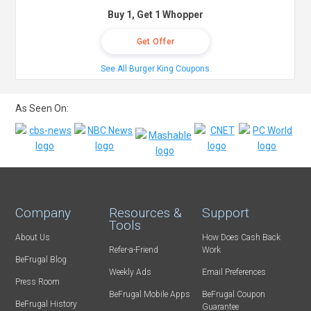
Buy 1, Get 1 Whopper
Get Offer
See All Burger King Coupons
As Seen On:
Company
Resources &
Support
Tools
About Us
How Does Cash Back
Refer-a-Friend
Work
BeFrugal Blog
Weekly Ads
Email Preferences
Press Room
BeFrugal Mobile Apps
BeFrugal Coupon
BeFrugal History
Guarantee