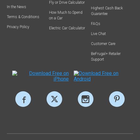
Fly or Drive Calculator
In the News
Highest Cash Back
How Much to Spend
Guarantee
Terms & Conditions
on a Car
FAQs
Privacy Policy
Electric Car Calculator
Live Chat
Customer Care
BeFrugal+ Retailer
Support