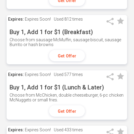
Get Offer
Expires:
Expires Soon!
Used
812 times
Buy 1, Add 1 for $1 (Breakfast)
Choose from sausage McMuffin, sausage biscuit, sausage
Burrito or hash browns
Get Offer
Expires:
Expires Soon!
Used
577 times
Buy 1, Add 1 for $1 (Lunch & Later)
Choose from McChicken, double cheeseburger, 6-pc chicken
McNuggets or small fries.
Get Offer
Expires:
Expires Soon!
Used
433 times