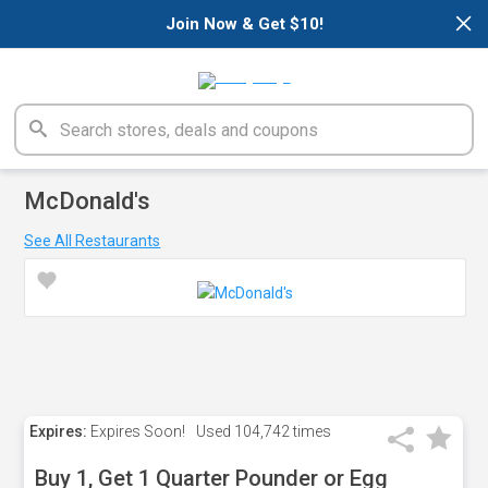
×
Join Now & Get $10!
McDonald's
See All Restaurants
Expires:
Expires Soon!
Used
104,742 times
Buy 1, Get 1 Quarter Pounder or Egg