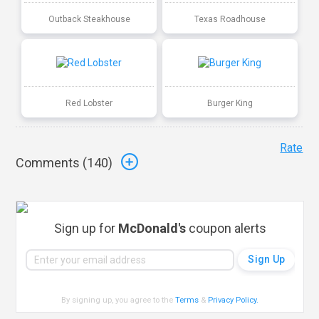
Outback Steakhouse
Texas Roadhouse
Red Lobster
Burger King
Rate
Comments (
140
)
Sign up for
McDonald's
coupon alerts
By signing up, you agree to the
Terms
&
Privacy Policy
.