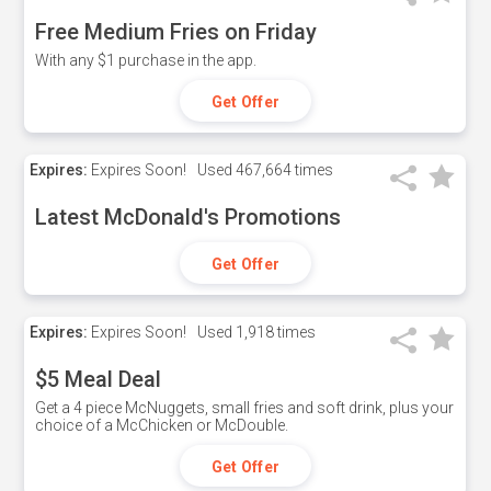
Free Medium Fries on Friday
With any $1 purchase in the app.
Get Offer
Expires:
Expires Soon!
Used
467,664 times
Latest McDonald's Promotions
Get Offer
Expires:
Expires Soon!
Used
1,918 times
$5 Meal Deal
Get a 4 piece McNuggets, small fries and soft drink, plus your
choice of a McChicken or McDouble.
Get Offer