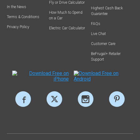
Fly or Drive Calculator
In the News
Highest Cash Back
How Much to Spend
Guarantee
Terms & Conditions
on a Car
FAQs
Privacy Policy
Electric Car Calculator
Live Chat
Customer Care
BeFrugal+ Retailer
Support