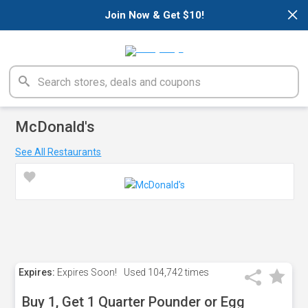
×
Join Now & Get $10!
McDonald's
See All Restaurants
Expires:
Expires Soon!
Used
104,742 times
Buy 1, Get 1 Quarter Pounder or Egg