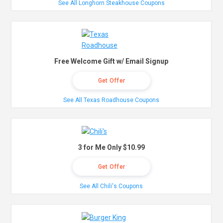
See All Longhorn Steakhouse Coupons
Free Welcome Gift w/ Email Signup
Get Offer
See All Texas Roadhouse Coupons
3 for Me Only $10.99
Get Offer
See All Chili's Coupons