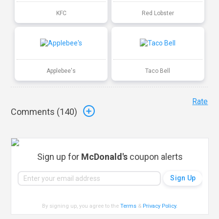
KFC
Red Lobster
Applebee's
Taco Bell
Rate
Comments (
140
)
Sign up for
McDonald's
coupon alerts
By signing up, you agree to the
Terms
&
Privacy Policy
.