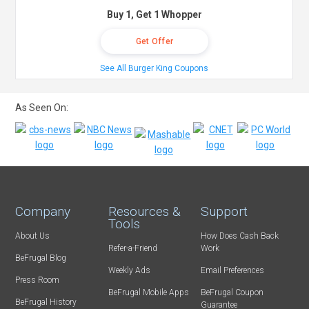
Buy 1, Get 1 Whopper
Get Offer
See All Burger King Coupons
As Seen On:
Company
Resources &
Support
Tools
About Us
How Does Cash Back
Refer-a-Friend
Work
BeFrugal Blog
Weekly Ads
Email Preferences
Press Room
BeFrugal Mobile Apps
BeFrugal Coupon
BeFrugal History
Guarantee