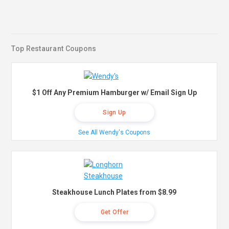
Top Restaurant Coupons
$1 Off Any Premium Hamburger w/ Email Sign Up
Sign Up
See All Wendy's Coupons
Steakhouse Lunch Plates from $8.99
Get Offer