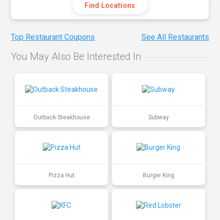
Find Locations
Top Restaurant Coupons
See All Restaurants
You May Also Be Interested In
Outback Steakhouse
Subway
Pizza Hut
Burger King