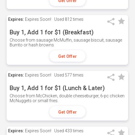
Get Offer
Expires:
Expires Soon!
Used
812 times
Buy 1, Add 1 for $1 (Breakfast)
Choose from sausage McMuffin, sausage biscuit, sausage
Burrito or hash browns
Get Offer
Expires:
Expires Soon!
Used
577 times
Buy 1, Add 1 for $1 (Lunch & Later)
Choose from McChicken, double cheeseburger, 6-pc chicken
McNuggets or small fries.
Get Offer
Expires:
Expires Soon!
Used
433 times