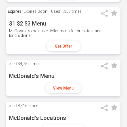
Expires:
Expires Soon!
Used
1,357 times
$1 $2 $3 Menu
McDonald's exclusive dollar menu for breakfast and
lunch/dinner.
Get Offer
Used
34,754 times
McDonald's Menu
View Menu
Used
8,416 times
McDonald's Locations