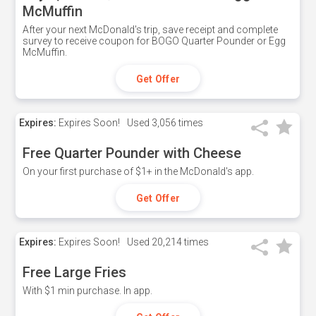
McMuffin
After your next McDonald's trip, save receipt and complete
survey to receive coupon for BOGO Quarter Pounder or Egg
McMuffin.
Get Offer
Expires:
Expires Soon!
Used
3,056 times
Free Quarter Pounder with Cheese
On your first purchase of $1+ in the McDonald's app.
Get Offer
Expires:
Expires Soon!
Used
20,214 times
Free Large Fries
With $1 min purchase. In app.